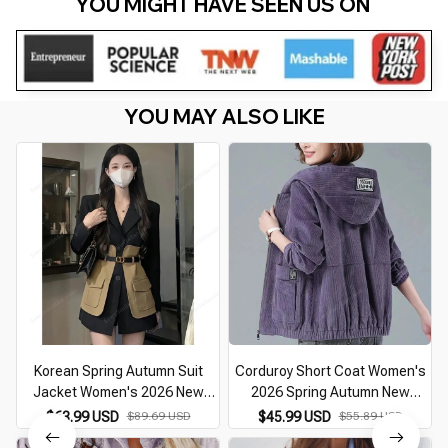
YOU MIGHT HAVE SEEN US ON 
YOU MAY ALSO LIKE
Korean Spring Autumn Suit
Corduroy Short Coat Women's
Jacket Women's 2026 New
2026 Spring Autumn New
Retro Long Sleeve Fashion
Korean Loose Solid Hooded
$63.99 USD
$89.69 USD
$45.99 USD
$55.89 USD
Spliced Temperament Slim
Jacket Fashion Casual Female