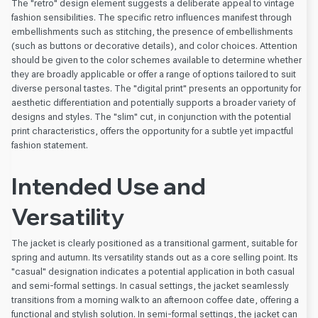
The "retro" design element suggests a deliberate appeal to vintage
fashion sensibilities. The specific retro influences manifest through
embellishments such as stitching, the presence of embellishments
(such as buttons or decorative details), and color choices. Attention
should be given to the color schemes available to determine whether
they are broadly applicable or offer a range of options tailored to suit
diverse personal tastes. The "digital print" presents an opportunity for
aesthetic differentiation and potentially supports a broader variety of
designs and styles. The "slim" cut, in conjunction with the potential
print characteristics, offers the opportunity for a subtle yet impactful
fashion statement.
Intended Use and
Versatility
The jacket is clearly positioned as a transitional garment, suitable for
spring and autumn. Its versatility stands out as a core selling point. Its
"casual" designation indicates a potential application in both casual
and semi-formal settings. In casual settings, the jacket seamlessly
transitions from a morning walk to an afternoon coffee date, offering a
functional and stylish solution. In semi-formal settings, the jacket can