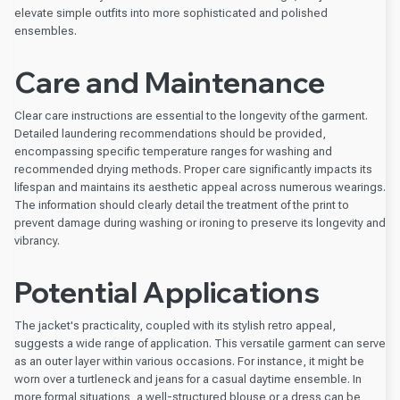
elevate simple outfits into more sophisticated and polished
ensembles.
Care and Maintenance
Clear care instructions are essential to the longevity of the garment.
Detailed laundering recommendations should be provided,
encompassing specific temperature ranges for washing and
recommended drying methods. Proper care significantly impacts its
lifespan and maintains its aesthetic appeal across numerous wearings.
The information should clearly detail the treatment of the print to
prevent damage during washing or ironing to preserve its longevity and
vibrancy.
Potential Applications
The jacket's practicality, coupled with its stylish retro appeal,
suggests a wide range of application. This versatile garment can serve
as an outer layer within various occasions. For instance, it might be
worn over a turtleneck and jeans for a casual daytime ensemble. In
more formal situations, a well-structured blouse or a dress can be