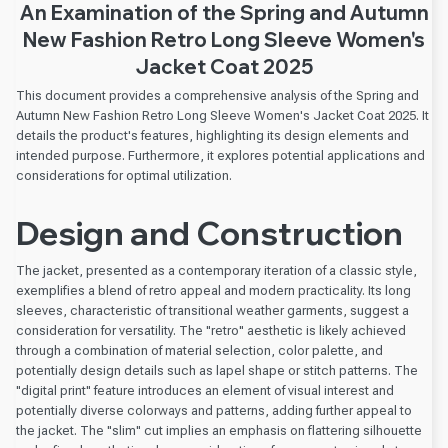
An Examination of the Spring and Autumn
New Fashion Retro Long Sleeve Women's
Jacket Coat 2025
This document provides a comprehensive analysis of the Spring and
Autumn New Fashion Retro Long Sleeve Women's Jacket Coat 2025. It
details the product's features, highlighting its design elements and
intended purpose. Furthermore, it explores potential applications and
considerations for optimal utilization.
Design and Construction
The jacket, presented as a contemporary iteration of a classic style,
exemplifies a blend of retro appeal and modern practicality. Its long
sleeves, characteristic of transitional weather garments, suggest a
consideration for versatility. The "retro" aesthetic is likely achieved
through a combination of material selection, color palette, and
potentially design details such as lapel shape or stitch patterns. The
"digital print" feature introduces an element of visual interest and
potentially diverse colorways and patterns, adding further appeal to
the jacket. The "slim" cut implies an emphasis on flattering silhouette