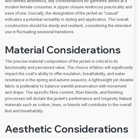
and refined aesthetics, key considerations for garments aimed at a
modern female consumer. A zipper closure reinforces practicality and
ease of use. Crucially, the designation of the jacket as "casual"
indicates a potential versatility in styling and application. The overall
construction should be sturdy and resilient, considering the intended
use in fluctuating seasonal transitions.
Material Considerations
The precise material composition of the jacket is critical to its
functionality and perceived value. The choice of fabric will significantly
impact the coat's ability to offer insulation, breathability, and water
resistance in the spring and autumn seasons. A lightweight yet durable
fabric is preferable to balance warmth preservation with movement
and drape. The specific fibre content, fiber blends, and finishing
processes will dictate the jacket's performance and longevity. Natural
materials such as cotton, linen, or blends will contribute to the overall
feel and breathability.
Aesthetic Considerations