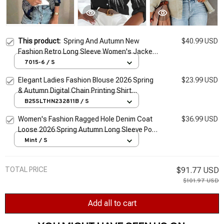
This product:
Spring And Autumn New
$40.99 USD
Fashion Retro Long Sleeve Women's Jacket
Coat 2026 Casual Zipper Cardigan Digital
7015-6 / S
Print Slim Ladies Jacket
Elegant Ladies Fashion Blouse 2026 Spring
$23.99 USD
& Autumn Digital Chain Printing Shirt
Commuter Slim Office Women's Blouse S-5Xl
B25SLTHN232811B / S
Women's Fashion Ragged Hole Denim Coat
$36.99 USD
Loose 2026 Spring Autumn Long Sleeve Polo
Collar Lady Top Cardigan Jacket S-XL
Mint / S
TOTAL PRICE
$91.77 USD
$101.97 USD
Add all to cart