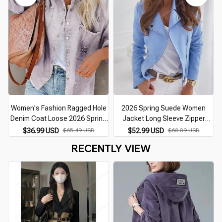
Blazer Ladies Coat
Zipper Coat Tops
Women's Fashion Ragged Hole
2026 Spring Suede Women
Denim Coat Loose 2026 Spring
Jacket Long Sleeve Zipper
Autumn Long Sleeve Polo Collar
Skinny Short Black Coat Female
$36.99 USD
$65.49 USD
$52.99 USD
$68.89 USD
Lady Top Cardigan Jacket S-XL
Winter New Cool Fashion
RECENTLY VIEW
Casual Clothing Ladies