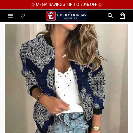
⚝ MEGA SAVINGS, UP TO 70% OFF ⚝