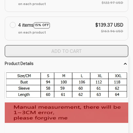
$122.97 USD
on each product
4 items
$139.37 USD
15% OFF
$163.96 USD
on each product
ADD TO CART
Product Details