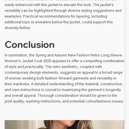
easily enhanced with this jacket to elevate the look. The jacket's
versatility can be highlighted through diverse styling suggestions and
examples. Practical recommendations for layering, including
additional tops or sweaters below the jacket, could support this
diversity further.
Conclusion
In summation, the Spring and Autumn New Fashion Retro Long Sleeve
Women's Jacket Coat 2025 appears to offer a compelling combination
of style and practicality. The retro aesthetic, coupled with
contemporary design elements, suggests an appeal to a broad range
of women seeking both fashion-forward garments and versatility in
their wardrobe. A detailed understanding of the material, construction,
and care instructions is crucial to maximizing the garment's longevity
and overall appeal. Thorough consideration should be given to the
print quality, washing instructions, and potential colourfastness issues.