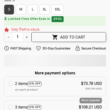
S
M
L
XL
XXL
🌸
🌸
🌼
🌸
🌼
🌼
Only
7
left in stock
🌸
🌸
🌺
🌸
ADD TO CART
More payment options
2 items
$73.78 USD
10% OFF
$81.98 USD
on each product
Most popular
3 items
$108.21 USD
12% OFF