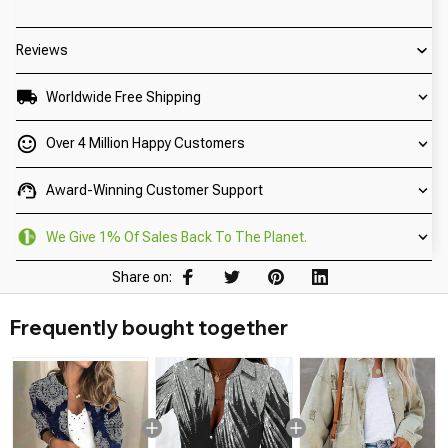
Reviews
Worldwide Free Shipping
Over 4 Million Happy Customers
Award-Winning Customer Support
We Give 1% Of Sales Back To The Planet.
Share on:
Frequently bought together