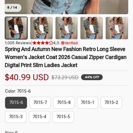
8 / 14
1.005 Reviews
|
4,0
Verified
Spring And Autumn New Fashion Retro Long Sleeve 
Women's Jacket Coat 2026 Casual Zipper Cardigan 
Digital Print Slim Ladies Jacket
$40.99 USD
$73.29 USD
44% OFF
Color: 7015-6
7015-6
7015-7
7015-8
7015-1
7015-2
7015-3
7015-4
7015-5
Size: S