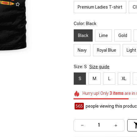
Premium Ladies T-shirt
Cl
Color: Black
Black
Lime
Gold
Navy
Royal Blue
Light
Size: S
Size guide
S
M
L
XL
Hurry up! Only
3
items
are in
565
people viewing this product