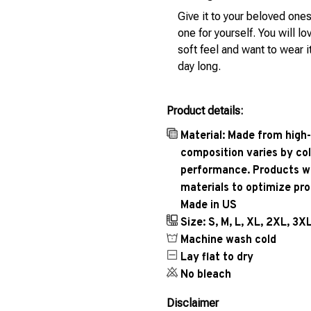
Give it to your beloved ones
one for yourself. You will lo
soft feel and want to wear it
day long.
Product details:
Material: Made from high-
composition varies by col
performance. Products wil
materials to optimize pr
Made in US
Size: S, M, L, XL, 2XL, 3X
Machine wash cold
Lay flat to dry
No bleach
Disclaimer