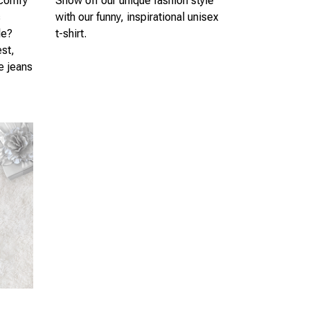
 comfy
Show off our unique fashion style
s
with our funny, inspirational unisex
le?
t-shirt.
est,
te jeans