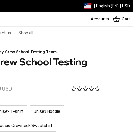
| English (EN) | USD
Accounts
Cart
act us
Shop all
y Crew School Testing Team
ew School Testing 
9 USD
nisex T-shirt
Unisex Hoodie
lassic Crewneck Sweatshirt