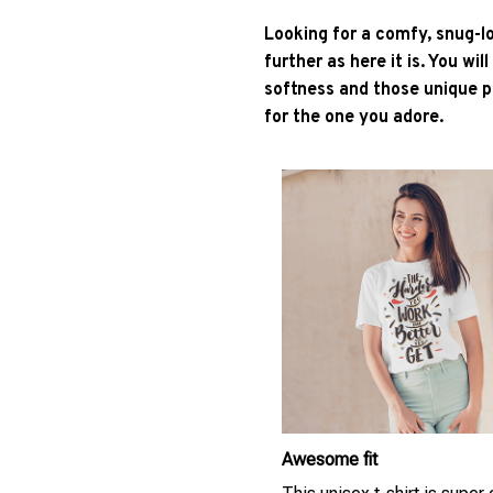
Looking for a comfy, snug-l
further as here it is. You wil
softness and those unique pr
for the one you adore.
Awesome fit