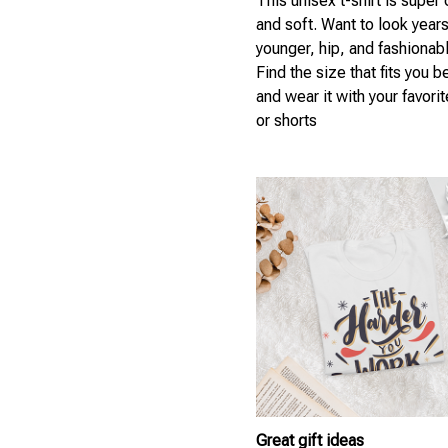
This unisex t-shirt is super
and soft. Want to look year
younger, hip, and fashionab
Find the size that fits you b
and wear it with your favori
or shorts
Great gift ideas