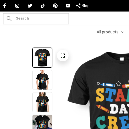
Blog
All products