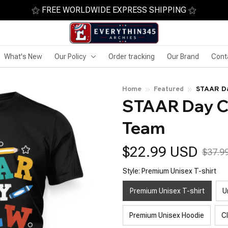
⚝ FREE WORLDWIDE EXPRESS SHIPPING ⚝
What's New
Our Policy
Order tracking
Our Brand
Cont
Home
Featured
STAAR Da
STAAR Day Cr
Team
$22.99 USD
$37.9
Style: Premium Unisex T-shirt
Premium Unisex T-shirt
U
Premium Unisex Hoodie
C