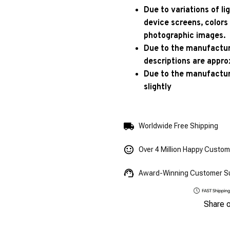
Due to variations of l
device screens, colors
photographic images.
Due to the manufacturi
descriptions are appro
Due to the manufactur
slightly
Worldwide Free Shipping
Over 4 Million Happy Custo
Award-Winning Customer S
Share 