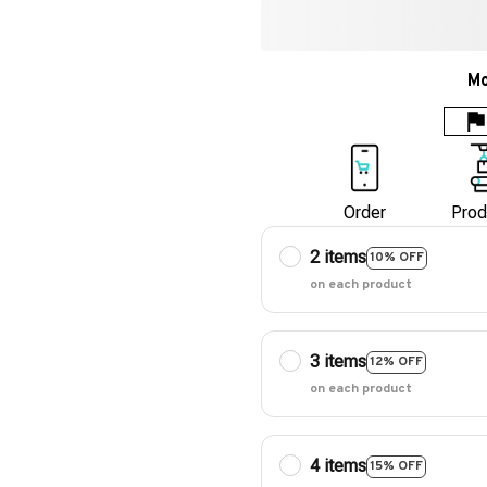
Mo
Order
Prod
2 items
10% OFF
on each product
3 items
12% OFF
on each product
4 items
15% OFF