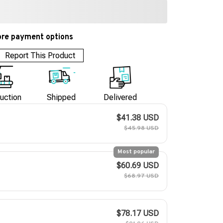
re payment options
Report This Product
uction
Shipped
Delivered
$41.38 USD
$45.98 USD
Most popular
$60.69 USD
$68.97 USD
$78.17 USD