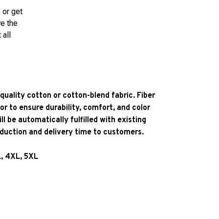
 or get
ve the
 all
quality cotton or cotton-blend fabric. Fiber
or to ensure durability, comfort, and color
l be automatically fulfilled with existing
oduction and delivery time to customers.
L, 4XL, 5XL