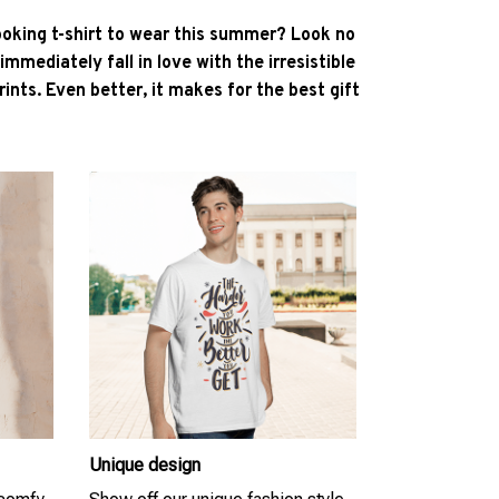
ooking t-shirt to wear this summer? Look no
l immediately fall in love with the irresistible
ints. Even better, it makes for the best gift
Unique design