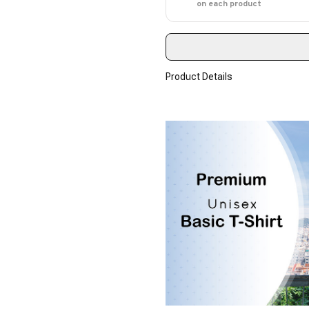
on each product
Product Details