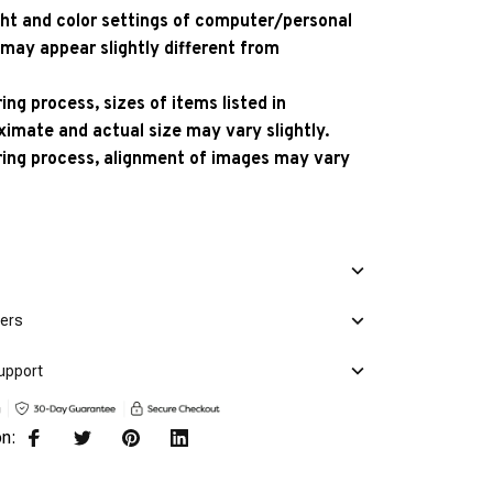
ight and color settings of computer/personal
 may appear slightly different from
ng process, sizes of items listed in
ximate and actual size may vary slightly.
ing process, alignment of images may vary
mers
upport
on: