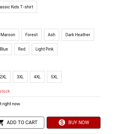
assic Kids T-shirt
Maroon
Forest
Ash
Dark Heather
 Blue
Red
Light Pink
2XL
3XL
4XL
5XL
 stock
 right now.
ADD TO CART
BUY NOW