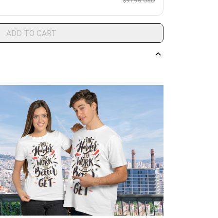
$91.96 USD
ADD TO CART