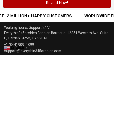
Reveal Now!
 2 MILLION+ HAPPY CUSTOMERS
WORLDWIDE FREE
Working hours: Support 24/7

Everythin345archies Fashion Boutique, 12851 Western Ave. Suite 
+1 (844) 909-4899
English
▼
support@everythin345archies.com
SUPPORT
Contact us
Order tracking
FAQs