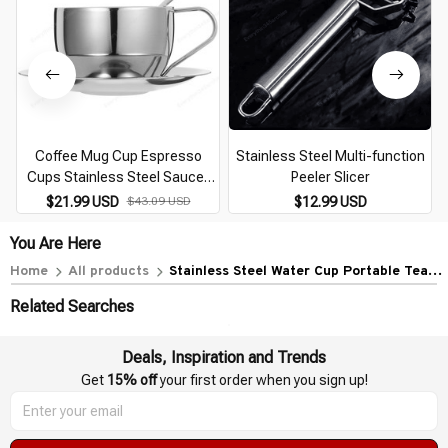
Coffee Mug Cup Espresso
Stainless Steel Multi-function
Cups Stainless Steel Saucer
Peeler Slicer
Tea Drink European Style Mugs
$21.99 USD
$43.09 USD
$12.99 USD
You Are Here
Home
All products
Stainless Steel Water Cup Portable Tea
Camping Coffee Mug Espresso Cups Multi-
Related Searches
function Convenient
Deals, Inspiration and Trends
Get 
15% off
 your first order when you sign up!