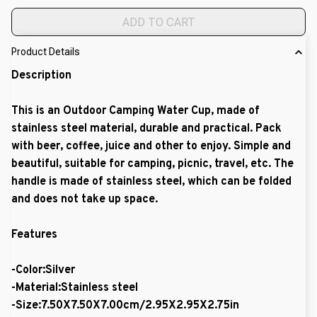
ADD TO CART
Product Details
Description
This is an Outdoor Camping Water Cup, made of
stainless steel material, durable and practical. Pack
with beer, coffee, juice and other to enjoy. Simple and
beautiful, suitable for camping, picnic, travel, etc. The
handle is made of stainless steel, which can be folded
and does not take up space.
Features
-Color:Silver
-Material:Stainless steel
-Size:7.50X7.50X7.00cm/2.95X2.95X2.75in