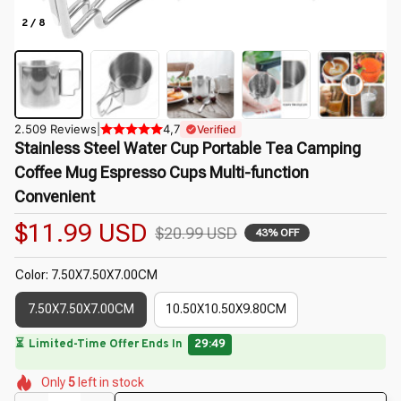
2 / 8
2.509 Reviews
|
4,7
Verified
Stainless Steel Water Cup Portable Tea Camping 
Coffee Mug Espresso Cups Multi-function 
Convenient
$11.99 USD
$20.99 USD
43% OFF
Color: 7.50X7.50X7.00CM
7.50X7.50X7.00CM
10.50X10.50X9.80CM
🌷
🌷
🌷
🌷
🌺
🌼
Only
5
left in stock
🌺
🌷