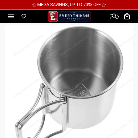
⚝ MEGA SAVINGS, UP TO 70% OFF ⚝