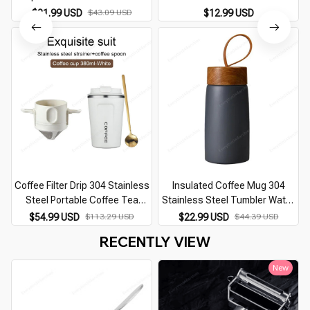
Tea Drink European Style Mugs
$21.99 USD
$43.09 USD
$12.99 USD
Coffee Filter Drip 304 Stainless
Insulated Coffee Mug 304
Steel Portable Coffee Tea
Stainless Steel Tumbler Water
T
Holder Reusable Mug Coffee
Thermos Vacuum Flask Mini
$54.99 USD
$113.29 USD
$22.99 USD
$44.39 USD
Dripper Tea Cup Set Coffee Pot
Water Bottle Portable Travel
RECENTLY VIEW
Coffeeware
Mug Thermal Cup
New