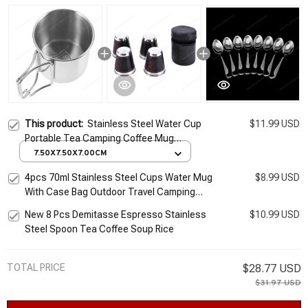
This product:
Stainless Steel Water Cup
$11.99 USD
Portable Tea Camping Coffee Mug
Espresso Cups Multi-function Convenient
7.50X7.50X7.00CM
4pcs 70ml Stainless Steel Cups Water Mug
$8.99 USD
With Case Bag Outdoor Travel Camping
Picnic Drinkware Set For Whisky Wine
New 8 Pcs Demitasse Espresso Stainless
$10.99 USD
Portable
Steel Spoon Tea Coffee Soup Rice
TOTAL PRICE
$28.77 USD
$31.97 USD