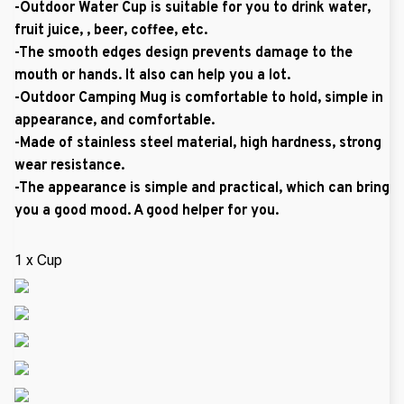
-Outdoor Water Cup is suitable for you to drink water,
fruit juice, , beer, coffee, etc.
-The smooth edges design prevents damage to the
mouth or hands. It also can help you a lot.
-Outdoor Camping Mug is comfortable to hold, simple in
appearance, and comfortable.
-Made of stainless steel material, high hardness, strong
wear resistance.
-The appearance is simple and practical, which can bring
you a good mood. A good helper for you.
1 x Cup