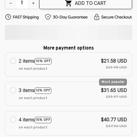
ADD TO CART
More payment options
2 items
$21.58 USD
10% OFF
$23.98 USD
on each product
Most popular
3 items
$31.65 USD
12% OFF
$35.97 USD
on each product
4 items
$40.77 USD
15% OFF
$47.96 USD
on each product