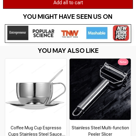
Add all to cart
YOU MIGHT HAVE SEEN US ON 
YOU MAY ALSO LIKE
New
Coffee Mug Cup Espresso
Stainless Steel Multi-function
Cups Stainless Steel Saucer
Peeler Slicer