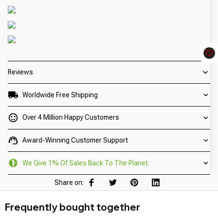
Reviews
Worldwide Free Shipping
Over 4 Million Happy Customers
Award-Winning Customer Support
We Give 1% Of Sales Back To The Planet.
Share on:
Frequently bought together