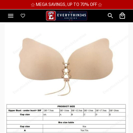
⚝ MEGA SAVINGS, UP TO 70% OFF ⚝