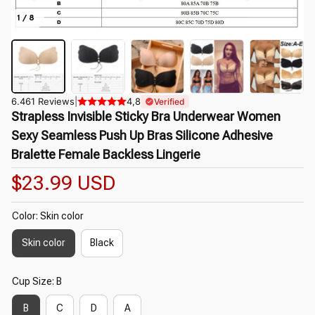
1 / 8
6.461 Reviews
|
4,8
Verified
Strapless Invisible Sticky Bra Underwear Women 
Sexy Seamless Push Up Bras Silicone Adhesive 
Bralette Female Backless Lingerie
$23.99 USD
Color: Skin color
Skin color
Black
Cup Size: B
B
C
D
A