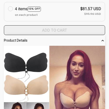
4 items
$81.57 USD
15% OFF
$95.96 USD
on each product
ADD TO CART
Product Details