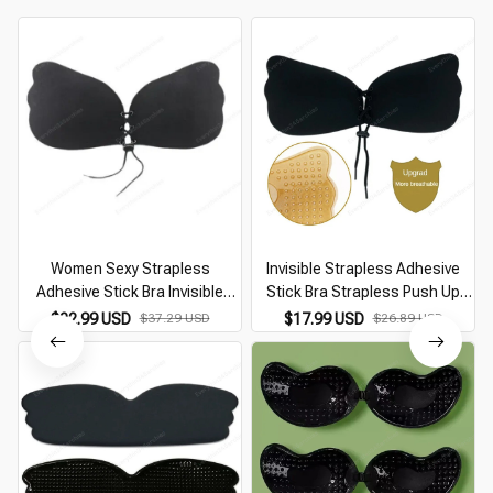
Women Sexy Strapless
Invisible Strapless Adhesive
Adhesive Stick Bra Invisible
Stick Bra Strapless Push Up
Strapless Push Up Bras
Bras Women Sexy Backless
$22.99 USD
$37.29 USD
$17.99 USD
$26.89 USD
Backless Lingerie Seamless
Lingerie Seamless Silicone
Silicone Bralette Underwear
Bralette Underwear