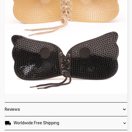
Reviews
Worldwide Free Shipping