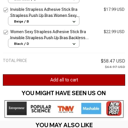
Backless Lingerie
Invisible Strapless Adhesive Stick Bra
$17.99 USD
Strapless Push Up Bras Women Sexy
Backless Lingerie Seamless Silicone
Beige / B
Bralette Underwear
Women Sexy Strapless Adhesive Stick Bra
$22.99 USD
Invisible Strapless Push Up Bras Backless
Lingerie Seamless Silicone Bralette
Black / D
Underwear
TOTAL PRICE
$58.47 USD
$64.97 USD
Add all to cart
YOU MIGHT HAVE SEEN US ON 
YOU MAY ALSO LIKE