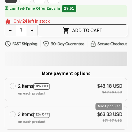
🌸
🌷
🌺
🌸
🌼
🌷
🌼
Only
24
left in stock
🌷
🌺
ADD TO CART
More payment options
2 items
$43.18 USD
10% OFF
$47.98 USD
on each product
Most popular
3 items
$63.33 USD
12% OFF
$71.97 USD
on each product