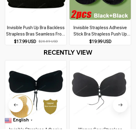
Invisible Push Up Bra Backless
Invisible Strapless Adhesive
Strapless Bras Seamless Front
Stick Bra Strapless Push Up
Closure Bralette Underwear
Bras Women Lingerie Seamless
$17.99 USD
$26.89 USD
$19.99 USD
Women Self-Adhesive Silicone
Silicone Nipple Covers Bralette
RECENTLY VIEW
Sticky
Underwear
English
▼
Invisible Strapless Adhesive
Women Sexy Strapless