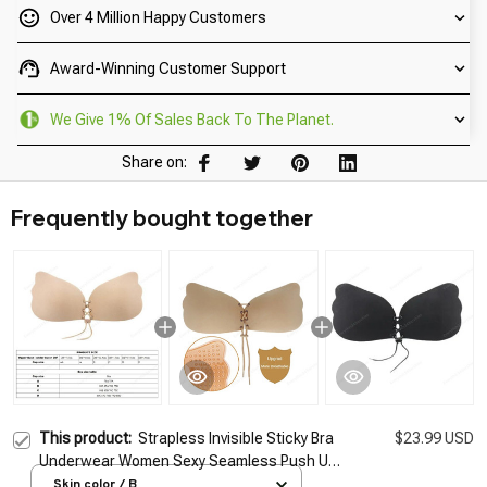
Over 4 Million Happy Customers
Award-Winning Customer Support
We Give 1% Of Sales Back To The Planet.
Share on:
Frequently bought together
This product:
Strapless Invisible Sticky Bra
$23.99 USD
Underwear Women Sexy Seamless Push Up
Bras Silicone Adhesive Bralette Female
Skin color / B