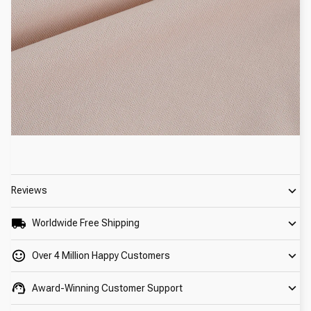
Reviews
Worldwide Free Shipping
Over 4 Million Happy Customers
Award-Winning Customer Support