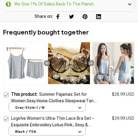
We Give 1% Of Sales Back To The Planet.
Share on:
Frequently bought together
This product:
Summer Pajamas Set for
$28.99 USD
Women Sexy Home Clothes SleepwearTank
Top Suits with Shorts Cute Underwear Soft
Gray-Style-1 / M
Nightwear Sleeveless
Logirlve Women's Ultra-Thin Lace Bra Set –
$39.99 USD
Exquisite Embroidery Lotus Pink, Sexy &
Sheer Lingerie
Black / 70A