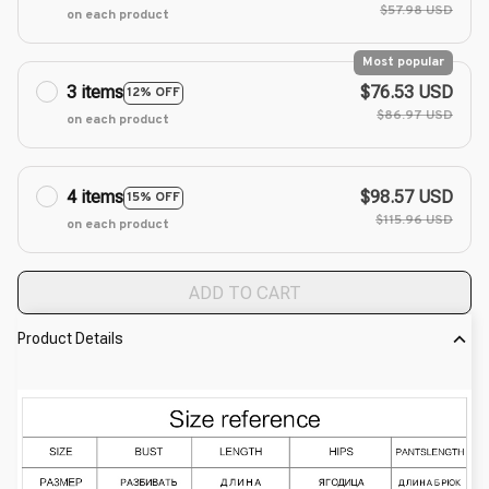
$57.98 USD
on each product
Most popular
3 items
$76.53 USD
12% OFF
$86.97 USD
on each product
4 items
$98.57 USD
15% OFF
$115.96 USD
on each product
ADD TO CART
Product Details