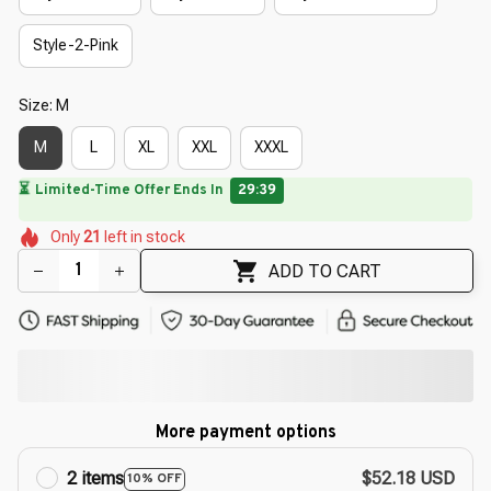
Style-2-Pink
Size: M
M
L
XL
XXL
XXXL
🌷
🌺
🌸
🌸
🌸
🌺
Only
21
left in stock
🌺
🌼
🌼
ADD TO CART
More payment options
2 items
$52.18 USD
10% OFF