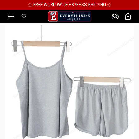
⚝ MEGA SAVINGS, UP TO 70% OFF ⚝