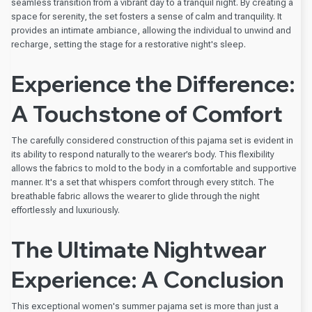
seamless transition from a vibrant day to a tranquil night. By creating a
space for serenity, the set fosters a sense of calm and tranquility. It
provides an intimate ambiance, allowing the individual to unwind and
recharge, setting the stage for a restorative night's sleep.
Experience the Difference:
A Touchstone of Comfort
The carefully considered construction of this pajama set is evident in
its ability to respond naturally to the wearer’s body. This flexibility
allows the fabrics to mold to the body in a comfortable and supportive
manner. It's a set that whispers comfort through every stitch. The
breathable fabric allows the wearer to glide through the night
effortlessly and luxuriously.
The Ultimate Nightwear
Experience: A Conclusion
This exceptional women's summer pajama set is more than just a