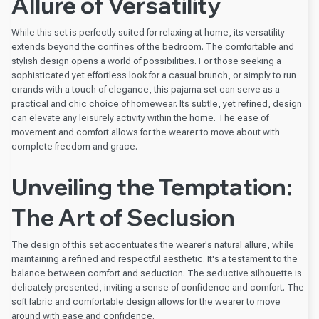
Allure of Versatility
While this set is perfectly suited for relaxing at home, its versatility
extends beyond the confines of the bedroom. The comfortable and
stylish design opens a world of possibilities. For those seeking a
sophisticated yet effortless look for a casual brunch, or simply to run
errands with a touch of elegance, this pajama set can serve as a
practical and chic choice of homewear. Its subtle, yet refined, design
can elevate any leisurely activity within the home. The ease of
movement and comfort allows for the wearer to move about with
complete freedom and grace.
Unveiling the Temptation:
The Art of Seclusion
The design of this set accentuates the wearer's natural allure, while
maintaining a refined and respectful aesthetic. It's a testament to the
balance between comfort and seduction. The seductive silhouette is
delicately presented, inviting a sense of confidence and comfort. The
soft fabric and comfortable design allows for the wearer to move
around with ease and confidence.