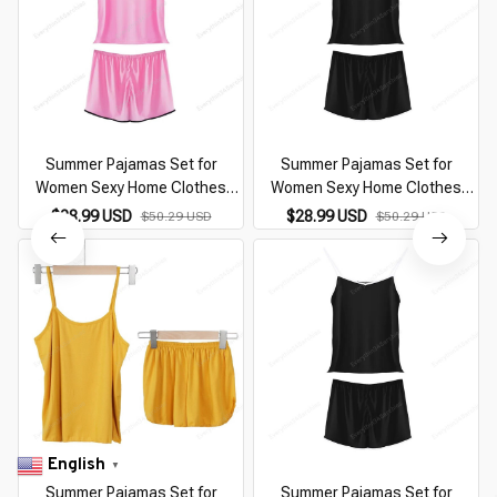
Summer Pajamas Set for
Summer Pajamas Set for
Women Sexy Home Clothes
Women Sexy Home Clothes
SleepwearTank Top Suits with
SleepwearTank Top Suits with
$28.99 USD
$28.99 USD
$50.29 USD
$50.29 USD
Shorts Cute Underwear Soft
Shorts Cute Underwear Soft
Nightwear Sleeveless
Nightwear Sleeveless
English
▼
Summer Pajamas Set for
Summer Pajamas Set for