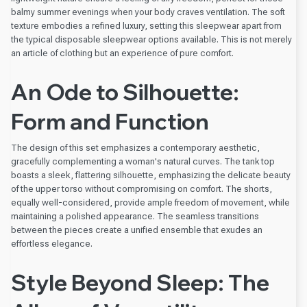
balmy summer evenings when your body craves ventilation. The soft
texture embodies a refined luxury, setting this sleepwear apart from
the typical disposable sleepwear options available. This is not merely
an article of clothing but an experience of pure comfort.
An Ode to Silhouette:
Form and Function
The design of this set emphasizes a contemporary aesthetic,
gracefully complementing a woman's natural curves. The tank top
boasts a sleek, flattering silhouette, emphasizing the delicate beauty
of the upper torso without compromising on comfort. The shorts,
equally well-considered, provide ample freedom of movement, while
maintaining a polished appearance. The seamless transitions
between the pieces create a unified ensemble that exudes an
effortless elegance.
Style Beyond Sleep: The