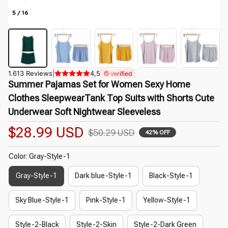
5 / 16
1.613 Reviews
|
4,5
Verified
Summer Pajamas Set for Women Sexy Home 
Clothes SleepwearTank Top Suits with Shorts Cute 
Underwear Soft Nightwear Sleeveless
$28.99 USD
$50.29 USD
42% OFF
Color: Gray-Style-1
Gray-Style-1
Dark blue-Style-1
Black-Style-1
Sky Blue-Style-1
Pink-Style-1
Yellow-Style-1
Style-2-Black
Style-2-Skin
Style-2-Dark Green