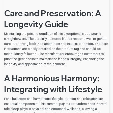
Care and Preservation: A
Longevity Guide
Maintaining the pristine condition of this exceptional sleepwear is
straightforward. The carefully selected fabrics respond well to gentle
care, preserving both their aesthetics and exquisite comfort. The care
instructions are clearly detailed on the product tag and should be
meticulously followed. The manufacturer encourages customers to
prioritize gentleness to maintain the fabric's integrity, enhancing the
longevity and appearance of the garment.
A Harmonious Harmony:
Integrating with Lifestyle
For a balanced and harmonious lifestyle, comfort and relaxation are
essential components. This summer pajama set understands the vital
role sleep plays in physical and emotional wellness, allowing a