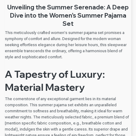
Unveiling the Summer Serenade: A Deep
Dive into the Women's Summer Pajama
Set
This meticulously crafted women's summer pajama set promises a
symphony of comfort and allure. Designed for the modern woman
seeking effortless elegance during her leisure hours, this sleepwear
ensemble transcends the ordinary, offering a harmonious blend of
style and sophisticated comfort.
A Tapestry of Luxury:
Material Mastery
The cornerstone of any exceptional garment lies in its material
composition. This summer pajama set exhibits an unparalleled
commitment to softness and breathability, making it ideal for warm
weather nights. The meticulously selected fabric, a premium blend of
[mention specific fabric composition, e.g., breathable cotton and
modal], indulges the skin with a gentle caress. Its superior drape and
lightweight nature ensure a feeling of airy freedom, perfect for those