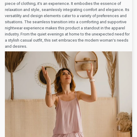
piece of clothing; it’s an experience. It embodies the essence of
relaxation and style, seamlessly integrating comfort and elegance. Its
versatility and design elements cater to a variety of preferences and
situations. The seamless transition into a comforting and supportive
nightwear experience makes this product a standout in the apparel
industry. From the quiet evenings at home to the unexpected need for
a stylish casual outfit, this set embraces the modern woman's needs
and desires.