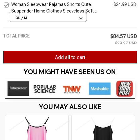
Woman Sleepwear Pajamas Shorts Cute
$24.99 USD
Suspender Home Clothes Sleeveless Soft
Nightwears Solid Pajama Set For Summer
QL / M
Tank Top Suits
TOTAL PRICE
$84.57 USD
$93.97 USD
Add all to cart
YOU MIGHT HAVE SEEN US ON 
YOU MAY ALSO LIKE