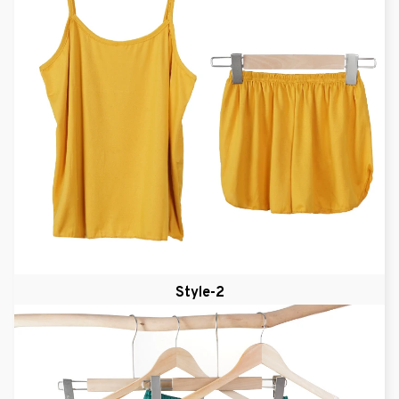
Style-2