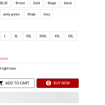
 BLUE
Brown
Gold
Beige
black
army green
Khaki
Ivory
L
XL
XXL
XXXL
4XL
5XL
 stock
 right now.
ADD TO CART
BUY NOW