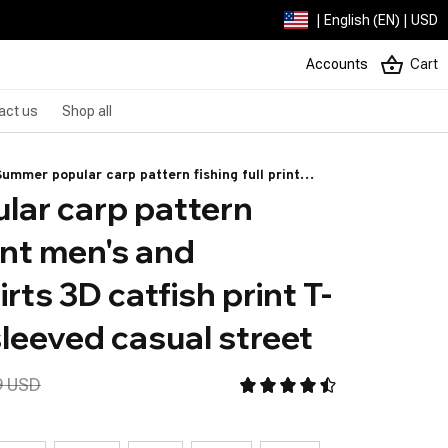
| English (EN) | USD
Accounts
Cart
act us
Shop all
Summer popular carp pattern fishing full print
ar carp pattern 
men's and women's T-shirts 3D catfish print T-
shirts Short sleeved casual street
rint men's and 
rts 3D catfish print T-
sleeved casual street
9 USD