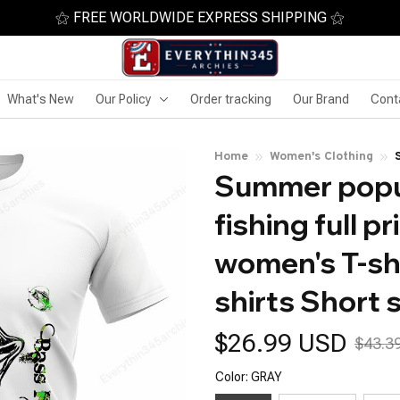
⚝ FREE WORLDWIDE EXPRESS SHIPPING ⚝
What's New
Our Policy
Order tracking
Our Brand
Cont
Home
Women's Clothing
Summer popul
fishing full p
women's T-shi
shirts Short 
$26.99 USD
$43.3
Color: GRAY