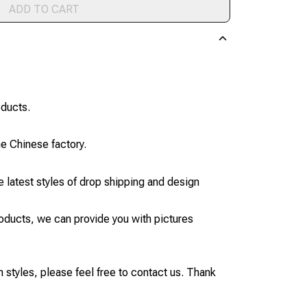
ADD TO CART
oducts.
he Chinese factory.
 latest styles of drop shipping and design
products, we can provide you with pictures
styles, please feel free to contact us. Thank