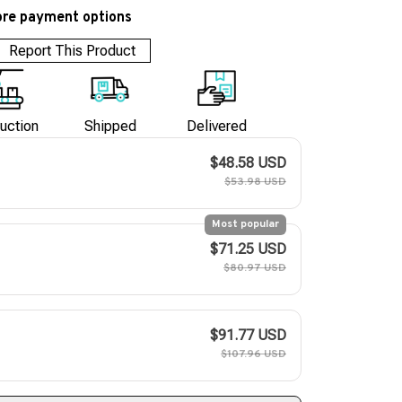
re payment options
Report This Product
uction
Shipped
Delivered
$48.58 USD
$53.98 USD
Most popular
$71.25 USD
$80.97 USD
$91.77 USD
$107.96 USD