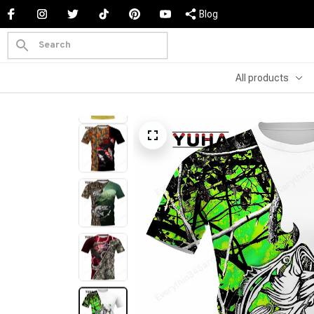
Blog
All products