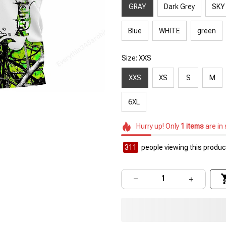
GRAY
Dark Grey
SKY
Blue
WHITE
green
Size: XXS
XXS
XS
S
M
6XL
Hurry up! Only
1
items
are in
311
people viewing this product