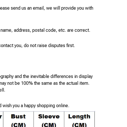
please send us an email, we will provide you with
 name, address, postal code, etc. are correct.
ontact you, do not raise disputes first.
ography and the inevitable differences in display
 may not be 100% the same as the actual item.
ll.
d wish you a happy shopping online.