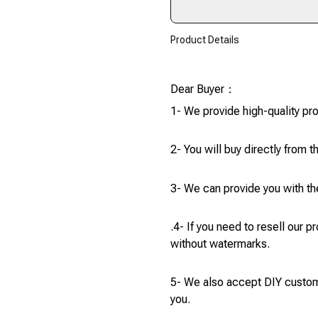
Product Details
modname=ckeditor
Dear Buyer：
1- We provide high-quality pr
2- You will buy directly from t
3- We can provide you with the
.4- If you need to resell our 
without watermarks.
5- We also accept DIY custom 
you.