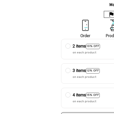
Mo
Order
Prod
2 items
10% OFF
on each product
3 items
12% OFF
on each product
4 items
15% OFF
on each product