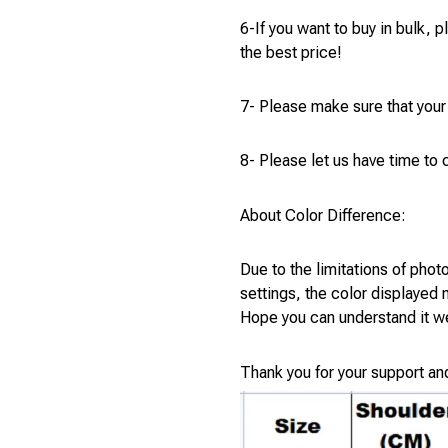
6-If you want to buy in bulk, 
the best price!
7- Please make sure that your
8- Please let us have time to c
About Color Difference:
Due to the limitations of phot
settings, the color displayed
Hope you can understand it we
Thank you for your support an