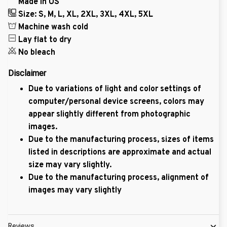
Made in US
Size: S, M, L, XL, 2XL, 3XL, 4XL, 5XL
Machine wash cold
Lay flat to dry
No bleach
Disclaimer
Due to variations of light and color settings of
computer/personal device screens, colors may
appear slightly different from photographic
images.
Due to the manufacturing process, sizes of items
listed in descriptions are approximate and actual
size may vary slightly.
Due to the manufacturing process, alignment of
images may vary slightly
Reviews