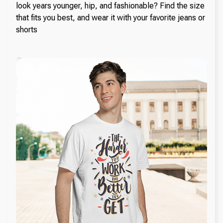
look years younger, hip, and fashionable? Find the size
that fits you best, and wear it with your favorite jeans or
shorts