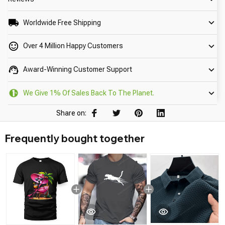
Worldwide Free Shipping
Over 4 Million Happy Customers
Award-Winning Customer Support
We Give 1% Of Sales Back To The Planet.
Share on:
Frequently bought together