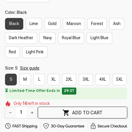
Color: Black
Black
Lime
Gold
Maroon
Forest
Ash
Dark Heather
Navy
Royal Blue
Light Blue
Red
Light Pink
Size: S
Size guide
S
M
L
XL
2XL
3XL
4XL
5XL
🌼
🌼
🌸
🌺
Only
16
left in stock
🌸
🌷
🌷
🌼
🌺
🌸
ADD TO CART