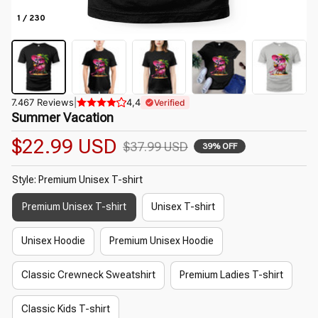
1 / 230
7.467 Reviews
|
4,4
Verified
Summer Vacation
$22.99 USD
$37.99 USD
39% OFF
Style: Premium Unisex T-shirt
Premium Unisex T-shirt
Unisex T-shirt
Unisex Hoodie
Premium Unisex Hoodie
Classic Crewneck Sweatshirt
Premium Ladies T-shirt
Classic Kids T-shirt