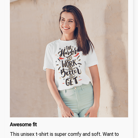
Awesome fit
This unisex t-shirt is super comfy and soft. Want to