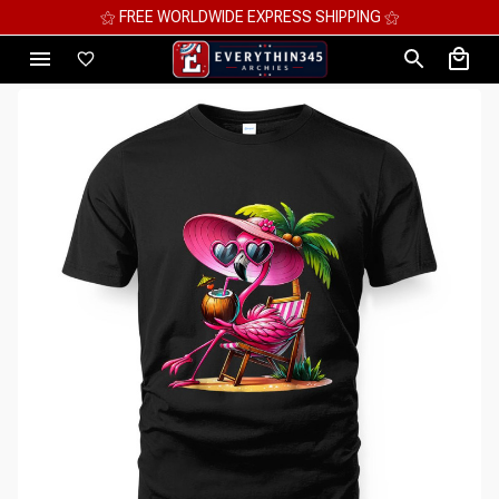
⚝ MEGA SAVINGS, UP TO 70% OFF ⚝