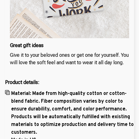
Great gift ideas
Give it to your beloved ones or get one for yourself. You
will love the soft feel and want to wear it all day long.
Product details:
Material: Made from high-quality cotton or cotton-
blend fabric. Fiber composition varies by color to
ensure durability, comfort, and color performance.
Products will be automatically fulfilled with existing
materials to optimize production and delivery time to
customers.