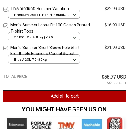
This product:
Summer Vacation
$22.99 USD
Premium Unisex T-shirt / Black /
S
Men's Summer Loose Fit 100 Cotton Printed
$16.99 USD
T-shirt Tops
30128 (Dark Grey) / XS
Men's Summer Short Sleeve Polo Shirt
$21.99 USD
Breathable Business Casual Sweat-
Absorbing T-Shirt
Blue / 2XL 70-80kg
TOTAL PRICE
$55.77 USD
$61.97 USD
Add all to cart
YOU MIGHT HAVE SEEN US ON 