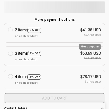
More payment options
2 items
$41.38 USD
10% OFF
$45.98 USD
on each product
Most popular
3 items
$60.69 USD
12% OFF
$68.97 USD
on each product
4 items
$78.17 USD
15% OFF
$91.96 USD
on each product
ADD TO CART
Product Details