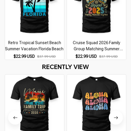
Retro Tropical Sunset Beach
Cruise Squad 2026 Family
Summer Vacation Florida Beach
Group Matching Summer
Vacation
$22.99 USD
$22.99 USD
$37.99 USD
$37.99 USD
RECENTLY VIEW