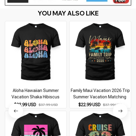
YOU MAY ALSO LIKE
Aloha Hawaiian Summer
Family Maui Vacation 2026 Trip
Vacation Shaka Hibiscus
Summer Vacation Matching
$22.99 USD
$22.99 USD
$37.99 USD
$37.99 USD