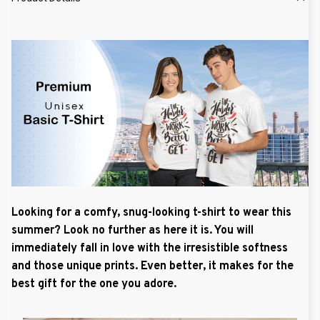
Looking for a comfy, snug-looking t-shirt to wear this
summer? Look no further as here it is. You will
immediately fall in love with the irresistible softness
and those unique prints. Even better, it makes for the
best gift for the one you adore.