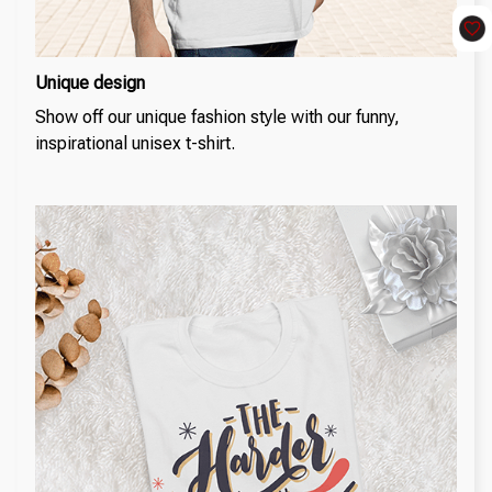
Unique design
Show off our unique fashion style with our funny,
inspirational unisex t-shirt.