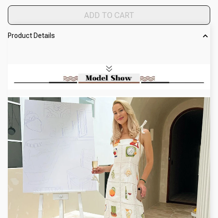
ADD TO CART
Product Details