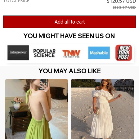
TOTAL PRICE
$120.57 USD
$133.97 USD
Add all to cart
YOU MIGHT HAVE SEEN US ON 
YOU MAY ALSO LIKE