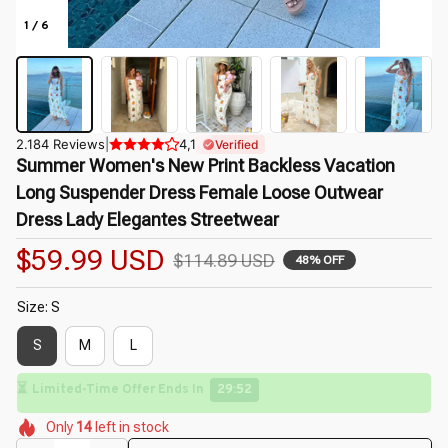
1 / 6
2.184 Reviews
|
4,1
Verified
Summer Women's New Print Backless Vacation 
Long Suspender Dress Female Loose Outwear 
Dress Lady Elegantes Streetwear
$59.99 USD
$114.89 USD
48% OFF
Size: S
S
M
L
⏳
Limited-Time Offer Ends In
29:50
🌺
🌺
🌼
🌸
🌺
🌺
Only
14
left in stock
🌼
🌸