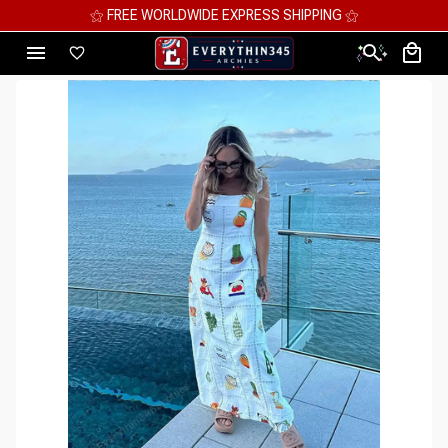
⚝ MEGA SAVINGS, UP TO 70% OFF ⚝