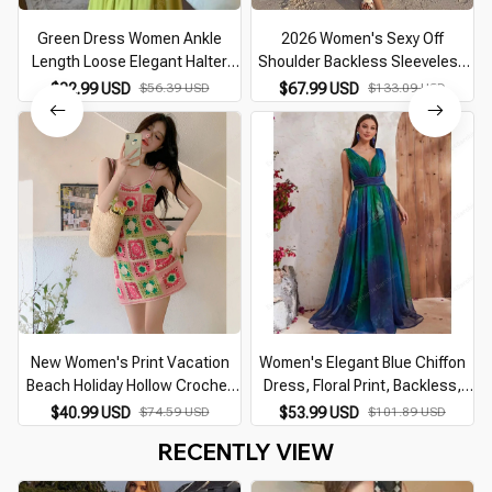
Green Dress Women Ankle
2026 Women's Sexy Off
Length Loose Elegant Halter
Shoulder Backless Sleeveless
Backless Streetwear Beach
Maxi Dress Female Ruffles
$32.99 USD
$56.39 USD
$67.99 USD
$133.09 USD
Style Summer Vacation Vintage
Loose Vacation Beach Robe
Simple Female Daily
Lady Beachwear
New Women's Print Vacation
Women's Elegant Blue Chiffon
Beach Holiday Hollow Crochet
Dress, Floral Print, Backless,
Knitted Sling Sexy Backless midi
Beach Vacation Dresses,
$40.99 USD
$74.59 USD
$53.99 USD
$101.89 USD
Dress for Lady Summer 2026
Female Maxi, Prom, Summer
RECENTLY VIEW
Party