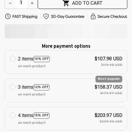
🌼
ADD TO CART
More payment options
2 items
$107.98 USD
10% OFF
$119.98 USD
on each product
Most popular
3 items
$158.37 USD
12% OFF
$179.97 USD
on each product
4 items
$203.97 USD
15% OFF
$239.96 USD
on each product