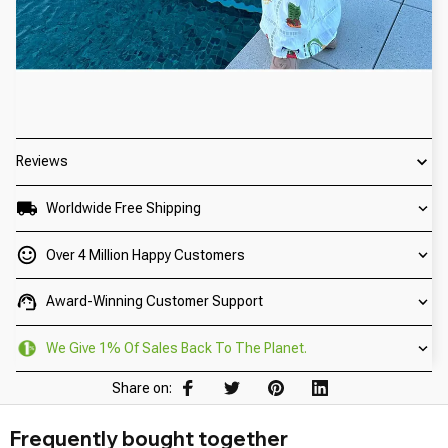
Reviews
Worldwide Free Shipping
Over 4 Million Happy Customers
Award-Winning Customer Support
We Give 1% Of Sales Back To The Planet.
Share on:
Frequently bought together