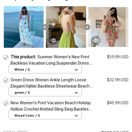
This product:
Summer Women's New Print
$59.99 USD
Backless Vacation Long Suspender Dress
Female Loose Outwear Dress Lady
White / S
Elegantes Streetwear
Green Dress Women Ankle Length Loose
$32.99 USD
Elegant Halter Backless Streetwear Beach
Style Summer Vacation Vintage Simple
green / S
Female Daily
New Women's Print Vacation Beach Holiday
$40.99 USD
Hollow Crochet Knitted Sling Sexy Backless
midi Dress for Lady Summer 2026
Mixed Color / S