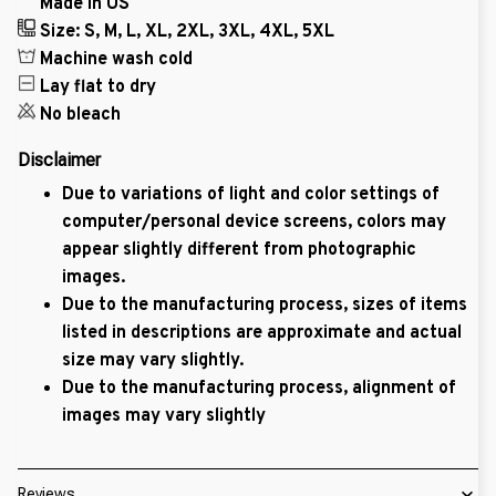
Made in US
Size: S, M, L, XL, 2XL, 3XL, 4XL, 5XL
Machine wash cold
Lay flat to dry
No bleach
Disclaimer
Due to variations of light and color settings of
computer/personal device screens, colors may
appear slightly different from photographic
images.
Due to the manufacturing process, sizes of items
listed in descriptions are approximate and actual
size may vary slightly.
Due to the manufacturing process, alignment of
images may vary slightly
Reviews