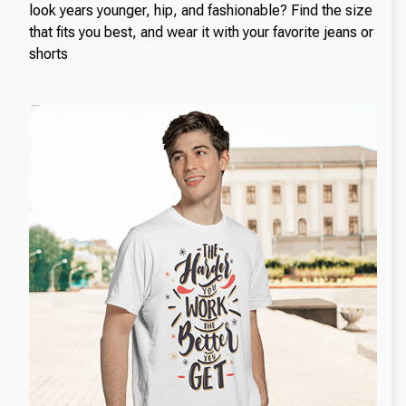
look years younger, hip, and fashionable? Find the size
that fits you best, and wear it with your favorite jeans or
shorts