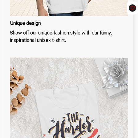
Unique design
Show off our unique fashion style with our funny,
inspirational unisex t-shirt.