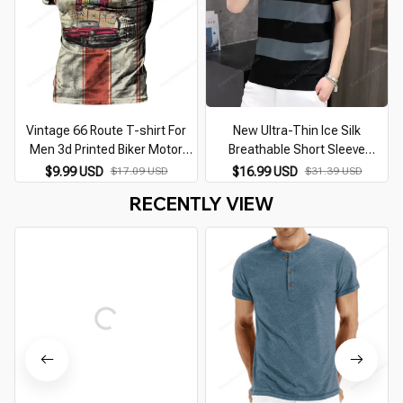
Vintage 66 Route T-shirt For
New Ultra-Thin Ice Silk
Men 3d Printed Biker Motor
Breathable Short Sleeve
Men's T Shirts Oversized T
Summer Men's Round Neck
$9.99 USD
$17.09 USD
$16.99 USD
$31.39 USD
Shirt Route 66 Racing Short
Striped Slim Fashion Hip Hop
RECENTLY VIEW
Sleeve Camiseta
Casual T-Shirt XL-XXXL