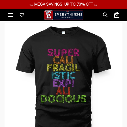
⚝ 2 FOR 10%OFF - 3 FOR 12%OFF - 4 FOR 15%OFF ⚝