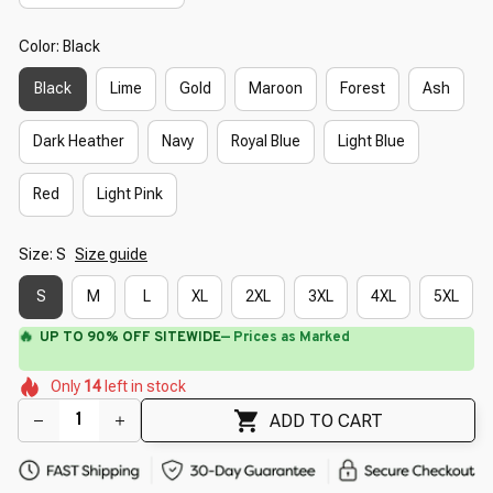
Color: Black
Black
Lime
Gold
Maroon
Forest
Ash
Dark Heather
Navy
Royal Blue
Light Blue
Red
Light Pink
Size: S
Size guide
S
M
L
XL
2XL
3XL
4XL
5XL
🔥
UP TO 90% OFF SITEWIDE
— Prices as Marked
🌺
🌸
🌷
🌷
🌺
🌺
Only
14
left in stock
🌼
🌸
ADD TO CART