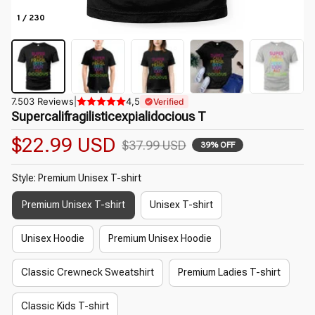
1 / 230
7.503 Reviews
|
4,5
Verified
Supercalifragilisticexpialidocious T
$22.99 USD
$37.99 USD
39% OFF
Style: Premium Unisex T-shirt
Premium Unisex T-shirt
Unisex T-shirt
Unisex Hoodie
Premium Unisex Hoodie
Classic Crewneck Sweatshirt
Premium Ladies T-shirt
Classic Kids T-shirt