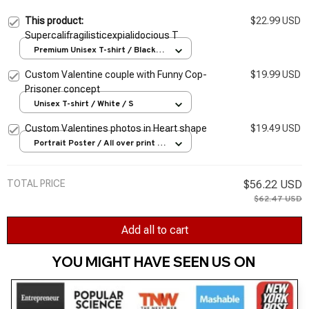
This product:
$22.99 USD
Supercalifragilisticexpialidocious T
Premium Unisex T-shirt / Black /
S
Custom Valentine couple with Funny Cop-
$19.99 USD
Prisoner concept
Unisex T-shirt / White / S
Custom Valentines photos in Heart shape
$19.49 USD
Portrait Poster / All over print /
S
TOTAL PRICE
$56.22 USD
$62.47 USD
Add all to cart
YOU MIGHT HAVE SEEN US ON 