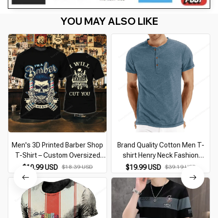
YOU MAY ALSO LIKE
Men's 3D Printed Barber Shop
Brand Quality Cotton Men T-
T-Shirt – Custom Oversized
shirt Henry Neck Fashion
Punk Streetwear Casual O-
Design Slim Fit Solid T-shirts
$10.99 USD
$18.39 USD
$19.99 USD
$39.19 USD
Neck Short Sleeve Top
Male Tops Tees Short Sleeve T
Shirt For Men