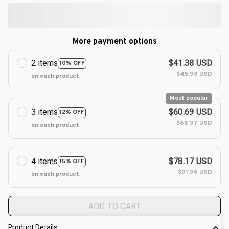
More payment options
2 items
$41.38 USD
10% OFF
$45.98 USD
on each product
Most popular
3 items
$60.69 USD
12% OFF
$68.97 USD
on each product
4 items
$78.17 USD
15% OFF
$91.96 USD
on each product
ADD TO CART
Product Details