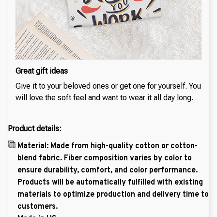
Great gift ideas
Give it to your beloved ones or get one for yourself. You
will love the soft feel and want to wear it all day long.
Product details:
Material: Made from high-quality cotton or cotton-
blend fabric. Fiber composition varies by color to
ensure durability, comfort, and color performance.
Products will be automatically fulfilled with existing
materials to optimize production and delivery time to
customers.