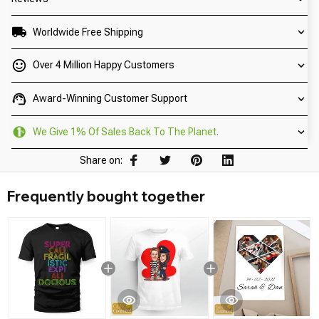
Worldwide Free Shipping
Over 4 Million Happy Customers
Award-Winning Customer Support
We Give 1% Of Sales Back To The Planet.
Share on:
Frequently bought together