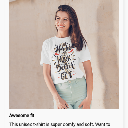
Awesome fit
This unisex t-shirt is super comfy and soft. Want to