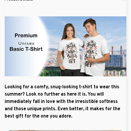
Looking for a comfy, snug-looking t-shirt to wear this
summer? Look no further as here it is. You will
immediately fall in love with the irresistible softness
and those unique prints. Even better, it makes for the
best gift for the one you adore.