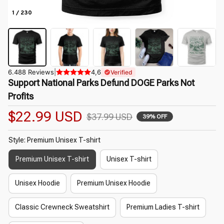
1 / 230
6.488 Reviews
|
4,6
Verified
Support National Parks Defund DOGE Parks Not 
Profits
$22.99 USD
$37.99 USD
39% OFF
Style: Premium Unisex T-shirt
Premium Unisex T-shirt
Unisex T-shirt
Unisex Hoodie
Premium Unisex Hoodie
Classic Crewneck Sweatshirt
Premium Ladies T-shirt