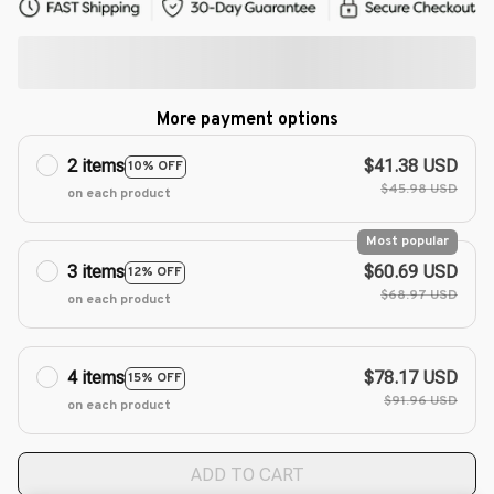
More payment options
2 items
$41.38 USD
10% OFF
$45.98 USD
on each product
Most popular
3 items
$60.69 USD
12% OFF
$68.97 USD
on each product
4 items
$78.17 USD
15% OFF
$91.96 USD
on each product
ADD TO CART