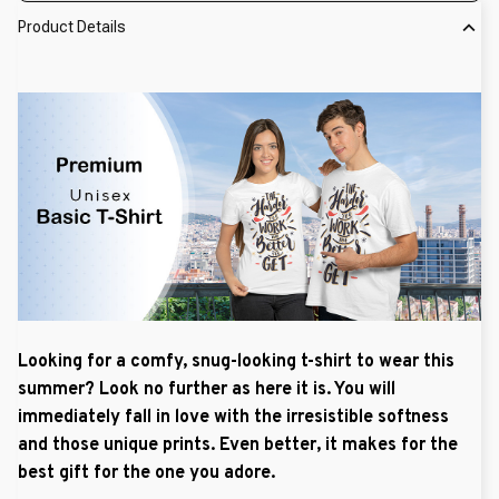
Product Details
Looking for a comfy, snug-looking t-shirt to wear this
summer? Look no further as here it is. You will
immediately fall in love with the irresistible softness
and those unique prints. Even better, it makes for the
best gift for the one you adore.