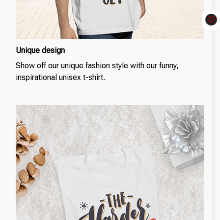
Unique design
Show off our unique fashion style with our funny,
inspirational unisex t-shirt.