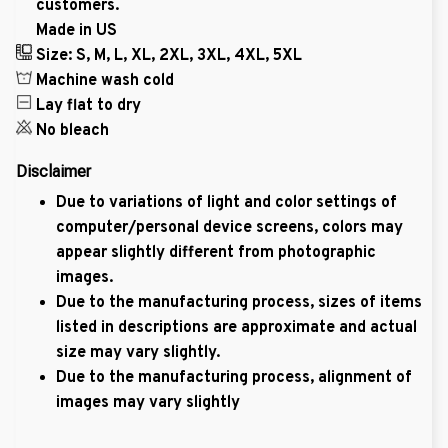
customers.
Made in US
Size: S, M, L, XL, 2XL, 3XL, 4XL, 5XL
Machine wash cold
Lay flat to dry
No bleach
Disclaimer
Due to variations of light and color settings of
computer/personal device screens, colors may
appear slightly different from photographic
images.
Due to the manufacturing process, sizes of items
listed in descriptions are approximate and actual
size may vary slightly.
Due to the manufacturing process, alignment of
images may vary slightly