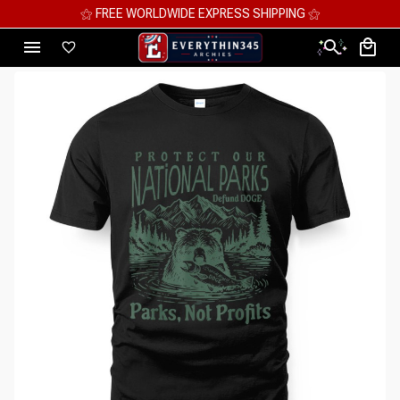
⚝ FREE WORLDWIDE EXPRESS SHIPPING ⚝