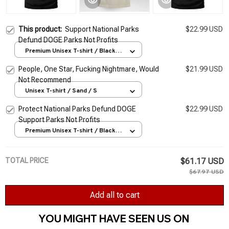
This product:
Support National Parks
$22.99 USD
Defund DOGE Parks Not Profits
Premium Unisex T-shirt / Black /
S
People, One Star, Fucking Nightmare, Would
$21.99 USD
Not Recommend
Unisex T-shirt / Sand / S
Protect National Parks Defund DOGE
$22.99 USD
Support Parks Not Profits
Premium Unisex T-shirt / Black /
S
TOTAL PRICE
$61.17 USD
$67.97 USD
Add all to cart
YOU MIGHT HAVE SEEN US ON 