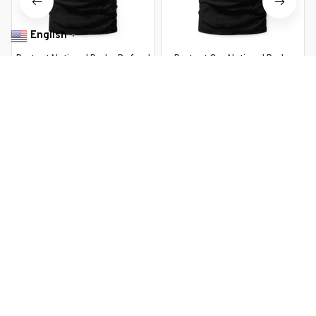
English
▼
Protect National Parks Defund
Protect Our National Parks
DOGE Support Parks Not Profits
Defund Doge Retro Vintage
Grizzly
$22.99 USD
$22.99 USD
$37.99 USD
$37.99 USD
You Are Here
Home
Featured
Support National Parks Defund DOGE Parks
Not Profits
Related Searches
Featured
Men's Clothing
Deals, Inspiration and Trends
Get 
15% off
 your first order when you sign up!
Reveal Now!