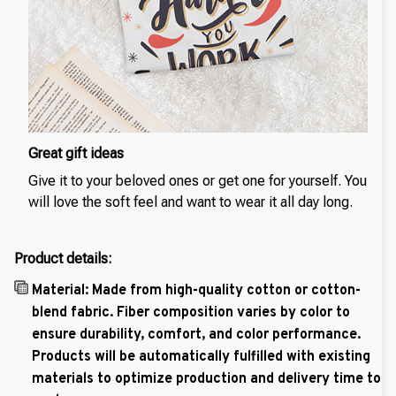
Great gift ideas
Give it to your beloved ones or get one for yourself. You
will love the soft feel and want to wear it all day long.
Product details:
Material: Made from high-quality cotton or cotton-
blend fabric. Fiber composition varies by color to
ensure durability, comfort, and color performance.
Products will be automatically fulfilled with existing
materials to optimize production and delivery time to