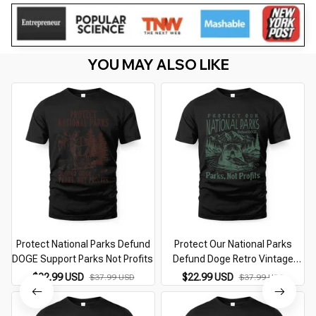
YOU MAY ALSO LIKE
Protect National Parks Defund
Protect Our National Parks
DOGE Support Parks Not Profits
Defund Doge Retro Vintage
Grizzly
$22.99 USD
$22.99 USD
$37.99 USD
$37.99 USD