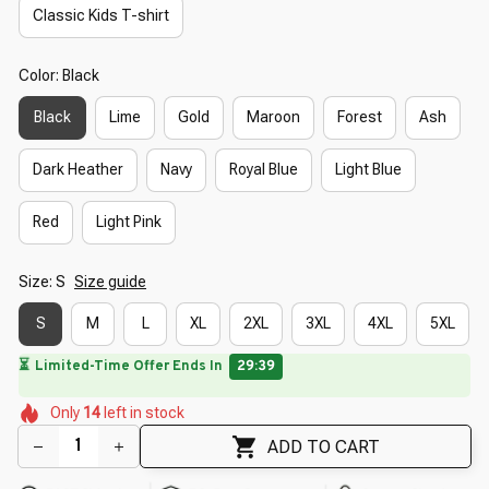
Classic Kids T-shirt
Color: Black
Black
Lime
Gold
Maroon
Forest
Ash
Dark Heather
Navy
Royal Blue
Light Blue
Red
Light Pink
Size: S
Size guide
S
M
L
XL
2XL
3XL
4XL
5XL
🌸
⏳
Limited-Time Offer Ends In
29:38
🌸
🌺
🌷
🌺
Only
14
left in stock
🌼
🌸
🌷
🌸
ADD TO CART