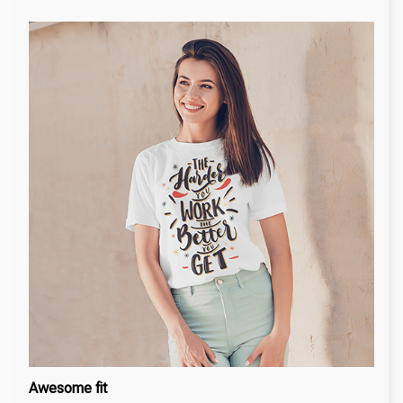
Awesome fit