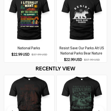
National Parks
Resist Save Our Parks Alt US
National Parks Bear Nature
$22.99 USD
$37.99 USD
$22.99 USD
$37.99 USD
RECENTLY VIEW