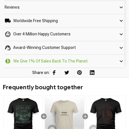
Reviews
Worldwide Free Shipping
Over 4 Million Happy Customers
Award-Winning Customer Support
We Give 1% Of Sales Back To The Planet.
Share on:
Frequently bought together