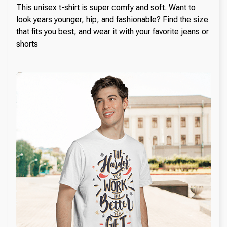
This unisex t-shirt is super comfy and soft. Want to
look years younger, hip, and fashionable? Find the size
that fits you best, and wear it with your favorite jeans or
shorts