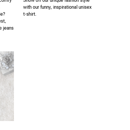
 comfy
Show off our unique fashion style
s
with our funny, inspirational unisex
le?
t-shirt.
est,
te jeans