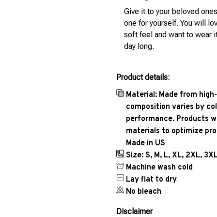
Give it to your beloved ones
one for yourself. You will lo
soft feel and want to wear it
day long.
Product details:
Material: Made from high-
composition varies by col
performance. Products wil
materials to optimize pr
Made in US
Size: S, M, L, XL, 2XL, 3X
Machine wash cold
Lay flat to dry
No bleach
Disclaimer