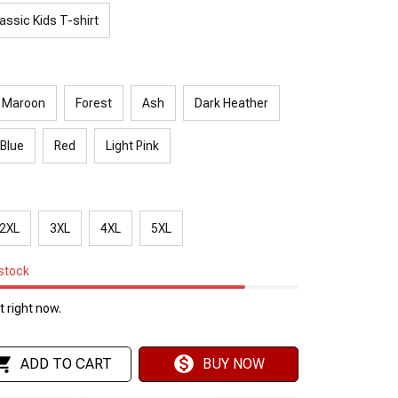
assic Kids T-shirt
Maroon
Forest
Ash
Dark Heather
 Blue
Red
Light Pink
2XL
3XL
4XL
5XL
 stock
 right now.
ADD TO CART
BUY NOW