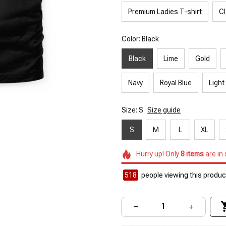
Premium Ladies T-shirt
Cl
Color: Black
Black
Lime
Gold
Navy
Royal Blue
Light
Size: S
Size guide
S
M
L
XL
Hurry up! Only
8
items
are in
522
people viewing this product