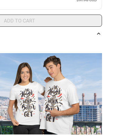
$91.96 USD
ADD TO CART