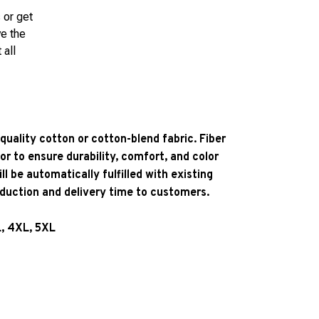
 or get
ve the
 all
quality cotton or cotton-blend fabric. Fiber
or to ensure durability, comfort, and color
l be automatically fulfilled with existing
oduction and delivery time to customers.
L, 4XL, 5XL