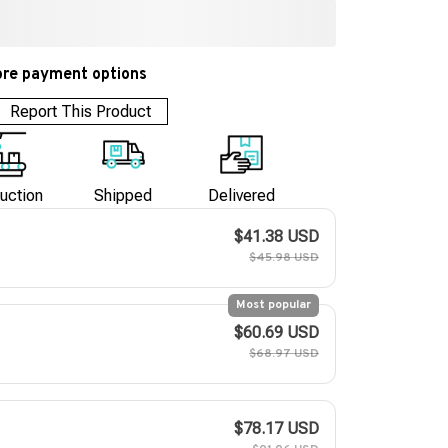
re payment options
Report This Product
uction
Shipped
Delivered
$41.38 USD
$45.98 USD
Most popular
$60.69 USD
$68.97 USD
$78.17 USD