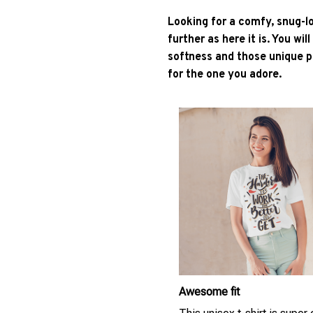
Looking for a comfy, snug-l
further as here it is. You wil
softness and those unique pr
for the one you adore.
Awesome fit