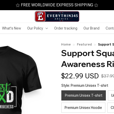
⚝ FREE WORLDWIDE EXPRESS SHIPPING ⚝
What's New
Our Policy
Order tracking
Our Brand
Cont
Home
Featured
Support 
Support Squad
Awareness R
$22.99 USD
$37.9
Style: Premium Unisex T-shirt
Premium Unisex T-shirt
U
Premium Unisex Hoodie
C