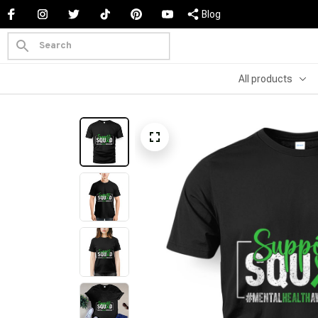
Blog
All products