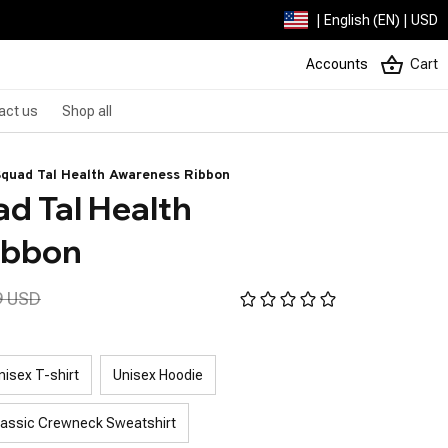
| English (EN) | USD
Accounts
Cart
act us
Shop all
Squad Tal Health Awareness Ribbon
 Tal Health 
ibbon
9 USD
nisex T-shirt
Unisex Hoodie
lassic Crewneck Sweatshirt