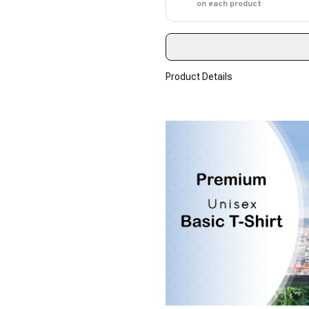
on each product
Product Details