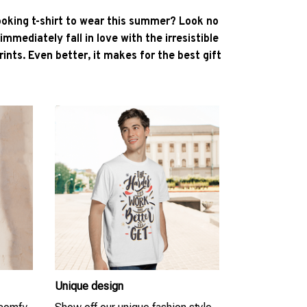
ooking t-shirt to wear this summer? Look no
l immediately fall in love with the irresistible
ints. Even better, it makes for the best gift
Unique design