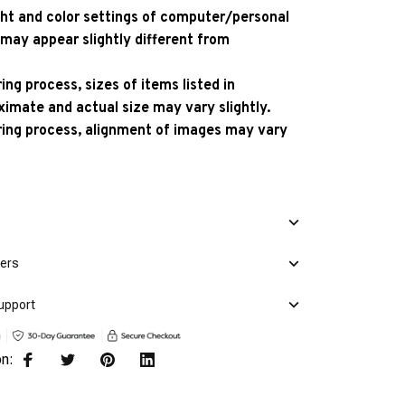
ight and color settings of computer/personal
 may appear slightly different from
ng process, sizes of items listed in
ximate and actual size may vary slightly.
ing process, alignment of images may vary
mers
upport
on: