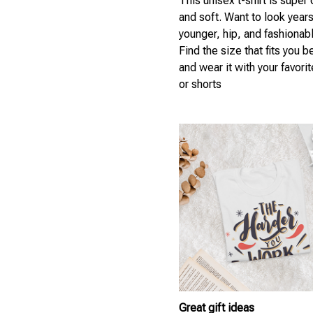
This unisex t-shirt is super
and soft. Want to look year
younger, hip, and fashionab
Find the size that fits you b
and wear it with your favori
or shorts
Great gift ideas