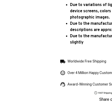
Due to variations of l
device screens, colors
photographic images.
Due to the manufacturi
descriptions are appro
Due to the manufactur
slightly
Worldwide Free Shipping
Over 4 Million Happy Custo
Award-Winning Customer S
Share 