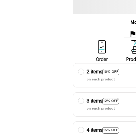
Mo
Order
Prod
2 items
10% OFF
on each product
3 items
12% OFF
on each product
4 items
15% OFF