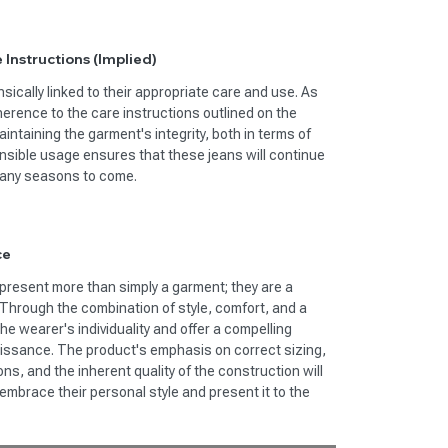
 Instructions (Implied)
insically linked to their appropriate care and use. As
herence to the care instructions outlined on the
intaining the garment's integrity, both in terms of
sible usage ensures that these jeans will continue
 many seasons to come.
ce
present more than simply a garment; they are a
Through the combination of style, comfort, and a
e wearer's individuality and offer a compelling
naissance. The product's emphasis on correct sizing,
ons, and the inherent quality of the construction will
embrace their personal style and present it to the