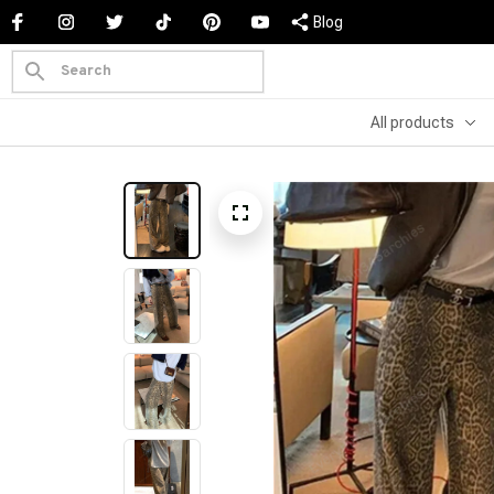
Blog
All products