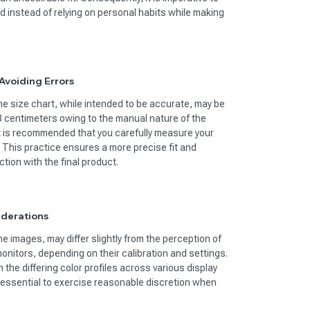
d instead of relying on personal habits while making
voiding Errors
 size chart, while intended to be accurate, may be
-3 centimeters owing to the manual nature of the
t is recommended that you carefully measure your
. This practice ensures a more precise fit and
tion with the final product.
iderations
he images, may differ slightly from the perception of
onitors, depending on their calibration and settings.
the differing color profiles across various display
s essential to exercise reasonable discretion when