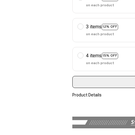
on each product
3 items
12% OFF
on each product
4 items
15% OFF
on each product
Product Details