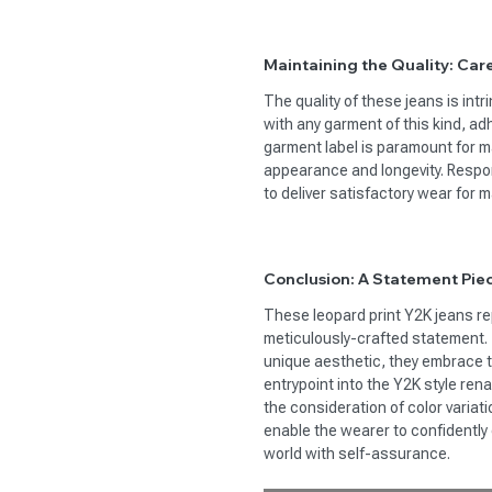
Maintaining the Quality: Care
The quality of these jeans is intr
with any garment of this kind, ad
garment label is paramount for ma
appearance and longevity. Respon
to deliver satisfactory wear for
Conclusion: A Statement Pie
These leopard print Y2K jeans re
meticulously-crafted statement. 
unique aesthetic, they embrace th
entrypoint into the Y2K style re
the consideration of color variati
enable the wearer to confidently 
world with self-assurance.