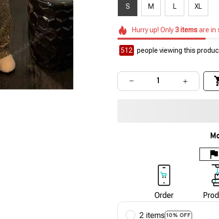
S
M
L
XL
Hurry up! Only
3
items
are in
512
people viewing this product
Mo
Order
Prod
2 items
10% OFF