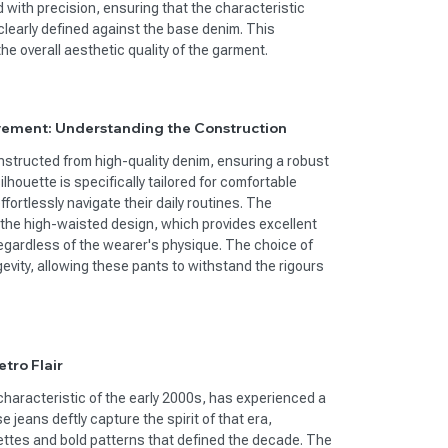
 with precision, ensuring that the characteristic
clearly defined against the base denim. This
he overall aesthetic quality of the garment.
vement: Understanding the Construction
structed from high-quality denim, ensuring a robust
ilhouette is specifically tailored for comfortable
ortlessly navigate their daily routines. The
the high-waisted design, which provides excellent
regardless of the wearer's physique. The choice of
evity, allowing these pants to withstand the rigours
tro Flair
characteristic of the early 2000s, has experienced a
 jeans deftly capture the spirit of that era,
ettes and bold patterns that defined the decade. The