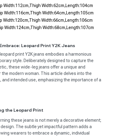
Hip Width:112cm,Thigh Width:62cm,Length:104cm
Hip Width:116cm,Thigh Width:64cm,Length:105cm
Hip Width:120cm,Thigh Width:66cm,Length:106cm
Hip Width:124cm,Thigh Width:68cm,Length:107cm
 Embrace: Leopard Print Y2K Jeans
f leopard print Y2K jeans embodies a harmonious
orary style. Deliberately designed to capture the
tic, these wide-leg jeans offer a unique and
r the modern woman. This article delves into the
, and intended use, emphasizing the importance of a
ng the Leopard Print
rning these jeans is not merely a decorative element;
e design. The subtle yet impactful pattern adds a
lowing wearers to embrace a dynamic, individual