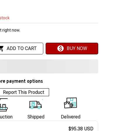
 stock
 right now.
ADD TO CART
BUY NOW
re payment options
Report This Product
uction
Shipped
Delivered
$95.38 USD