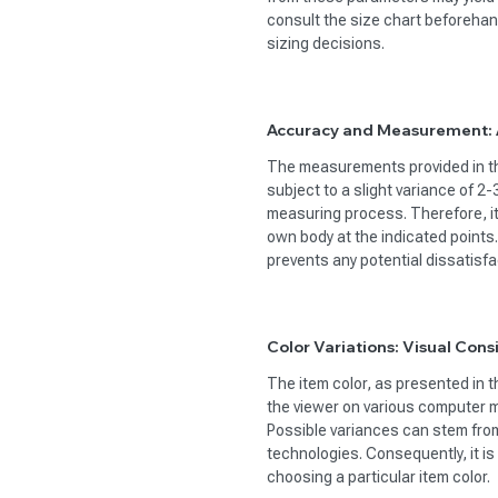
consult the size chart beforehan
sizing decisions.
Accuracy and Measurement: A
The measurements provided in the
subject to a slight variance of 2
measuring process. Therefore, i
own body at the indicated points
prevents any potential dissatisfac
Color Variations: Visual Cons
The item color, as presented in t
the viewer on various computer m
Possible variances can stem from 
technologies. Consequently, it i
choosing a particular item color.