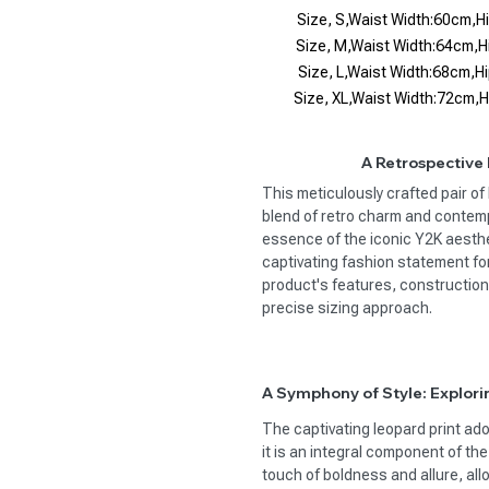
Size, S,Waist Width:60cm,
Size, M,Waist Width:64cm,
Size, L,Waist Width:68cm,
Size, XL,Waist Width:72cm,
A Retrospective
This meticulously crafted pair o
blend of retro charm and contemp
essence of the iconic Y2K aesthe
captivating fashion statement fo
product's features, construction
precise sizing approach.
A Symphony of Style: Explori
The captivating leopard print ado
it is an integral component of th
touch of boldness and allure, al