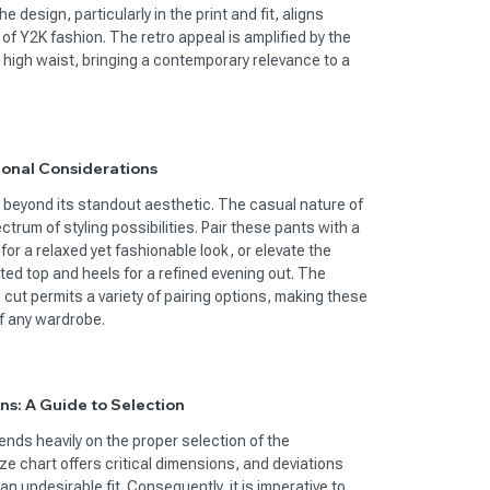
he design, particularly in the print and fit, aligns
 of Y2K fashion. The retro appeal is amplified by the
 high waist, bringing a contemporary relevance to a
ional Considerations
s beyond its standout aesthetic. The casual nature of
trum of styling possibilities. Pair these pants with a
or a relaxed yet fashionable look, or elevate the
ed top and heels for a refined evening out. The
eg cut permits a variety of pairing options, making these
f any wardrobe.
ns: A Guide to Selection
ds heavily on the proper selection of the
ze chart offers critical dimensions, and deviations
n undesirable fit. Consequently, it is imperative to