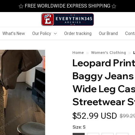
⚝ FREE WORLDWIDE EXPRESS SHIPPING ⚝
What's New
Our Policy
Order tracking
Our Brand
Cont
Home
Women's Clothing
Leopard Print
Baggy Jeans 
Wide Leg Cas
Streetwear St
$52.99 USD
$99.2
Size: S