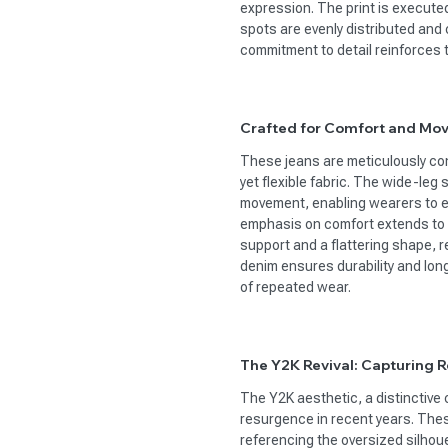
expression. The print is executed
spots are evenly distributed and 
commitment to detail reinforces t
Crafted for Comfort and Mo
These jeans are meticulously con
yet flexible fabric. The wide-leg s
movement, enabling wearers to eff
emphasis on comfort extends to 
support and a flattering shape, 
denim ensures durability and long
of repeated wear.
The Y2K Revival: Capturing Re
The Y2K aesthetic, a distinctive 
resurgence in recent years. These
referencing the oversized silhou