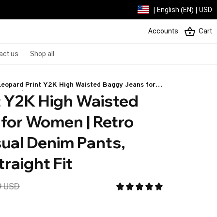
| English (EN) | USD
Accounts
Cart
act us
Shop all
Leopard Print Y2K High Waisted Baggy Jeans for
 Y2K High Waisted 
Women | Retro Wide Leg Casual Denim Pants,
Streetwear Straight Fit
for Women | Retro 
ual Denim Pants, 
raight Fit
9 USD