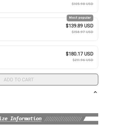
$105.98 USD
Most popular
$139.89 USD
$158.97 USD
$180.17 USD
$211.96 USD
ADD TO CART