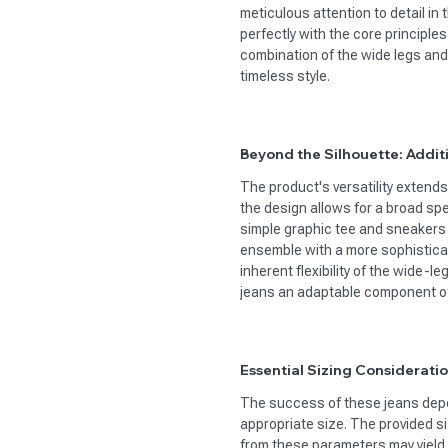
meticulous attention to detail in t
perfectly with the core principles
combination of the wide legs and
timeless style.
Beyond the Silhouette: Addit
The product's versatility extend
the design allows for a broad spec
simple graphic tee and sneakers f
ensemble with a more sophisticat
inherent flexibility of the wide-l
jeans an adaptable component o
Essential Sizing Consideratio
The success of these jeans depen
appropriate size. The provided si
from these parameters may yield a