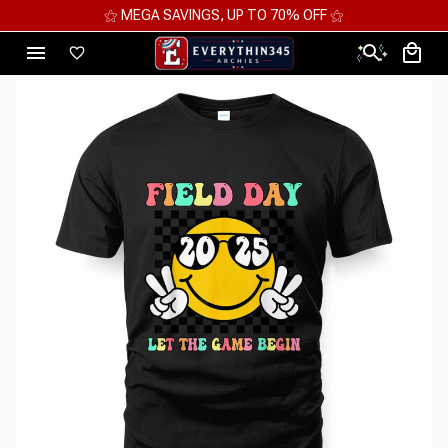
⚝ MEGA SAVINGS, UP TO 70% OFF ⚝