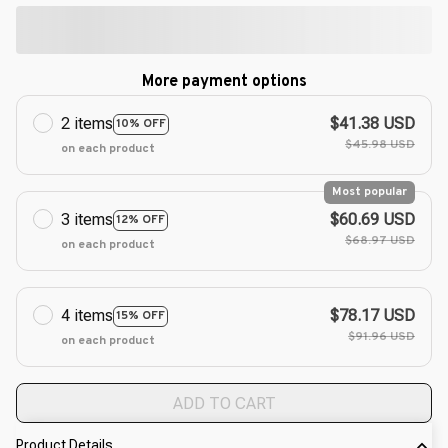
More payment options
2 items
$41.38 USD
10% OFF
$45.98 USD
on each product
Most popular
3 items
$60.69 USD
12% OFF
$68.97 USD
on each product
4 items
$78.17 USD
15% OFF
$91.96 USD
on each product
ADD TO CART
Product Details