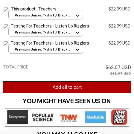
This product:
Teachers
$22.99 USD
Premium Unisex T-shirt / Black /
S
Testing For Teachers - Listen Up Rizzlers
$22.99 USD
Premium Unisex T-shirt / Black /
S
Testing For Teachers - Listen Up Rizzlers
$22.99 USD
Premium Unisex T-shirt / Black /
S
TOTAL PRICE
$62.07 USD
$68.97 USD
Add all to cart
YOU MIGHT HAVE SEEN US ON 