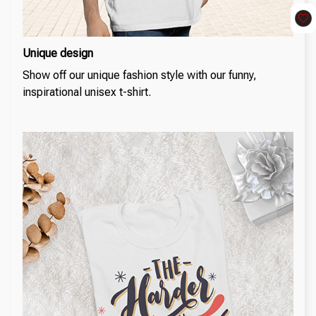
Unique design
Show off our unique fashion style with our funny,
inspirational unisex t-shirt.