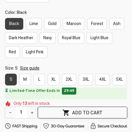
Color: Black
Black
Lime
Gold
Maroon
Forest
Ash
Dark Heather
Navy
Royal Blue
Light Blue
Red
Light Pink
Size: S
Size guide
S
M
L
XL
2XL
3XL
4XL
5XL
🔥
UP TO 90% OFF SITEWIDE
— Prices as Marked
🌺
🌸
🌼
🌷
🌺
Only
13
left in stock
🌸
🌺
🌺
🌺
ADD TO CART