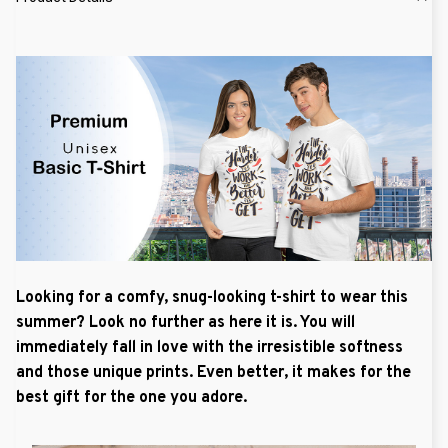
Looking for a comfy, snug-looking t-shirt to wear this
summer? Look no further as here it is. You will
immediately fall in love with the irresistible softness
and those unique prints. Even better, it makes for the
best gift for the one you adore.