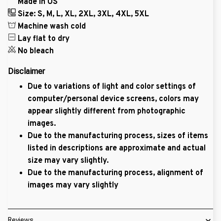
Made in US
Size: S, M, L, XL, 2XL, 3XL, 4XL, 5XL
Machine wash cold
Lay flat to dry
No bleach
Disclaimer
Due to variations of light and color settings of
computer/personal device screens, colors may
appear slightly different from photographic
images.
Due to the manufacturing process, sizes of items
listed in descriptions are approximate and actual
size may vary slightly.
Due to the manufacturing process, alignment of
images may vary slightly
Reviews