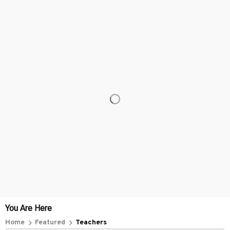
You Are Here
Home
Featured
Teachers