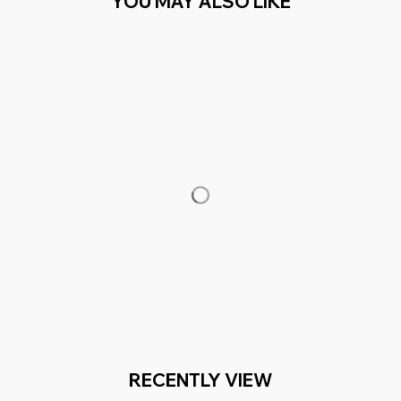
YOU MAY ALSO LIKE
RECENTLY VIEW