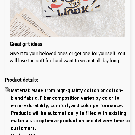
Great gift ideas
Give it to your beloved ones or get one for yourself. You
will love the soft feel and want to wear it all day long.
Product details:
Material: Made from high-quality cotton or cotton-
blend fabric. Fiber composition varies by color to
ensure durability, comfort, and color performance.
Products will be automatically fulfilled with existing
materials to optimize production and delivery time to
customers.