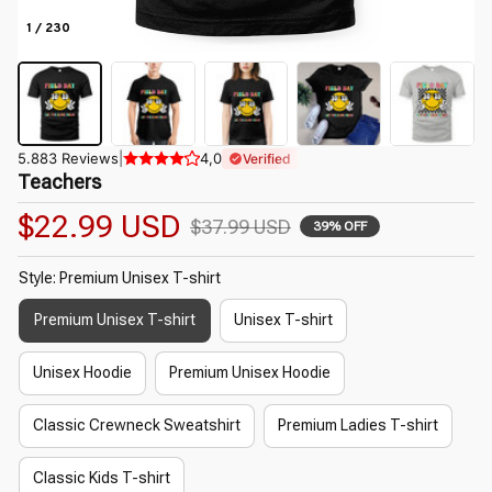
1 / 230
5.883 Reviews
|
4,0
Verified
Teachers
$22.99 USD
$37.99 USD
39% OFF
Style: Premium Unisex T-shirt
Premium Unisex T-shirt
Unisex T-shirt
Unisex Hoodie
Premium Unisex Hoodie
Classic Crewneck Sweatshirt
Premium Ladies T-shirt
Classic Kids T-shirt