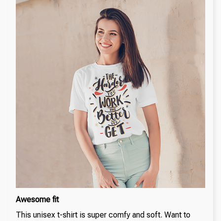
Awesome fit
This unisex t-shirt is super comfy and soft. Want to