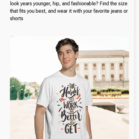
look years younger, hip, and fashionable? Find the size
that fits you best, and wear it with your favorite jeans or
shorts