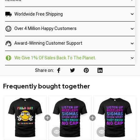
Worldwide Free Shipping
Over 4 Million Happy Customers
Award-Winning Customer Support
We Give 1% Of Sales Back To The Planet.
Share on:
Frequently bought together