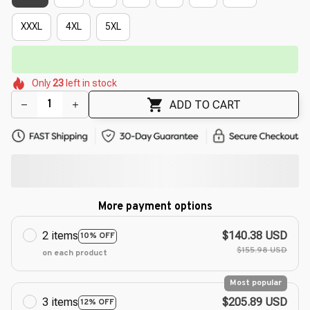
XXXL
4XL
5XL
⏳
Limited-Time Offer Ends In
29:50
🌸
🌺
🌼
🌺
🌸
🌺
Only
23
left in stock
🌷
🌺
🌷
ADD TO CART
More payment options
2 items
$140.38 USD
10% OFF
$155.98 USD
on each product
Most popular
3 items
$205.89 USD
12% OFF