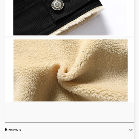
Reviews