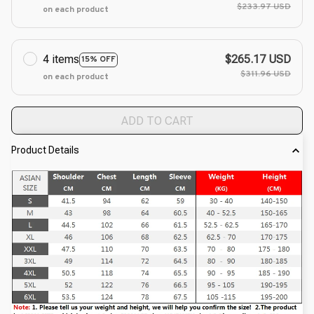
$233.97 USD
on each product
4 items
$265.17 USD
15% OFF
$311.96 USD
on each product
ADD TO CART
Product Details
modname=ckeditor