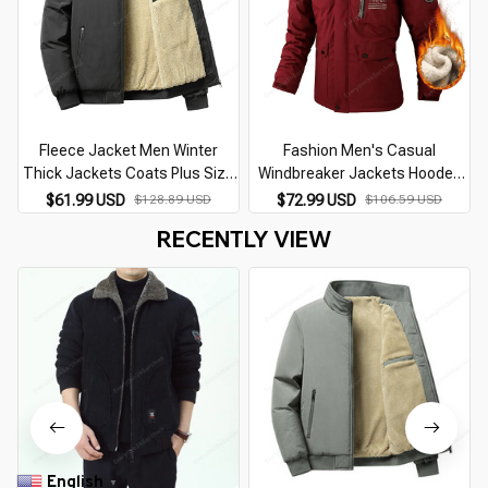
Fleece Jacket Men Winter
Fashion Men's Casual
Thick Jackets Coats Plus Size
Windbreaker Jackets Hooded
8XL Solid Color Jacket Fashion
Jacket Man Waterproof
$61.99 USD
$128.89 USD
$72.99 USD
$106.59 USD
Casual Outwear Big Size 8XL
Outdoor Soft Shell Winter Coat
RECENTLY VIEW
Coat Warm
Clothing Warm Fleece Thick
English
▼