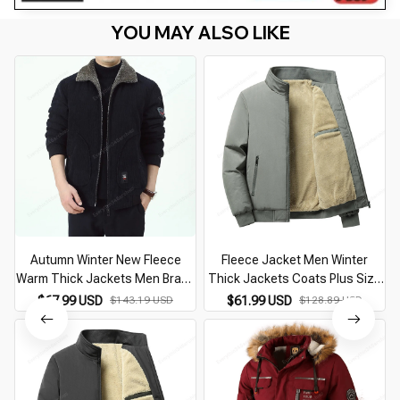
YOU MAY ALSO LIKE
Autumn Winter New Fleece
Fleece Jacket Men Winter
Warm Thick Jackets Men Brand
Thick Jackets Coats Plus Size
Casual Fashion Corduroy Slim
8XL Solid Color Jacket Fashion
$67.99 USD
$143.19 USD
$61.99 USD
$128.89 USD
Coat Men Outwear Military
Casual Outwear Big Size 8XL
Jacket Men Jackets
Coat Warm