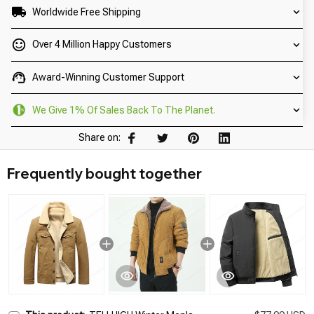
Worldwide Free Shipping
Over 4 Million Happy Customers
Award-Winning Customer Support
We Give 1% Of Sales Back To The Planet.
Share on:
Frequently bought together