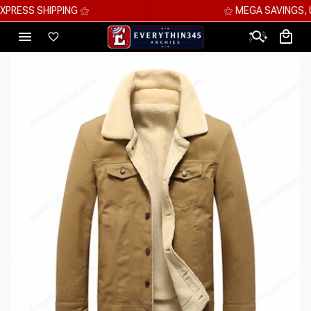
⚝ MEGA SAVINGS, UP TO 70% OFF ⚝