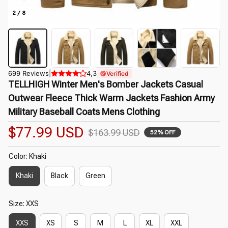
2 / 8
699 Reviews
|
4,3
Verified
TELLHIGH Winter Men's Bomber Jackets Casual 
Outwear Fleece Thick Warm Jackets Fashion Army 
Military Baseball Coats Mens Clothing
$77.99 USD
$163.99 USD
52% OFF
Color: Khaki
Khaki
Black
Green
Size: XXS
XXS
XS
S
M
L
XL
XXL