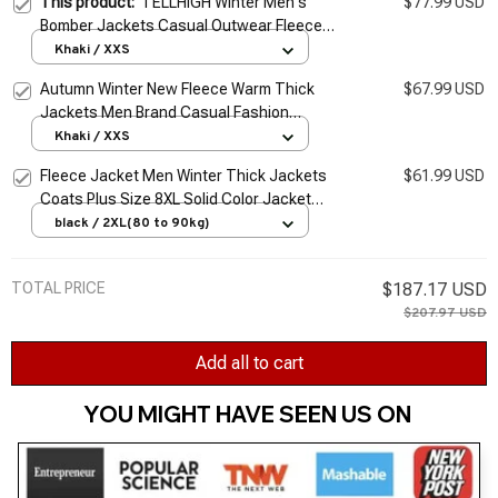
This product:
TELLHIGH Winter Men's
$77.99 USD
Bomber Jackets Casual Outwear Fleece
Thick Warm Jackets Fashion Army Military
Khaki / XXS
Baseball Coats Mens Clothing
Autumn Winter New Fleece Warm Thick
$67.99 USD
Jackets Men Brand Casual Fashion
Corduroy Slim Coat Men Outwear Military
Khaki / XXS
Jacket Men Jackets
Fleece Jacket Men Winter Thick Jackets
$61.99 USD
Coats Plus Size 8XL Solid Color Jacket
Fashion Casual Outwear Big Size 8XL Coat
black / 2XL(80 to 90kg)
Warm
TOTAL PRICE
$187.17 USD
$207.97 USD
Add all to cart
YOU MIGHT HAVE SEEN US ON 