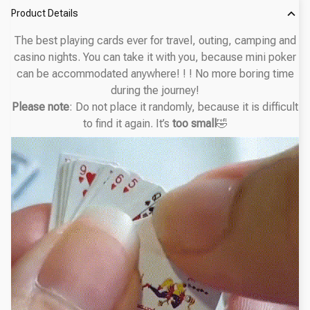
Product Details
The best playing cards ever for travel, outing, camping and
casino nights. You can take it with you, because mini poker
can be accommodated anywhere! ! ! No more boring time
during the journey!
Please note
:
Do not place it randomly, because it is difficult
to find it again. It’s
too small
🤣