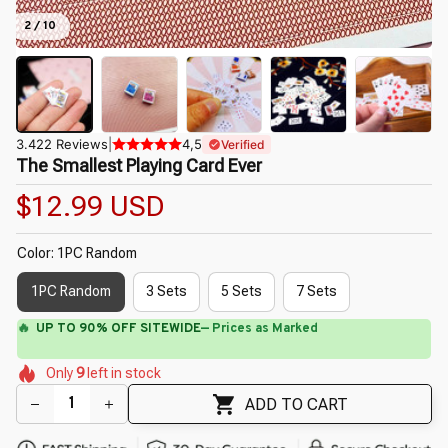
2 / 10
3.422 Reviews
|
4,5
Verified
The Smallest Playing Card Ever
$12.99 USD
Color: 1PC Random
1PC Random
3 Sets
5 Sets
7 Sets
⚡
Flash Shipping Available — 3-5 Days
🌼
🌺
🌼
🌺
🌸
🌼
Only
9
left in stock
🌸
🌸
ADD TO CART