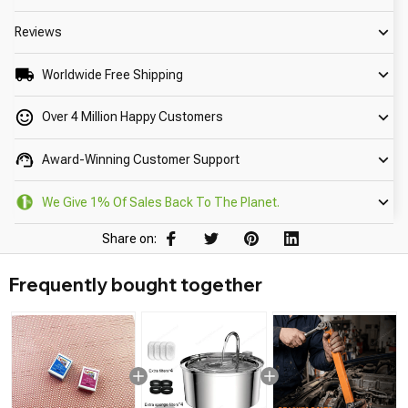
Reviews
Worldwide Free Shipping
Over 4 Million Happy Customers
Award-Winning Customer Support
We Give 1% Of Sales Back To The Planet.
Share on:
Frequently bought together