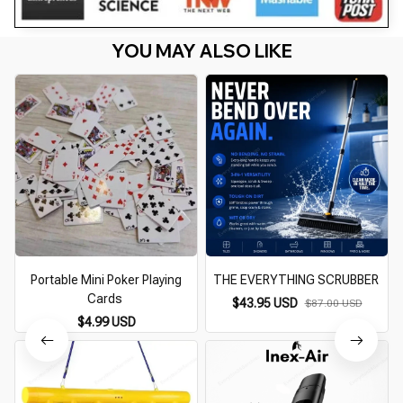
YOU MAY ALSO LIKE
Portable Mini Poker Playing
THE EVERYTHING SCRUBBER
Cards
$43.95 USD
$87.00 USD
$4.99 USD