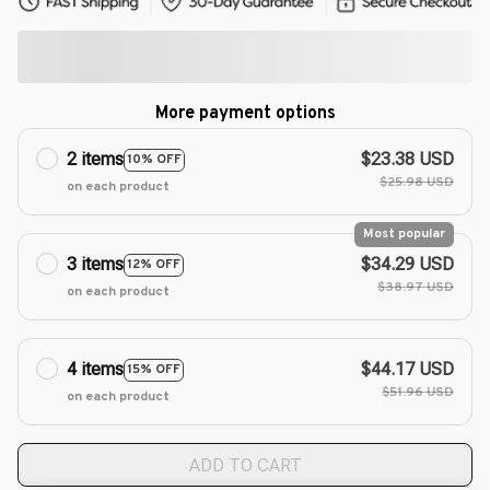
More payment options
2 items
$23.38 USD
10% OFF
$25.98 USD
on each product
Most popular
3 items
$34.29 USD
12% OFF
$38.97 USD
on each product
4 items
$44.17 USD
15% OFF
$51.96 USD
on each product
ADD TO CART