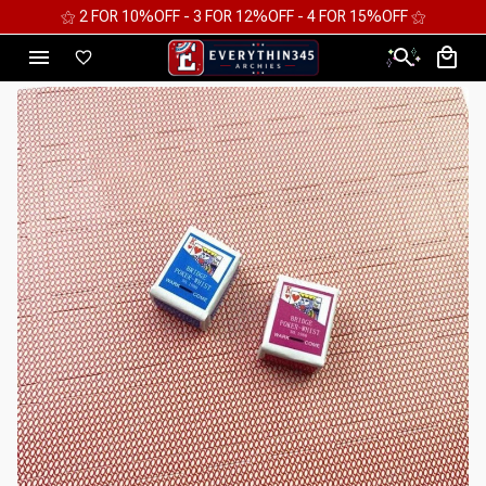
⚝ 2 FOR 10%OFF - 3 FOR 12%OFF - 4 FOR 15%OFF ⚝