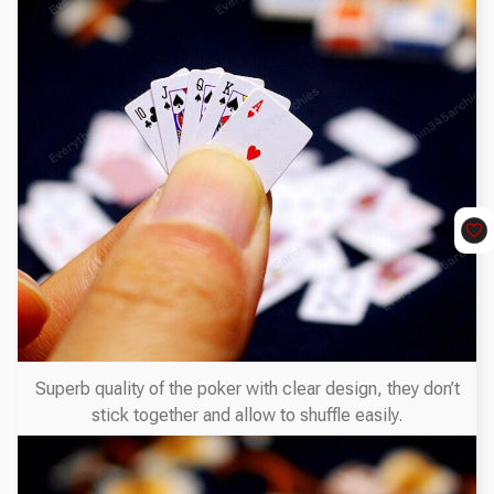
Superb quality of the poker with clear design, they don’t
stick together and allow to shuffle easily.