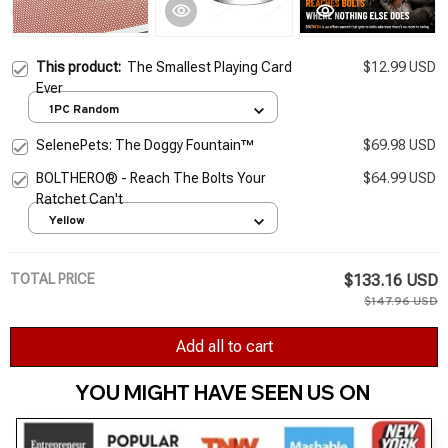
This product:
The Smallest Playing Card
$12.99 USD
Ever
1PC Random
SelenePets: The Doggy Fountain™
$69.98 USD
BOLTHERO® - Reach The Bolts Your
$64.99 USD
Ratchet Can't
Yellow
TOTAL PRICE
$133.16 USD
$147.96 USD
Add all to cart
YOU MIGHT HAVE SEEN US ON 