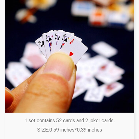
1 set contains 52 cards and 2 joker cards.
SIZE:0.59 inches*0.39 inches