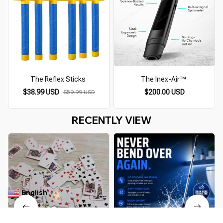
The Reflex Sticks
The Inex-Air™
$38.99 USD
$200.00 USD
$59.99 USD
RECENTLY VIEW
English
▼