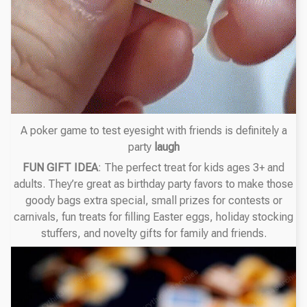
A poker game to test eyesight with friends is definitely a
party
laugh
FUN GIFT IDEA
: The perfect treat for kids ages 3+ and
adults. They’re great as birthday party favors to make those
goody bags extra special, small prizes for contests or
carnivals, fun treats for filling Easter eggs, holiday stocking
stuffers, and novelty gifts for family and friends.