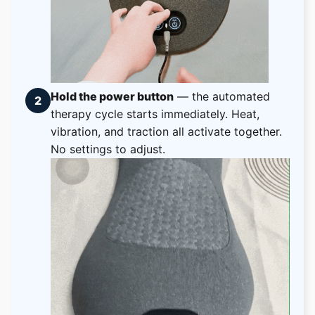
Hold the power button
— the automated
2
therapy cycle starts immediately. Heat,
vibration, and traction all activate together.
No settings to adjust.