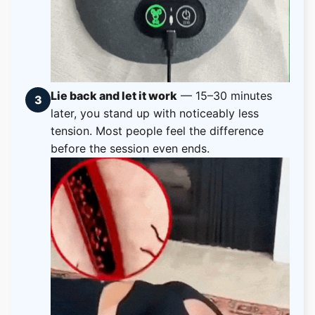
Lie back and let it work
— 15–30 minutes
3
later, you stand up with noticeably less
tension. Most people feel the difference
before the session even ends.