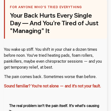
FOR ANYONE WHO'S TRIED EVERYTHING
Your Back Hurts Every Single
Day — And You're Tired of Just
"Managing" It
You wake up stiff. You shift in your chair a dozen times
before noon. You've tried heating pads, foam rollers,
painkillers, maybe even chiropractor sessions — and you
get temporary relief, at best.
The pain comes back. Sometimes worse than before.
Sound familiar? You're not alone — and it's not your fault.
The real problem isn't the pain itself. It's what's causing