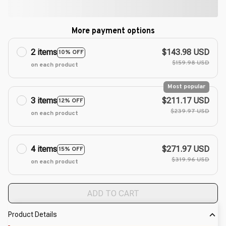
More payment options
2 items
$143.98 USD
10% OFF
$159.98 USD
on each product
Most popular
3 items
$211.17 USD
12% OFF
$239.97 USD
on each product
4 items
$271.97 USD
15% OFF
$319.96 USD
on each product
ADD TO CART
Product Details