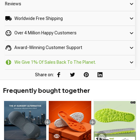
Reviews
Worldwide Free Shipping
Over 4 Million Happy Customers
Award-Winning Customer Support
We Give 1% Of Sales Back To The Planet.
Share on:
Frequently bought together