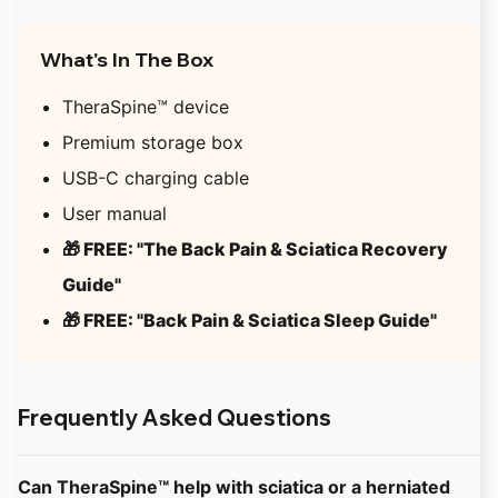
What's In The Box
TheraSpine™ device
Premium storage box
USB-C charging cable
User manual
🎁 FREE: "The Back Pain & Sciatica Recovery
Guide"
🎁 FREE: "Back Pain & Sciatica Sleep Guide"
Frequently Asked Questions
Can TheraSpine™ help with sciatica or a herniated