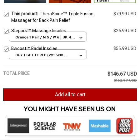
This product:
TheraSpine™ Triple Fusion
$79.99 USD
Massager for Back Pain Relief
Stepprs™ Massage Insoles
$26.99 USD
Orange 1 Pair / M 5 / W 6 | UK 4 |
EU 35-36
Bwoost™ Padel Insoles
$55.99 USD
BUY 1 GET 1 FREE (2x1.5cm
Green) / EU35-36
TOTAL PRICE
$146.67 USD
$162.97 USD
Add all to cart
YOU MIGHT HAVE SEEN US ON 