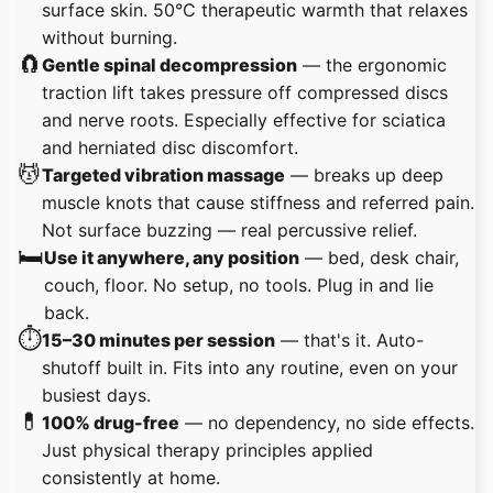
surface skin. 50°C therapeutic warmth that relaxes
without burning.
🧲
Gentle spinal decompression
— the ergonomic
traction lift takes pressure off compressed discs
and nerve roots. Especially effective for sciatica
and herniated disc discomfort.
💆
Targeted vibration massage
— breaks up deep
muscle knots that cause stiffness and referred pain.
Not surface buzzing — real percussive relief.
🛏️
Use it anywhere, any position
— bed, desk chair,
couch, floor. No setup, no tools. Plug in and lie
back.
⏱️
15–30 minutes per session
— that's it. Auto-
shutoff built in. Fits into any routine, even on your
busiest days.
💊
100% drug-free
— no dependency, no side effects.
Just physical therapy principles applied
consistently at home.