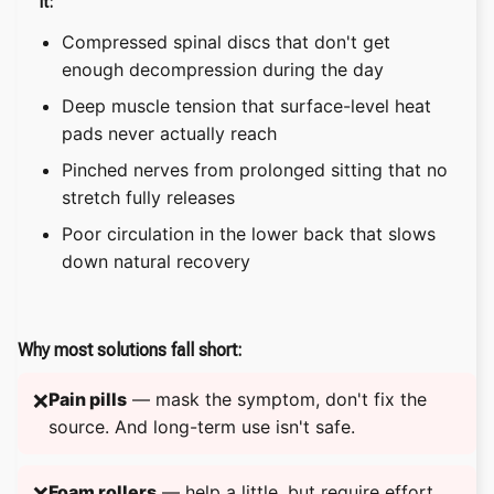
it:
Compressed spinal discs that don't get
enough decompression during the day
Deep muscle tension that surface-level heat
pads never actually reach
Pinched nerves from prolonged sitting that no
stretch fully releases
Poor circulation in the lower back that slows
down natural recovery
Why most solutions fall short:
Pain pills
— mask the symptom, don't fix the
❌
source. And long-term use isn't safe.
Foam rollers
— help a little, but require effort
❌