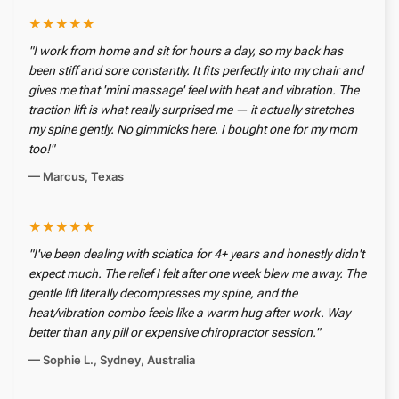
★★★★★
"I work from home and sit for hours a day, so my back has
been stiff and sore constantly. It fits perfectly into my chair and
gives me that 'mini massage' feel with heat and vibration. The
traction lift is what really surprised me — it actually stretches
my spine gently. No gimmicks here. I bought one for my mom
too!"
— Marcus, Texas
★★★★★
"I've been dealing with sciatica for 4+ years and honestly didn't
expect much. The relief I felt after one week blew me away. The
gentle lift literally decompresses my spine, and the
heat/vibration combo feels like a warm hug after work. Way
better than any pill or expensive chiropractor session."
— Sophie L., Sydney, Australia