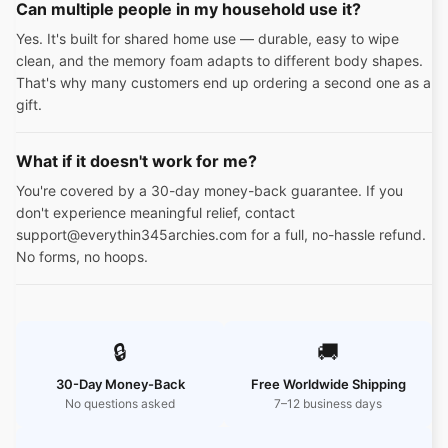
Can multiple people in my household use it?
Yes. It's built for shared home use — durable, easy to wipe
clean, and the memory foam adapts to different body shapes.
That's why many customers end up ordering a second one as a
gift.
What if it doesn't work for me?
You're covered by a 30-day money-back guarantee. If you
don't experience meaningful relief, contact
support@everythin345archies.com for a full, no-hassle refund.
No forms, no hoops.
🔒
🚚
30-Day Money-Back
Free Worldwide Shipping
No questions asked
7–12 business days