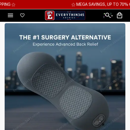
⚝ MEGA SAVINGS, UP TO 70% OFF ⚝