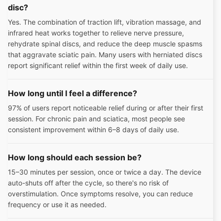
disc?
Yes. The combination of traction lift, vibration massage, and
infrared heat works together to relieve nerve pressure,
rehydrate spinal discs, and reduce the deep muscle spasms
that aggravate sciatic pain. Many users with herniated discs
report significant relief within the first week of daily use.
How long until I feel a difference?
97% of users report noticeable relief during or after their first
session. For chronic pain and sciatica, most people see
consistent improvement within 6–8 days of daily use.
How long should each session be?
15–30 minutes per session, once or twice a day. The device
auto-shuts off after the cycle, so there's no risk of
overstimulation. Once symptoms resolve, you can reduce
frequency or use it as needed.