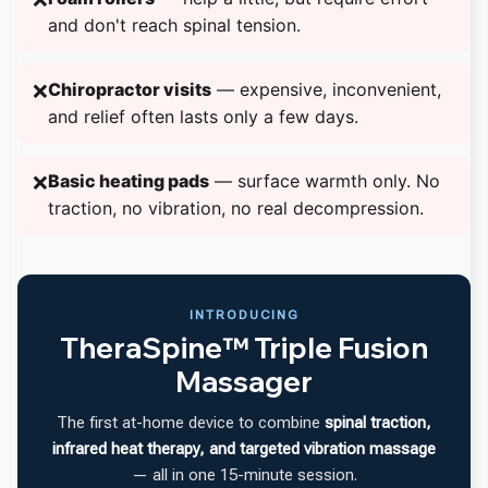
and don't reach spinal tension.
Chiropractor visits
— expensive, inconvenient,
❌
and relief often lasts only a few days.
Basic heating pads
— surface warmth only. No
❌
traction, no vibration, no real decompression.
INTRODUCING
TheraSpine™ Triple Fusion
Massager
The first at-home device to combine
spinal traction,
infrared heat therapy, and targeted vibration massage
— all in one 15-minute session.