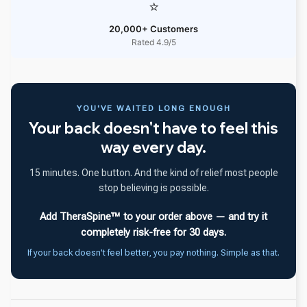
⭐
20,000+ Customers
Rated 4.9/5
YOU'VE WAITED LONG ENOUGH
Your back doesn't have to feel this
way every day.
15 minutes. One button. And the kind of relief most people
stop believing is possible.
Add TheraSpine™ to your order above — and try it
completely risk-free for 30 days.
If your back doesn't feel better, you pay nothing. Simple as that.