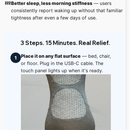
💤
Better sleep, less morning stiffness
— users
consistently report waking up without that familiar
tightness after even a few days of use.
3 Steps. 15 Minutes. Real Relief.
Place it on any flat surface
— bed, chair,
1
or floor. Plug in the USB-C cable. The
touch panel lights up when it's ready.