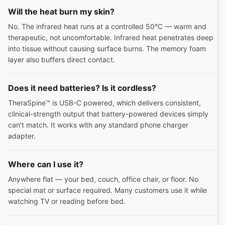
Will the heat burn my skin?
No. The infrared heat runs at a controlled 50°C — warm and
therapeutic, not uncomfortable. Infrared heat penetrates deep
into tissue without causing surface burns. The memory foam
layer also buffers direct contact.
Does it need batteries? Is it cordless?
TheraSpine™ is USB-C powered, which delivers consistent,
clinical-strength output that battery-powered devices simply
can't match. It works with any standard phone charger
adapter.
Where can I use it?
Anywhere flat — your bed, couch, office chair, or floor. No
special mat or surface required. Many customers use it while
watching TV or reading before bed.