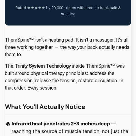
Rated ★★★★★ by 20,000+ users with chronic back pain &
sciatica
TheraSpine™ isn't a heating pad. It isn't a massager. It's all
three working together — the way your back actually needs
them to.
The
Trinity System Technology
inside TheraSpine™ was
built around physical therapy principles: address the
compression, release the tension, restore circulation. In
that order. Every session.
What You'll Actually Notice
🔥
Infrared heat penetrates 2–3 inches deep
—
reaching the source of muscle tension, not just the