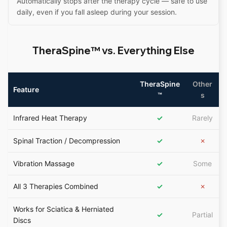
Automatically stops after the therapy cycle — safe to use
daily, even if you fall asleep during your session.
TheraSpine™ vs. Everything Else
TheraSpine
Other
Feature
™
s
Infrared Heat Therapy
✓
Rarely
Spinal Traction / Decompression
✓
✗
Vibration Massage
✓
Some
All 3 Therapies Combined
✓
✗
Works for Sciatica & Herniated
✓
Partial
Discs