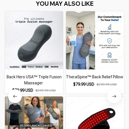
YOU MAY ALSO LIKE
Back Hero USA™ Triple Fusion
TheraSpine™ Back Relief Pillow
Massager
$79.99 USD
$299.99 USD
$79.99 USD
$299.99 USD