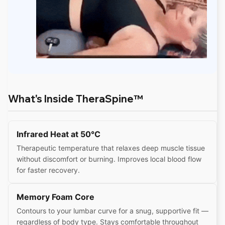
What's Inside TheraSpine™
Infrared Heat at 50°C
Therapeutic temperature that relaxes deep muscle tissue
without discomfort or burning. Improves local blood flow
for faster recovery.
Memory Foam Core
Contours to your lumbar curve for a snug, supportive fit —
regardless of body type. Stays comfortable throughout