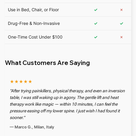
Use in Bed, Chair, or Floor
✓
✗
Drug-Free & Non-Invasive
✓
✓
One-Time Cost Under $100
✓
✗
What Customers Are Saying
★★★★★
"After trying painkillers, physical therapy, and even an inversion
table, I was still waking up in agony. The gentle lift and heat
therapy work like magic — within 10 minutes, I can feel the
pressure easing off my lower spine. I just wish I had found it
sooner."
— Marco G., Milan, Italy