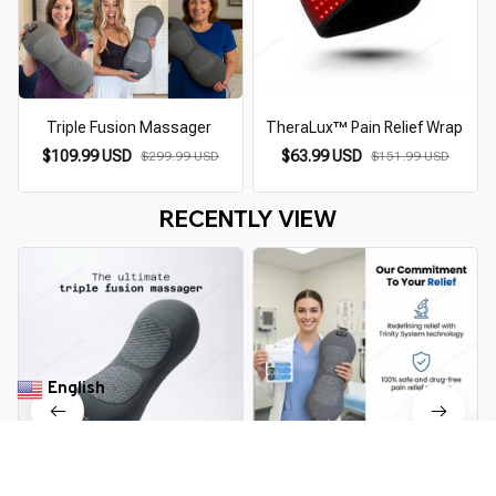
Triple Fusion Massager
TheraLux™ Pain Relief Wrap
$109.99 USD
$63.99 USD
$299.99 USD
$151.99 USD
RECENTLY VIEW
English
▼