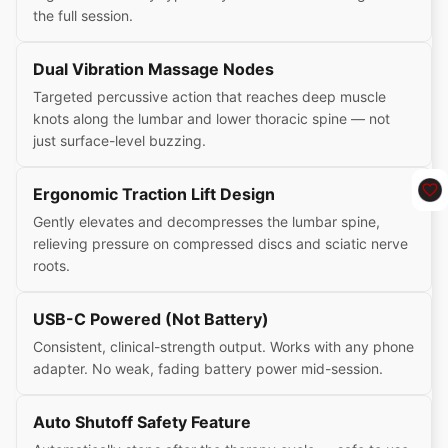
the full session.
Dual Vibration Massage Nodes
Targeted percussive action that reaches deep muscle
knots along the lumbar and lower thoracic spine — not
just surface-level buzzing.
Ergonomic Traction Lift Design
Gently elevates and decompresses the lumbar spine,
relieving pressure on compressed discs and sciatic nerve
roots.
USB-C Powered (Not Battery)
Consistent, clinical-strength output. Works with any phone
adapter. No weak, fading battery power mid-session.
Auto Shutoff Safety Feature