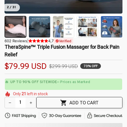
2 / 31
602 Reviews
|
4,7
Verified
TheraSpine™ Triple Fusion Massager for Back Pain 
Relief
$79.99 USD
$299.99 USD
73% OFF
🔥
UP TO 90% OFF SITEWIDE
— Prices as Marked
🌸
🌺
🌼
🌷
🌺
🌼
Only
21
left in stock
🌷
🌼
🌼
🌺
ADD TO CART