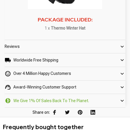
PACKAGE INCLUDED:
1 x
Thermo Winter Hat
Reviews
Worldwide Free Shipping
Over 4 Million Happy Customers
Award-Winning Customer Support
We Give 1% Of Sales Back To The Planet.
Share on:
Frequently bought together