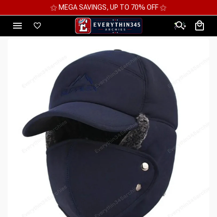
⚝ MEGA SAVINGS, UP TO 70% OFF ⚝