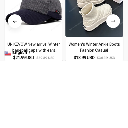
UNIKEVOW New arrivel Winter
Women's Winter Ankle Boots
baseball caps with ears
Fashion Casual
English
▼
motorcycle cap Casual winter
$21.99 USD
$18.99 USD
$29.89 USD
$36.59 USD
hat warm caps with corduroy
W
visor for men
You Are Here
Home
Pick By EveGang
Thermo Winter Hat
Related Searches
Pick By EveGang
Sports & Outdoors
Deals, Inspiration and Trends
Get 
15% off
 your first order when you sign up!