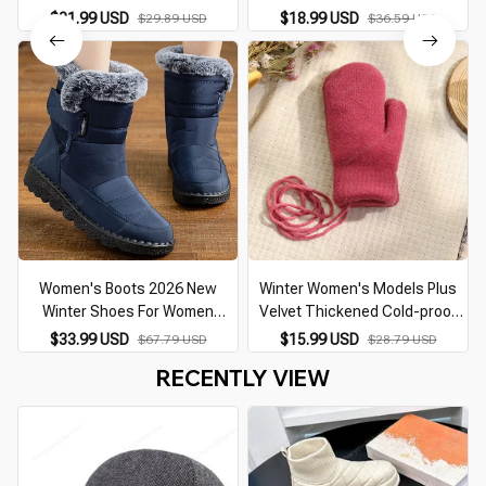
motorcycle cap Casual winter
$21.99 USD
$18.99 USD
$29.89 USD
$36.59 USD
hat warm caps with corduroy
visor for men
Women's Boots 2026 New
Winter Women's Models Plus
Winter Shoes For Women
Velvet Thickened Cold-proof
Heeled Winter Boots
Knitted Gloves Women Autumn
$33.99 USD
$15.99 USD
$67.79 USD
$28.79 USD
Waterproof Snow Boots Elegant
and Winter Cycling Double-layer
RECENTLY VIEW
Warm Fur Winter Footwear
Warm Gloves
Female