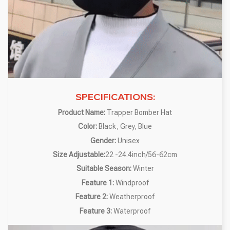
SPECIFICATIONS:
Product Name:
Trapper Bomber Hat
Color:
Black, Grey, Blue
Gender:
Unisex
Size Adjustable:
22 -24.4inch/56-62cm
Suitable Season:
Winter
Feature 1:
Windproof
Feature 2:
Weatherproof
Feature 3:
Waterproof