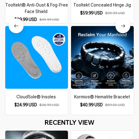
Tooltekt® Anti-Dust & Fog-Free
Tooltekt Concealed Hinge Jig
Face Shield
$59.99 USD
$99.99 USD
$39.99 USD
$49.99 USD
CloudSole® Insoles
Kormios® Hematite Bracelet
$24.99 USD
$40.99 USD
$36.99 USD
$69.00 USD
RECENTLY VIEW