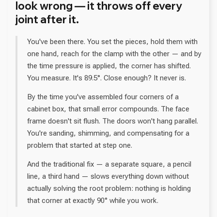
look wrong — it throws off every
joint after it.
You've been there. You set the pieces, hold them with
one hand, reach for the clamp with the other — and by
the time pressure is applied, the corner has shifted.
You measure. It's 89.5°. Close enough? It never is.
By the time you've assembled four corners of a
cabinet box, that small error compounds. The face
frame doesn't sit flush. The doors won't hang parallel.
You're sanding, shimming, and compensating for a
problem that started at step one.
And the traditional fix — a separate square, a pencil
line, a third hand — slows everything down without
actually solving the root problem: nothing is holding
that corner at exactly 90° while you work.