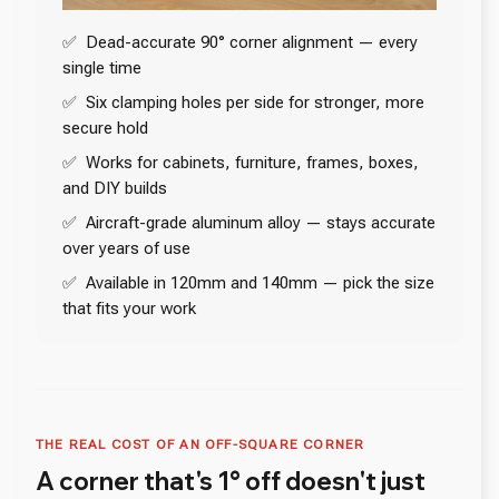
✅ Dead-accurate 90° corner alignment — every
single time
✅ Six clamping holes per side for stronger, more
secure hold
✅ Works for cabinets, furniture, frames, boxes,
and DIY builds
✅ Aircraft-grade aluminum alloy — stays accurate
over years of use
✅ Available in 120mm and 140mm — pick the size
that fits your work
THE REAL COST OF AN OFF-SQUARE CORNER
A corner that's 1° off doesn't just