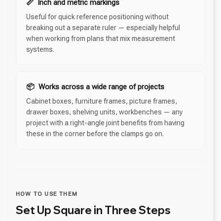
📏 Inch and metric markings
Useful for quick reference positioning without
breaking out a separate ruler — especially helpful
when working from plans that mix measurement
systems.
📦 Works across a wide range of projects
Cabinet boxes, furniture frames, picture frames,
drawer boxes, shelving units, workbenches — any
project with a right-angle joint benefits from having
these in the corner before the clamps go on.
HOW TO USE THEM
Set Up Square in Three Steps