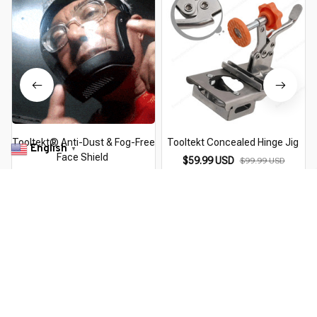
Tooltekt® Anti-Dust & Fog-Free
Tooltekt Concealed Hinge Jig
English
▼
Face Shield
$59.99 USD
$99.99 USD
$39.99 USD
$49.99 USD
You Are Here
Home
Pick By EveGang
Tooltekt® Precision Clamping
Squares
Related Searches
Pick By EveGang
Deals, Inspiration and Trends