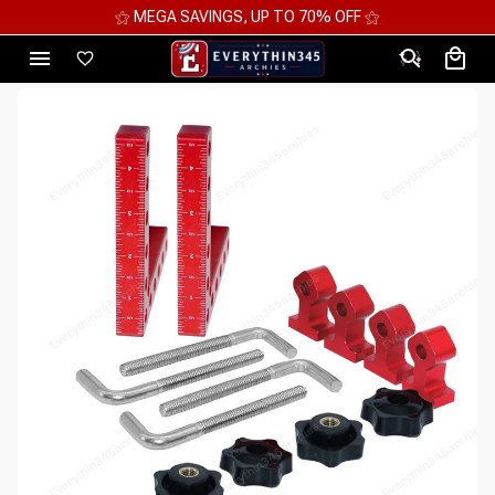
⚝ MEGA SAVINGS, UP TO 70% OFF ⚝