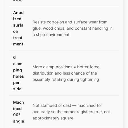
Anod
ized
Resists corrosion and surface wear from
surfa
glue, wood chips, and constant handling in
ce
a shop environment
treat
ment
6
clam
More clamp positions = better force
ping
distribution and less chance of the
holes
assembly rotating during tightening
per
side
Mach
Not stamped or cast — machined for
ined
accuracy so the corner registers true, not
90°
approximately square
angle