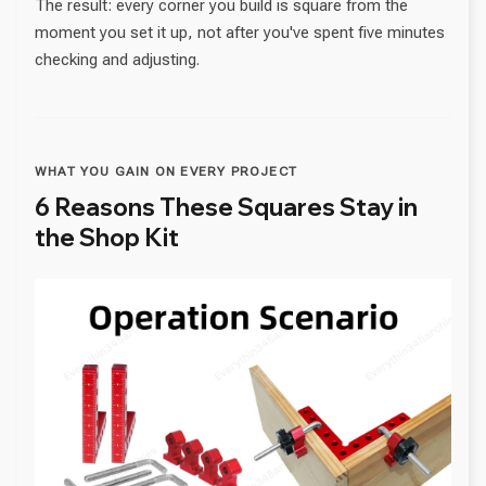
The result: every corner you build is square from the
moment you set it up, not after you've spent five minutes
checking and adjusting.
WHAT YOU GAIN ON EVERY PROJECT
6 Reasons These Squares Stay in
the Shop Kit