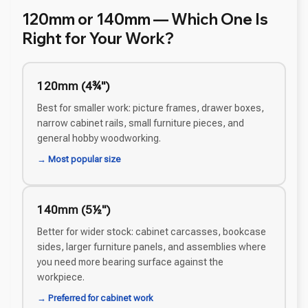
120mm or 140mm — Which One Is
Right for Your Work?
120mm (4¾")
Best for smaller work: picture frames, drawer boxes,
narrow cabinet rails, small furniture pieces, and
general hobby woodworking.
→ Most popular size
140mm (5½")
Better for wider stock: cabinet carcasses, bookcase
sides, larger furniture panels, and assemblies where
you need more bearing surface against the
workpiece.
→ Preferred for cabinet work