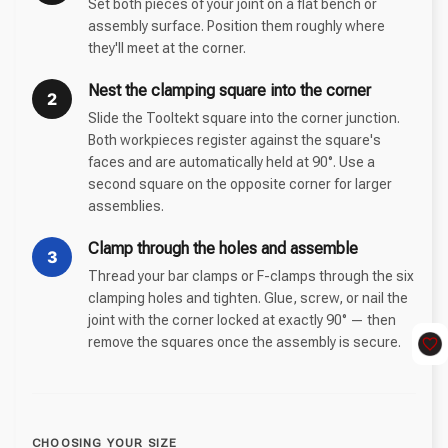
Set both pieces of your joint on a flat bench or
assembly surface. Position them roughly where
they'll meet at the corner.
Nest the clamping square into the corner
2
Slide the Tooltekt square into the corner junction.
Both workpieces register against the square's
faces and are automatically held at 90°. Use a
second square on the opposite corner for larger
assemblies.
Clamp through the holes and assemble
3
Thread your bar clamps or F-clamps through the six
clamping holes and tighten. Glue, screw, or nail the
joint with the corner locked at exactly 90° — then
remove the squares once the assembly is secure.
CHOOSING YOUR SIZE