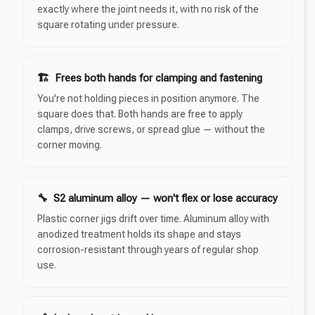
exactly where the joint needs it, with no risk of the
square rotating under pressure.
🏗 Frees both hands for clamping and fastening
You're not holding pieces in position anymore. The
square does that. Both hands are free to apply
clamps, drive screws, or spread glue — without the
corner moving.
🔧 S2 aluminum alloy — won't flex or lose accuracy
Plastic corner jigs drift over time. Aluminum alloy with
anodized treatment holds its shape and stays
corrosion-resistant through years of regular shop
use.