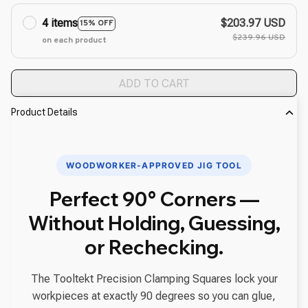
4 items
$203.97 USD
15% OFF
$239.96 USD
on each product
ADD TO CART
Product Details
WOODWORKER-APPROVED JIG TOOL
Perfect 90° Corners —
Without Holding, Guessing,
or Rechecking.
The Tooltekt Precision Clamping Squares lock your
workpieces at exactly 90 degrees so you can glue,