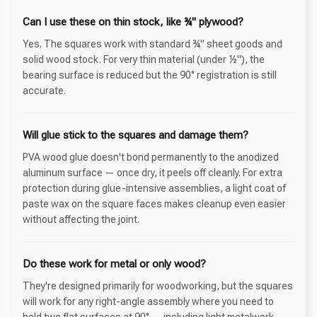
Can I use these on thin stock, like ¾" plywood?
Yes. The squares work with standard ¾" sheet goods and
solid wood stock. For very thin material (under ½"), the
bearing surface is reduced but the 90° registration is still
accurate.
Will glue stick to the squares and damage them?
PVA wood glue doesn't bond permanently to the anodized
aluminum surface — once dry, it peels off cleanly. For extra
protection during glue-intensive assemblies, a light coat of
paste wax on the square faces makes cleanup even easier
without affecting the joint.
Do these work for metal or only wood?
They're designed primarily for woodworking, but the squares
will work for any right-angle assembly where you need to
hold two flat surfaces at 90° — including light metalwork,