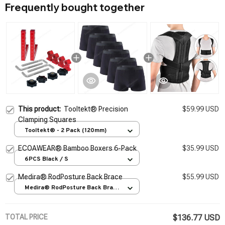
Frequently bought together
This product:
Tooltekt® Precision
$59.99 USD
Clamping Squares
Tooltekt® - 2 Pack (120mm)
ECOAWEAR® Bamboo Boxers 6-Pack
$35.99 USD
6PCS Black / S
Medira® RodPosture Back Brace
$55.99 USD
Medira® RodPosture Back Brace
/ S
TOTAL PRICE
$136.77 USD