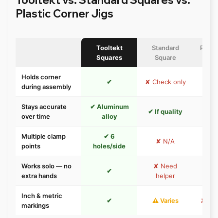
Plastic Corner Jigs
Tooltekt
Standard
Plast
Squares
Square
Holds corner
✔
✘ Check only
during assembly
Stays accurate
✔ Aluminum
✘ P
✔ If quality
over time
alloy
w
Multiple clamp
✔ 6
✘ N/A
⚠ 1–
points
holes/side
Works solo — no
✘ Need
✔
extra hands
helper
Inch & metric
✔
⚠ Varies
✘ Usu
markings