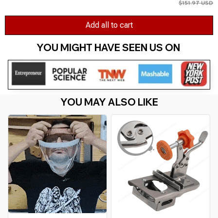
$151.97 USD
Add all to cart
YOU MIGHT HAVE SEEN US ON 
YOU MAY ALSO LIKE