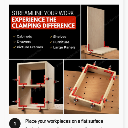
Place your workpieces on a flat surface
1