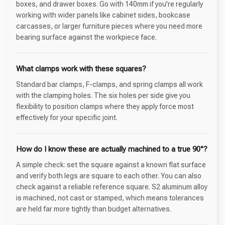
boxes, and drawer boxes. Go with 140mm if you're regularly
working with wider panels like cabinet sides, bookcase
carcasses, or larger furniture pieces where you need more
bearing surface against the workpiece face.
What clamps work with these squares?
Standard bar clamps, F-clamps, and spring clamps all work
with the clamping holes. The six holes per side give you
flexibility to position clamps where they apply force most
effectively for your specific joint.
How do I know these are actually machined to a true 90°?
A simple check: set the square against a known flat surface
and verify both legs are square to each other. You can also
check against a reliable reference square. S2 aluminum alloy
is machined, not cast or stamped, which means tolerances
are held far more tightly than budget alternatives.