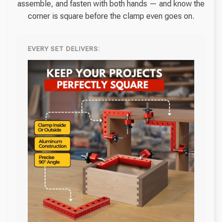
assemble, and fasten with both hands — and know the
corner is square before the clamp even goes on.
EVERY SET DELIVERS: