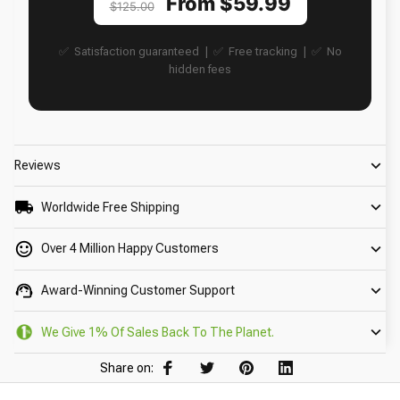
From $59.99
$125.00
✅ Satisfaction guaranteed | ✅ Free tracking | ✅ No
hidden fees
Reviews
Worldwide Free Shipping
Over 4 Million Happy Customers
Award-Winning Customer Support
We Give 1% Of Sales Back To The Planet.
Share on: