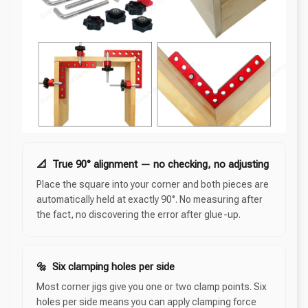
📐 True 90° alignment — no checking, no adjusting
Place the square into your corner and both pieces are
automatically held at exactly 90°. No measuring after
the fact, no discovering the error after glue-up.
🔩 Six clamping holes per side
Most corner jigs give you one or two clamp points. Six
holes per side means you can apply clamping force