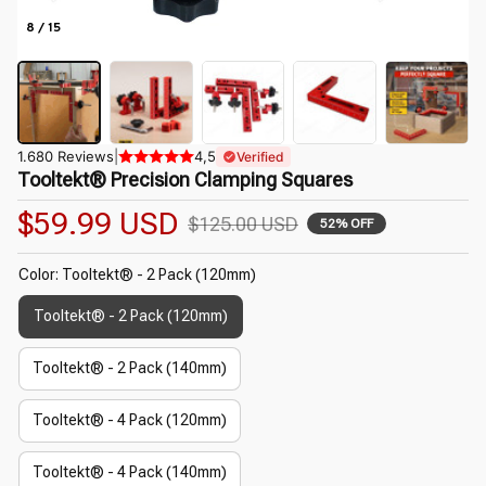
8 / 15
1.680 Reviews
|
4,5
Verified
Tooltekt® Precision Clamping Squares
$59.99 USD
$125.00 USD
52% OFF
Color: Tooltekt® - 2 Pack (120mm)
Tooltekt® - 2 Pack (120mm)
Tooltekt® - 2 Pack (140mm)
Tooltekt® - 4 Pack (120mm)
Tooltekt® - 4 Pack (140mm)