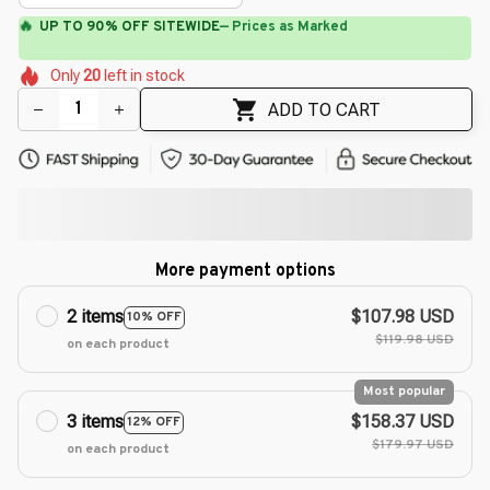
🌼
🌸
🌺
🌷
🌷
🌸
Only
20
left in stock
🌸
🌼
🌺
ADD TO CART
More payment options
2 items
$107.98 USD
10% OFF
$119.98 USD
on each product
Most popular
3 items
$158.37 USD
12% OFF
$179.97 USD
on each product