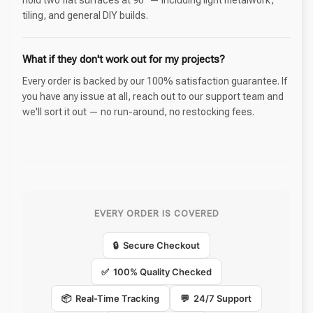
tiling, and general DIY builds.
What if they don't work out for my projects?
Every order is backed by our 100% satisfaction guarantee. If
you have any issue at all, reach out to our support team and
we'll sort it out — no run-around, no restocking fees.
EVERY ORDER IS COVERED
🔒 Secure Checkout
✅ 100% Quality Checked
📦 Real-Time Tracking
💬 24/7 Support