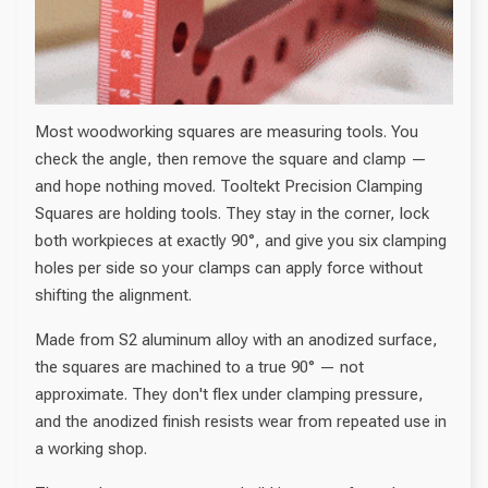
Most woodworking squares are measuring tools. You
check the angle, then remove the square and clamp —
and hope nothing moved. Tooltekt Precision Clamping
Squares are holding tools. They stay in the corner, lock
both workpieces at exactly 90°, and give you six clamping
holes per side so your clamps can apply force without
shifting the alignment.
Made from S2 aluminum alloy with an anodized surface,
the squares are machined to a true 90° — not
approximate. They don't flex under clamping pressure,
and the anodized finish resists wear from repeated use in
a working shop.