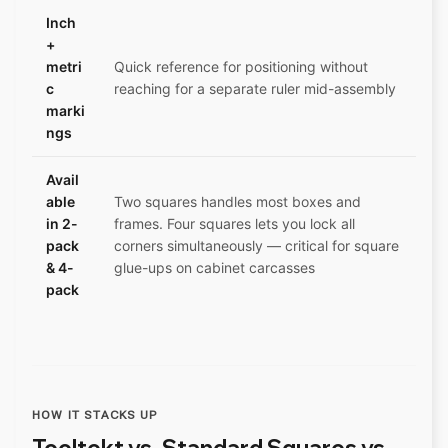
Inch
+
metri
Quick reference for positioning without
c
reaching for a separate ruler mid-assembly
marki
ngs
Avail
able
Two squares handles most boxes and
in 2-
frames. Four squares lets you lock all
pack
corners simultaneously — critical for square
& 4-
glue-ups on cabinet carcasses
pack
HOW IT STACKS UP
Tooltekt vs. Standard Squares vs.