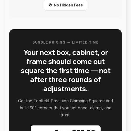
🚫 No Hidden Fees
BUNDLE PRICING — LIMITED TIME
Your next box, cabinet, or
frame should come out
square the first time — not
after three rounds of
adjustments.
Get the Tooltekt Precision Clamping Squares and
build 90° corners that you set once, clamp, and
trust.