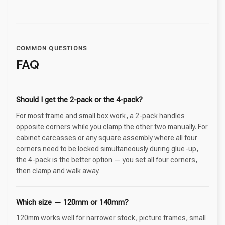
COMMON QUESTIONS
FAQ
Should I get the 2-pack or the 4-pack?
For most frame and small box work, a 2-pack handles
opposite corners while you clamp the other two manually. For
cabinet carcasses or any square assembly where all four
corners need to be locked simultaneously during glue-up,
the 4-pack is the better option — you set all four corners,
then clamp and walk away.
Which size — 120mm or 140mm?
120mm works well for narrower stock, picture frames, small