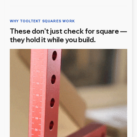
WHY TOOLTEKT SQUARES WORK
These don't just check for square —
they hold it while you build.