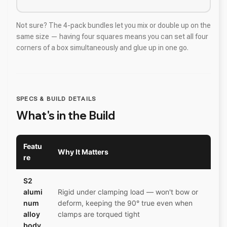
Not sure? The 4-pack bundles let you mix or double up on the
same size — having four squares means you can set all four
corners of a box simultaneously and glue up in one go.
SPECS & BUILD DETAILS
What's in the Build
Featu
Why It Matters
re
S2
alumi
Rigid under clamping load — won't bow or
num
deform, keeping the 90° true even when
alloy
clamps are torqued tight
body