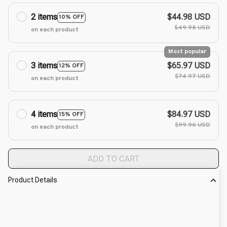
2 items
$44.98 USD
10% OFF
$49.98 USD
on each product
Most popular
3 items
$65.97 USD
12% OFF
$74.97 USD
on each product
4 items
$84.97 USD
15% OFF
$99.96 USD
on each product
ADD TO CART
Product Details