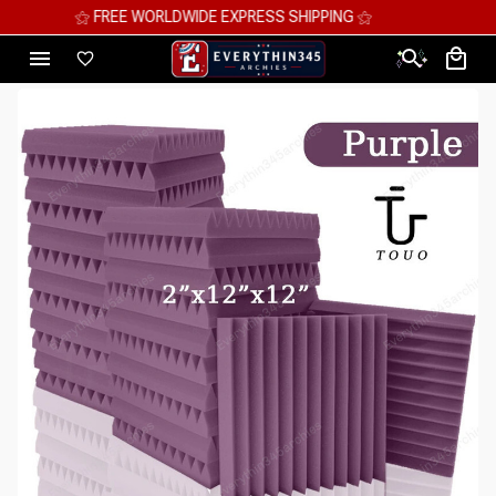
⚝ MEGA SAVINGS, UP TO 70% OFF ⚝