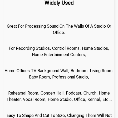
Widely Used
Great For Processing Sound On The Walls Of A Studio Or
Office.
For Recording Studios, Control Rooms, Home Studios,
Home Entertainment Centers,
Home Offices TV Background Wall, Bedroom, Living Room,
Baby Room, Professional Studio,
Rehearsal Room, Concert Hall, Podcast, Church, Home
Theater, Vocal Room, Home Studio, Office, Kennel, Etc...
Easy To Shape And Cut To Size, Changing Them Will Not