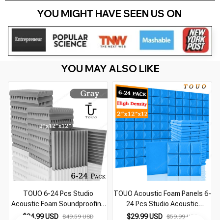
YOU MIGHT HAVE SEEN US ON 
YOU MAY ALSO LIKE
TOUO 6-24 Pcs Studio
TOUO Acoustic Foam Panels 6-
Acoustic Foam Soundproofing
24 Pcs Studio Acoustic
Foam Fireproof Wall Panels
Treatment Sound Proof Foam
$24.99 USD
$29.99 USD
$49.59 USD
$59.99 USD