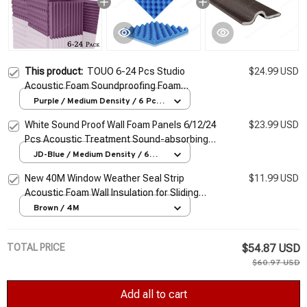
This product:
TOUO 6-24 Pcs Studio
$24.99 USD
Acoustic Foam Soundproofing Foam
Fireproof Wall Panels Sound Insulating Tiles
Purple / Medium Density / 6 Pcs
With Tapes
Noise Canceling For Home
White Sound Proof Wall Foam Panels 6/12/24
$23.99 USD
Pcs Acoustic Treatment Sound-absorbing
Egg Crate Ceiling Home Studio Sound
JD-Blue / Medium Density / 6
Pcs
Insulation
New 40M Window Weather Seal Strip
$11.99 USD
Acoustic Foam Wall Insulation for Sliding
Door Windows Windproof Soundproof
Brown / 4M
Cotton Seal Sound
TOTAL PRICE
$54.87 USD
$60.97 USD
Add all to cart