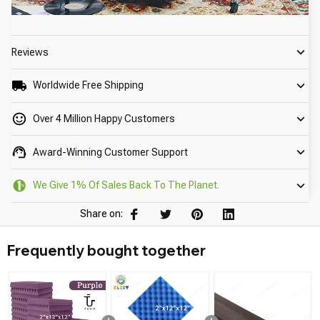
Reviews
Worldwide Free Shipping
Over 4 Million Happy Customers
Award-Winning Customer Support
We Give 1% Of Sales Back To The Planet.
Share on:
Frequently bought together