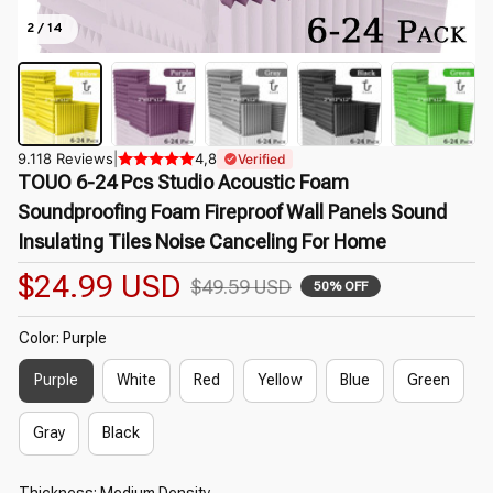
2 / 14
9.118 Reviews
|
4,8
Verified
TOUO 6-24 Pcs Studio Acoustic Foam 
Soundproofing Foam Fireproof Wall Panels Sound 
Insulating Tiles Noise Canceling For Home
$24.99 USD
$49.59 USD
50% OFF
Color: Purple
Purple
White
Red
Yellow
Blue
Green
Gray
Black
Thickness: Medium Density