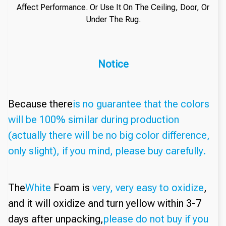
Affect Performance. Or Use It On The Ceiling, Door, Or
Under The Rug.
Notice
Because there
is no guarantee that the colors
will be 100% similar during production
(actually there will be no big color difference,
only slight), if you mind, please buy carefully.
The
White
Foam is
very, very easy to oxidize
,
and it will oxidize and turn yellow within 3-7
days after unpacking,
please do not buy if you