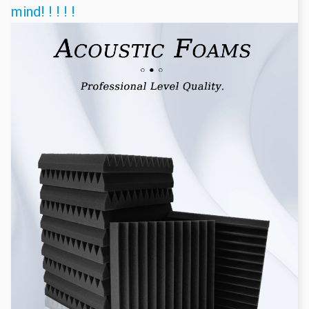
mind! ! ! ! !