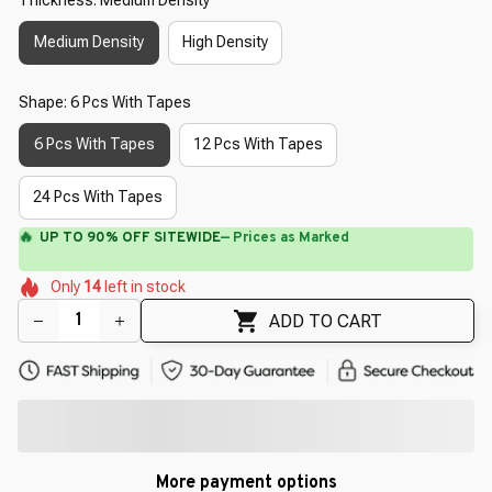
Medium Density
High Density
Shape: 6 Pcs With Tapes
6 Pcs With Tapes
12 Pcs With Tapes
24 Pcs With Tapes
🔥
UP TO 90% OFF SITEWIDE
— Prices as Marked
🌷
🌼
🌷
🌺
🌼
Only
14
left in stock
🌸
🌸
🌺
ADD TO CART
More payment options