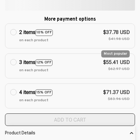
More payment options
2 items
$37.78 USD
10% OFF
$41.98 USD
on each product
Most popular
3 items
$55.41 USD
12% OFF
$62.97 USD
on each product
4 items
$71.37 USD
15% OFF
$83.96 USD
on each product
ADD TO CART
Product Details