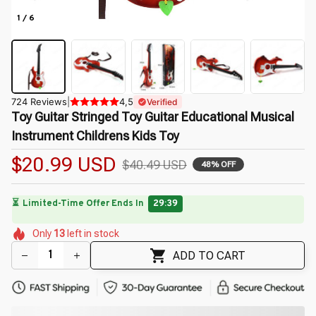
1 / 6
724 Reviews
|
4,5
Verified
Toy Guitar Stringed Toy Guitar Educational Musical 
Instrument Childrens Kids Toy
$20.99 USD
$40.49 USD
48% OFF
🌺
⏳
Limited-Time Offer Ends In
29:38
🌷
🌷
🌼
🌷
🌼
🌷
Only
13
left in stock
🌺
🌷
ADD TO CART