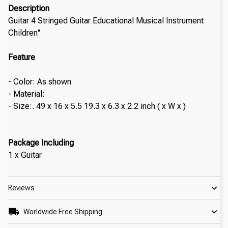
Description
Guitar 4 Stringed Guitar Educational Musical Instrument
Children''
Feature
- Color: As shown
- Material:
- Size:. 49 x 16 x 5.5 19.3 x 6.3 x 2.2 inch ( x W x )
Package Including
1 x Guitar
Reviews
Worldwide Free Shipping