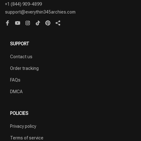
+1 (844) 909-4899
support@everythin345archies.com
SUPPORT
Contact us
Order tracking
FAQs
DMCA
POLICIES
Privacy policy
Terms of service