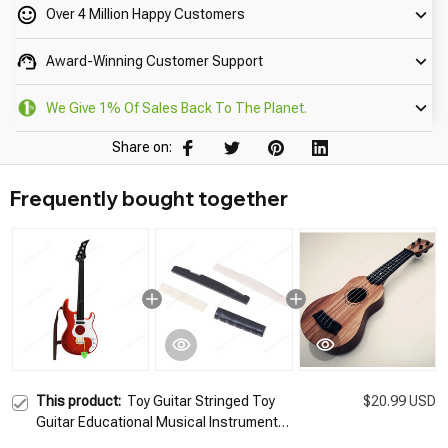
Over 4 Million Happy Customers
Award-Winning Customer Support
We Give 1% Of Sales Back To The Planet.
Share on:
Frequently bought together
This product:
Toy Guitar Stringed Toy
$20.99 USD
Guitar Educational Musical Instrument
Childrens Kids Toy