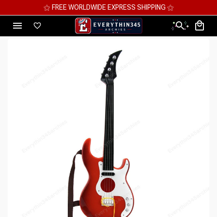
⚝ FREE WORLDWIDE EXPRESS SHIPPING ⚝