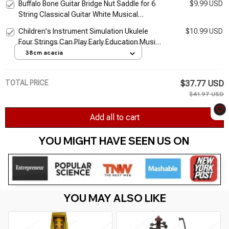
Buffalo Bone Guitar Bridge Nut Saddle for 6
$9.99 USD
String Classical Guitar White Musical
Stringed Instrument Guitar Parts
Children's Instrument Simulation Ukulele
$10.99 USD
Accessories
Four Strings Can Play Early Education Music
Toy Guitar
38cm acacia
TOTAL PRICE
$37.77 USD
$41.97 USD
Add all to cart
YOU MIGHT HAVE SEEN US ON 
YOU MAY ALSO LIKE