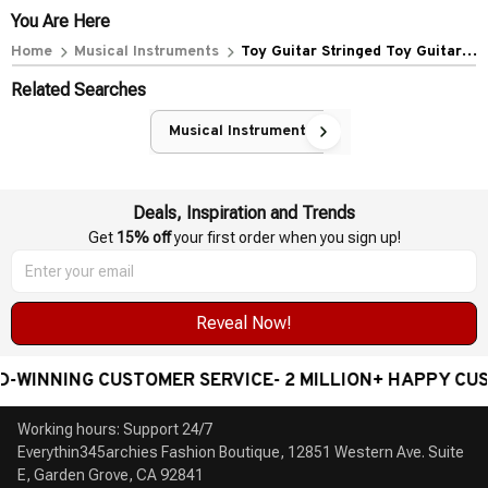
Color)
You Are Here
Home
Musical Instruments
Toy Guitar Stringed Toy Guitar
Educational Musical Instrument
Related Searches
Childrens Kids Toy
Musical Instruments
Deals, Inspiration and Trends
Get 
15% off
 your first order when you sign up!
Reveal Now!
WINNING CUSTOMER SERVICE- 2 MILLION+ HAPPY CUST
Working hours: Support 24/7

Everythin345archies Fashion Boutique, 12851 Western Ave. Suite 