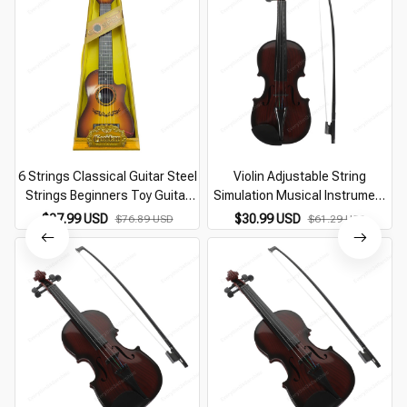
6 Strings Classical Guitar Steel
Violin Adjustable String
Strings Beginners Toy Guitar
Simulation Musical Instrument
Children Ukulele Kids Musical
Violin Educational Kids Learning
$37.99 USD
$30.99 USD
$76.89 USD
$61.29 USD
Instrument For Boy Girl Gift
Music Toy Mini Violin (Random
Color)