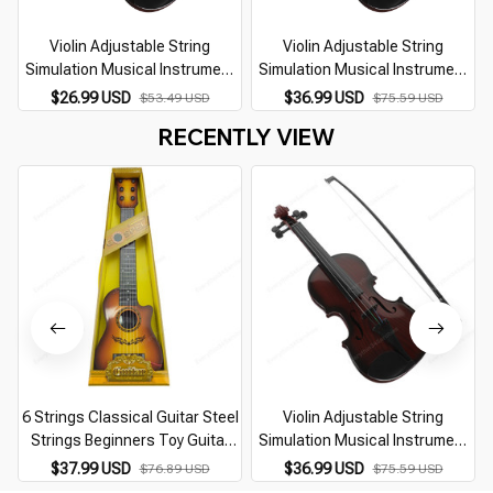
Violin Adjustable String
Violin Adjustable String
Simulation Musical Instrument
Simulation Musical Instrument
Violin Educational Kids Learning
Violin Educational Kids Learning
$26.99 USD
$36.99 USD
$53.49 USD
$75.59 USD
Music Toy Mini Violin (Random
Music Toy Mini Violin (Random
RECENTLY VIEW
Color)
Color)
6 Strings Classical Guitar Steel
Violin Adjustable String
Strings Beginners Toy Guitar
Simulation Musical Instrument
Children Ukulele Kids Musical
Violin Educational Kids Learning
$37.99 USD
$36.99 USD
$76.89 USD
$75.59 USD
Instrument For Boy Girl Gift
Music Toy Mini Violin (Random