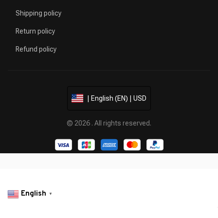
Shipping policy
Return policy
Refund policy
| English (EN) | USD
© 2026 . All rights reserved.
English
▼