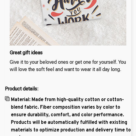
Great gift ideas
Give it to your beloved ones or get one for yourself. You
will love the soft feel and want to wear it all day long.
Product details:
Material: Made from high-quality cotton or cotton-
blend fabric. Fiber composition varies by color to
ensure durability, comfort, and color performance.
Products will be automatically fulfilled with existing
materials to optimize production and delivery time to