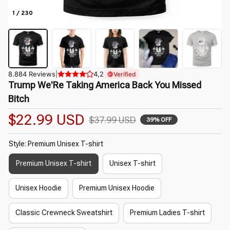
1 / 230
8.884 Reviews
|
4,2
Verified
Trump We'Re Taking America Back You Missed 
Bitch
$22.99 USD
$37.99 USD
39% OFF
Style: Premium Unisex T-shirt
Premium Unisex T-shirt
Unisex T-shirt
Unisex Hoodie
Premium Unisex Hoodie
Classic Crewneck Sweatshirt
Premium Ladies T-shirt