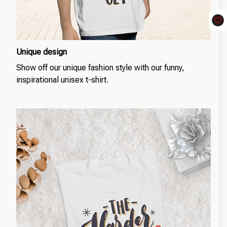
Unique design
Show off our unique fashion style with our funny,
inspirational unisex t-shirt.