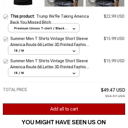
This product:
Trump We'Re Taking America
$22.99 USD
Back You Missed Bitch
Premium Unisex T-shirt / Black /
S
Summer Men T Shirts Vintage Short Sleeve
$15.99 USD
America Route 66 Letter 3D Printed Fashion
O Neck T-shirts Oversized Top Man Tees
18 / M
Cloth
Summer Men T Shirts Vintage Short Sleeve
$15.99 USD
America Route 66 Letter 3D Printed Fashion
O Neck T-shirts Oversized Top Man Tees
18 / M
Cloth
TOTAL PRICE
$49.47 USD
$54.97 USD
Add all to cart
YOU MIGHT HAVE SEEN US ON 