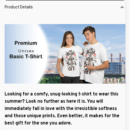
Product Details
Looking for a comfy, snug-looking t-shirt to wear this
summer? Look no further as here it is. You will
immediately fall in love with the irresistible softness
and those unique prints. Even better, it makes for the
best gift for the one you adore.