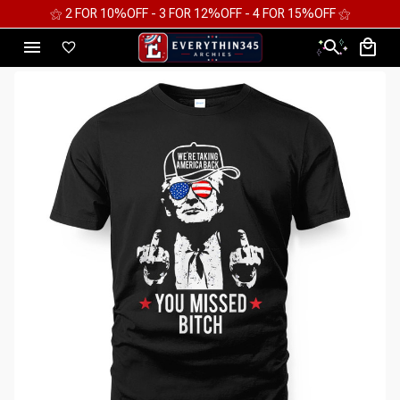
⚝ FREE WORLDWIDE EXPRESS SHIPPING ⚝