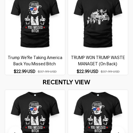
Trump We'Re Taking America
TRUMP WON TRUMP WASTE
Back You Missed Bitch
MANAGET (On Back)
$22.99 USD
$22.99 USD
$37.99 USD
$37.99 USD
RECENTLY VIEW