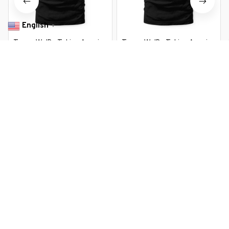
English
▼
Trump We'Re Taking America
Trump We'Re Taking America
Back You Missed Bitch
Back You Missed Bitch
$22.99 USD
$22.99 USD
$37.99 USD
$37.99 USD
You Are Here
Home
Featured
Trump We'Re Taking America Back You
Missed Bitch
Related Searches
Featured
Men's Clothing
Deals, Inspiration and Trends
Get 
15% off
 your first order when you sign up!
Reveal Now!