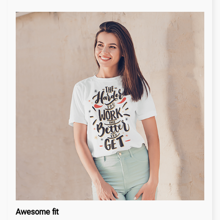
Awesome fit