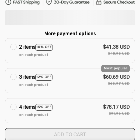
More payment options
2 items
$41.38 USD
10% OFF
$45.98 USD
on each product
Most popular
3 items
$60.69 USD
12% OFF
$68.97 USD
on each product
4 items
$78.17 USD
15% OFF
$91.96 USD
on each product
ADD TO CART