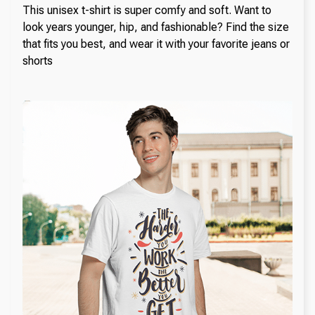
This unisex t-shirt is super comfy and soft. Want to
look years younger, hip, and fashionable? Find the size
that fits you best, and wear it with your favorite jeans or
shorts