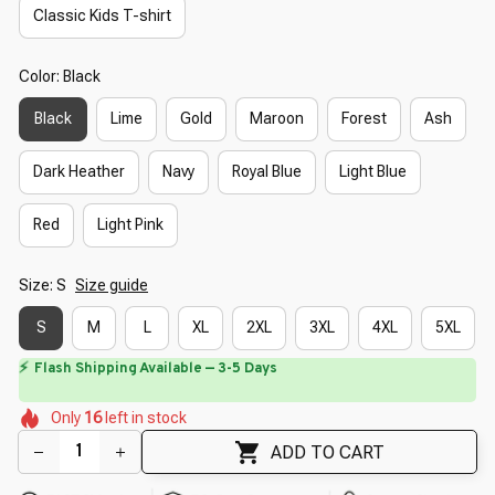
Classic Kids T-shirt
Color: Black
Black
Lime
Gold
Maroon
Forest
Ash
Dark Heather
Navy
Royal Blue
Light Blue
Red
Light Pink
Size: S
Size guide
S
M
L
XL
2XL
3XL
4XL
5XL
⚡
Flash Shipping Available — 3-5 Days
🌺
🌷
🌸
🌼
🌷
Only
16
left in stock
🌺
🌺
🌺
🌺
ADD TO CART