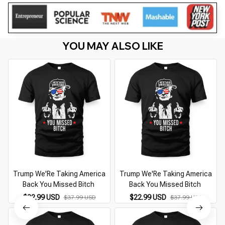
YOU MAY ALSO LIKE
Trump We'Re Taking America
Trump We'Re Taking America
Back You Missed Bitch
Back You Missed Bitch
$22.99 USD
$22.99 USD
$37.99 USD
$37.99 USD