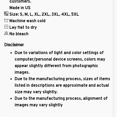
customers.
Made in US
Size: S, M, L, XL, 2XL, 3XL, 4XL, 5XL
Machine wash cold
Lay flat to dry
No bleach
Disclaimer
Due to variations of light and color settings of
computer/personal device screens, colors may
appear slightly different from photographic
images.
Due to the manufacturing process, sizes of items
listed in descriptions are approximate and actual
size may vary slightly.
Due to the manufacturing process, alignment of
images may vary slightly