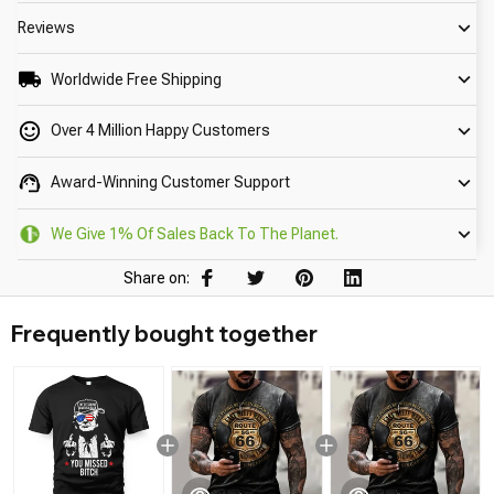
Reviews
Worldwide Free Shipping
Over 4 Million Happy Customers
Award-Winning Customer Support
We Give 1% Of Sales Back To The Planet.
Share on:
Frequently bought together