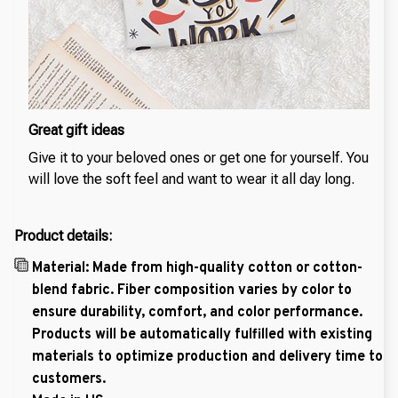
Great gift ideas
Give it to your beloved ones or get one for yourself. You
will love the soft feel and want to wear it all day long.
Product details:
Material: Made from high-quality cotton or cotton-
blend fabric. Fiber composition varies by color to
ensure durability, comfort, and color performance.
Products will be automatically fulfilled with existing
materials to optimize production and delivery time to
customers.