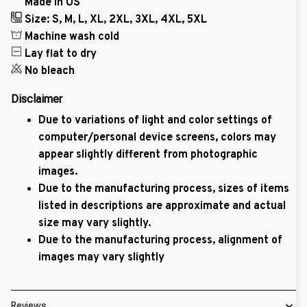
Made in US
Size: S, M, L, XL, 2XL, 3XL, 4XL, 5XL
Machine wash cold
Lay flat to dry
No bleach
Disclaimer
Due to variations of light and color settings of
computer/personal device screens, colors may
appear slightly different from photographic
images.
Due to the manufacturing process, sizes of items
listed in descriptions are approximate and actual
size may vary slightly.
Due to the manufacturing process, alignment of
images may vary slightly
Reviews