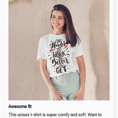
Awesome fit
This unisex t-shirt is super comfy and soft. Want to