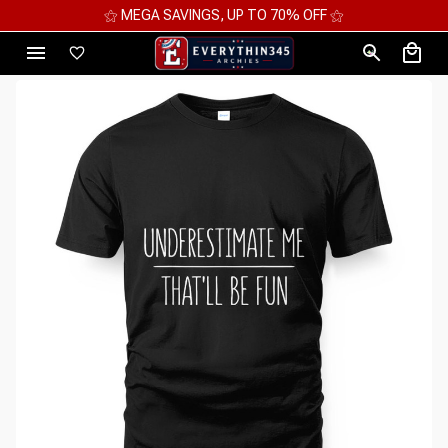
⚝ MEGA SAVINGS, UP TO 70% OFF ⚝