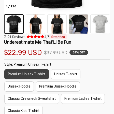
1 / 230
7.121 Reviews
|
4,7
Verified
Underestimate Me That'Ll Be Fun
$22.99 USD
$37.99 USD
39% OFF
Style: Premium Unisex T-shirt
Premium Unisex T-shirt
Unisex T-shirt
Unisex Hoodie
Premium Unisex Hoodie
Classic Crewneck Sweatshirt
Premium Ladies T-shirt
Classic Kids T-shirt