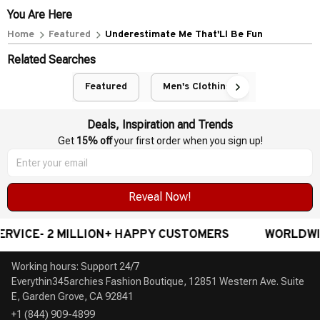
You Are Here
Home
Featured
Underestimate Me That'Ll Be Fun
Related Searches
Featured
Men's Clothing
Deals, Inspiration and Trends
Get 
15% off
 your first order when you sign up!
Reveal Now!
 2 MILLION+ HAPPY CUSTOMERS
WORLDWIDE FREE
Working hours: Support 24/7

Everythin345archies Fashion Boutique, 12851 Western Ave. Suite 
+1 (844) 909-4899