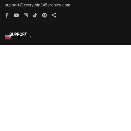
support@everythin345archies.com
SUPPORT
English
▼
Contact us
Order tracking
FAQs
DMCA
POLICIES
Privacy policy
Terms of service