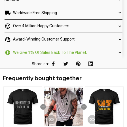
Worldwide Free Shipping
Over 4 Million Happy Customers
Award-Winning Customer Support
We Give 1% Of Sales Back To The Planet.
Share on:
Frequently bought together