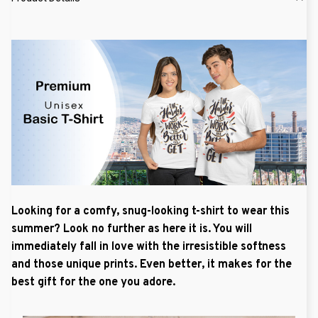
Looking for a comfy, snug-looking t-shirt to wear this
summer? Look no further as here it is. You will
immediately fall in love with the irresistible softness
and those unique prints. Even better, it makes for the
best gift for the one you adore.