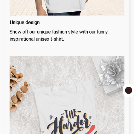
Unique design
Show off our unique fashion style with our funny,
inspirational unisex t-shirt.