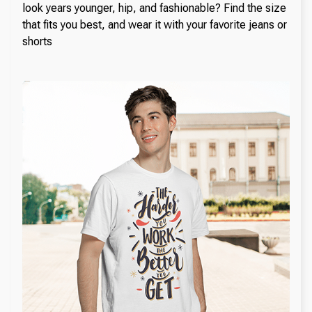
look years younger, hip, and fashionable? Find the size
that fits you best, and wear it with your favorite jeans or
shorts