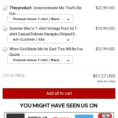
This product:
Underestimate Me That'Ll Be
$22.99 USD
Fun
Premium Unisex T-shirt / Black /
S
Summer Men's T-shirt Vintage Print 3d T-
$10.99 USD
shirt Casual Pullover Harajuku Striped K
Graphic Tee Oversized Fun Clothing Quality
A01-CL021601 / XXS
Tops
When God Made Me He Said This Will Be Fun
$22.99 USD
Quote
Premium Unisex T-shirt / Black /
S
TOTAL PRICE
$51.27 USD
$56.97 USD
Add all to cart
YOU MIGHT HAVE SEEN US ON 