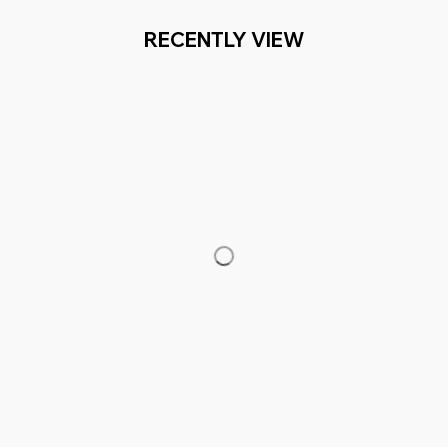
RECENTLY VIEW