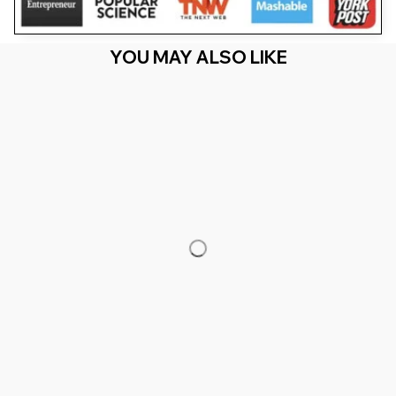
YOU MAY ALSO LIKE