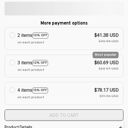
More payment options
2 items
$41.38 USD
10% OFF
$45.98 USD
on each product
Most popular
3 items
$60.69 USD
12% OFF
$68.97 USD
on each product
4 items
$78.17 USD
15% OFF
$91.96 USD
on each product
ADD TO CART
Product Details