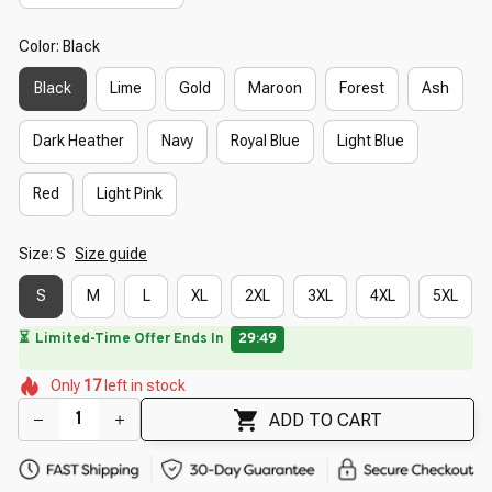
Color: Black
Black
Lime
Gold
Maroon
Forest
Ash
Dark Heather
Navy
Royal Blue
Light Blue
Red
Light Pink
Size: S
Size guide
S
M
L
XL
2XL
3XL
4XL
5XL
🔥
UP TO 90% OFF SITEWIDE
— Prices as Marked
🌷
🌷
🌺
🌺
🌺
🌼
🌺
Only
17
left in stock
🌼
🌸
🌺
ADD TO CART