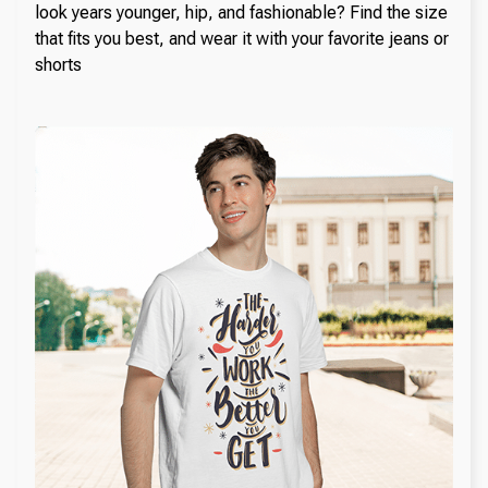
look years younger, hip, and fashionable? Find the size
that fits you best, and wear it with your favorite jeans or
shorts