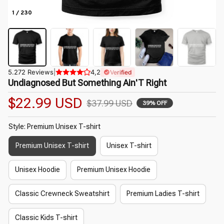
1 / 230
5.272 Reviews
|
4,2
Verified
Undiagnosed But Something Ain'T Right
$22.99 USD
$37.99 USD
39% OFF
Style: Premium Unisex T-shirt
Premium Unisex T-shirt
Unisex T-shirt
Unisex Hoodie
Premium Unisex Hoodie
Classic Crewneck Sweatshirt
Premium Ladies T-shirt
Classic Kids T-shirt