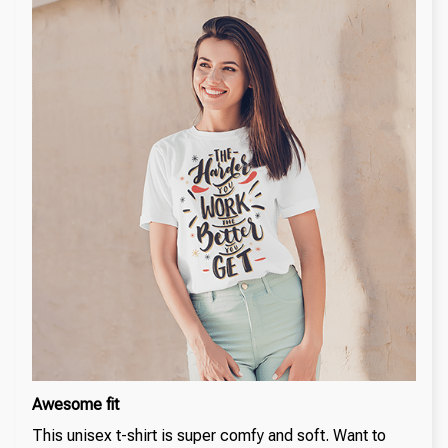
Awesome fit
This unisex t-shirt is super comfy and soft. Want to