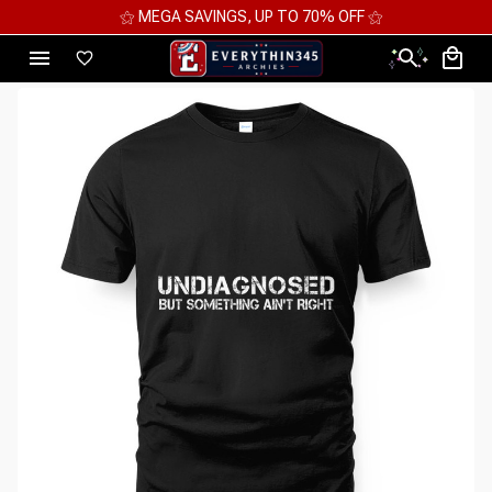
⚝ MEGA SAVINGS, UP TO 70% OFF ⚝