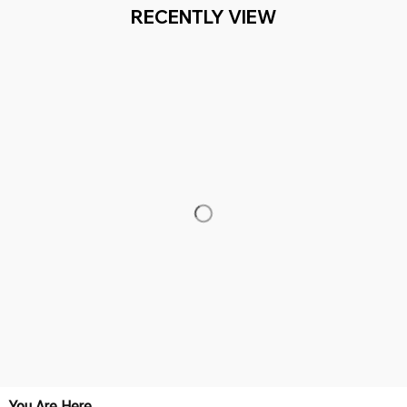
RECENTLY VIEW
You Are Here