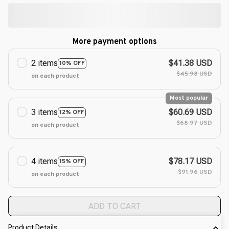
More payment options
2 items
$41.38 USD
10% OFF
$45.98 USD
on each product
Most popular
3 items
$60.69 USD
12% OFF
$68.97 USD
on each product
4 items
$78.17 USD
15% OFF
$91.96 USD
on each product
ADD TO CART
Product Details