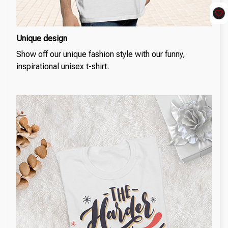
Unique design
Show off our unique fashion style with our funny,
inspirational unisex t-shirt.