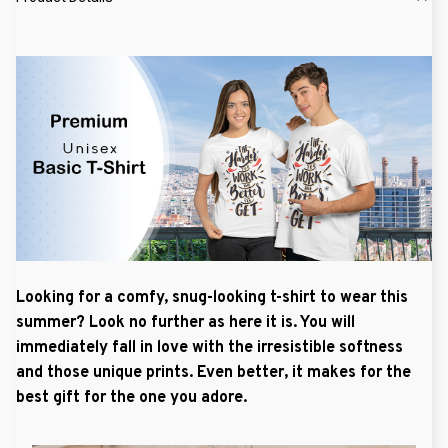
Looking for a comfy, snug-looking t-shirt to wear this
summer? Look no further as here it is. You will
immediately fall in love with the irresistible softness
and those unique prints. Even better, it makes for the
best gift for the one you adore.