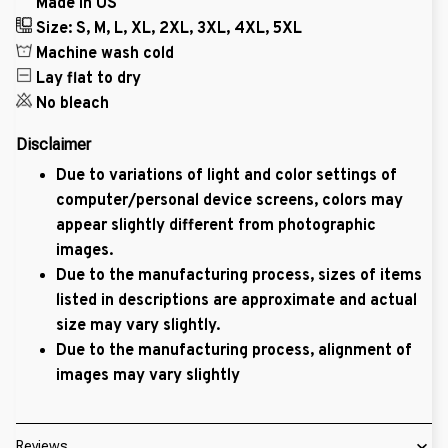
Made in US
Size: S, M, L, XL, 2XL, 3XL, 4XL, 5XL
Machine wash cold
Lay flat to dry
No bleach
Disclaimer
Due to variations of light and color settings of
computer/personal device screens, colors may
appear slightly different from photographic
images.
Due to the manufacturing process, sizes of items
listed in descriptions are approximate and actual
size may vary slightly.
Due to the manufacturing process, alignment of
images may vary slightly
Reviews