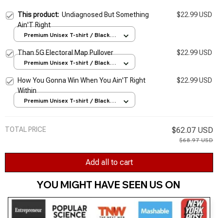
This product:
Undiagnosed But Something
$22.99 USD
Ain'T Right
Premium Unisex T-shirt / Black /
S
Than 5G Electoral Map Pullover
$22.99 USD
Premium Unisex T-shirt / Black /
S
How You Gonna Win When You Ain'T Right
$22.99 USD
Within
Premium Unisex T-shirt / Black /
S
TOTAL PRICE
$62.07 USD
$68.97 USD
Add all to cart
YOU MIGHT HAVE SEEN US ON 