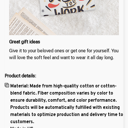
Great gift ideas
Give it to your beloved ones or get one for yourself. You
will love the soft feel and want to wear it all day long.
Product details:
Material: Made from high-quality cotton or cotton-
blend fabric. Fiber composition varies by color to
ensure durability, comfort, and color performance.
Products will be automatically fulfilled with existing
materials to optimize production and delivery time to
customers.