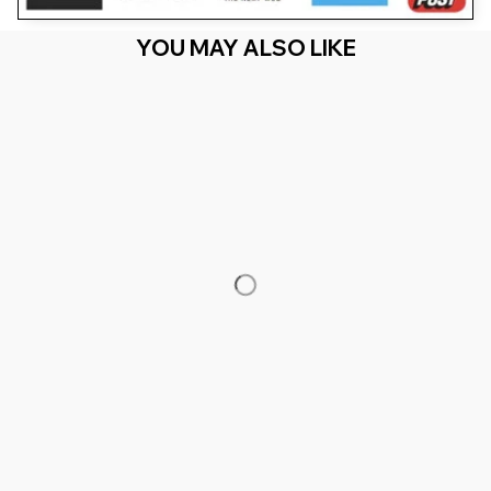
YOU MAY ALSO LIKE