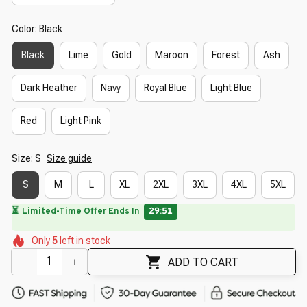
Color: Black
Black
Lime
Gold
Maroon
Forest
Ash
Dark Heather
Navy
Royal Blue
Light Blue
Red
Light Pink
Size: S
Size guide
S
M
L
XL
2XL
3XL
4XL
5XL
⏳
Limited-Time Offer Ends In
29:50
🌸
🌸
🌸
🌼
🌷
🌺
🌺
Only
5
left in stock
🌼
ADD TO CART