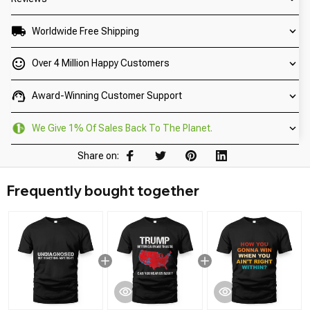
Worldwide Free Shipping
Over 4 Million Happy Customers
Award-Winning Customer Support
We Give 1% Of Sales Back To The Planet.
Share on:
Frequently bought together