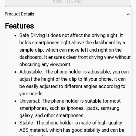
ADD TO CART
Product Details
Features
Safe Driving It does not affect the driving sight. It 
holds smartphones right above the dashboard by a 
simple clip, which can move left and right on the 
dashboard. It ensures clear front driving view without 
obscuring any viewpoint.
Adjustable: The phone holder is adjustable, you can 
adjust the height of the clip to fit your phone. it can 
be easily adjusted to different angles according to 
your needs.
Universal: The phone holder is suitable for most 
smartphones, such as iphones, ipads, samsung 
galaxy, and other smartphones.
Stable: The phone holder is made of high-quality 
ABS material, which has good stability and can be 