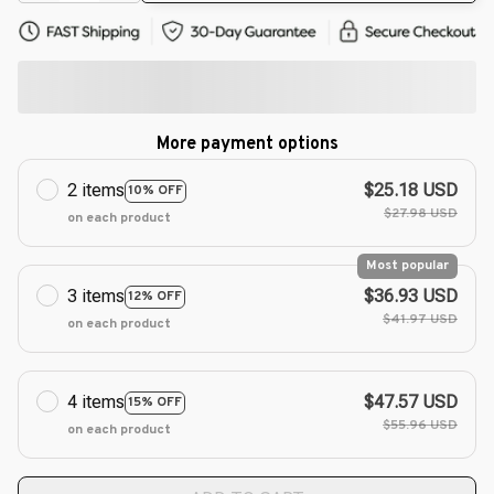
More payment options
2 items
$25.18 USD
10% OFF
$27.98 USD
on each product
Most popular
3 items
$36.93 USD
12% OFF
$41.97 USD
on each product
4 items
$47.57 USD
15% OFF
$55.96 USD
on each product