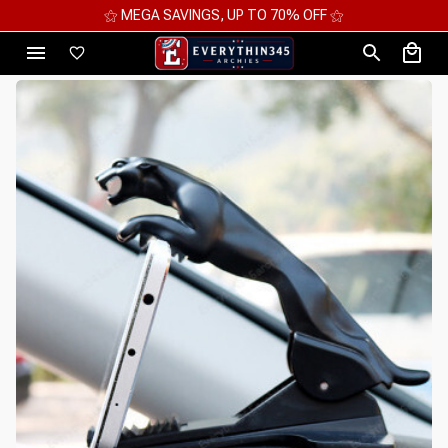
⚝ MEGA SAVINGS, UP TO 70% OFF ⚝