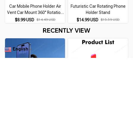
Car Mobile Phone Holder Air
Futuristic Car Rotating Phone
Vent Car Mount 360° Rotation
Holder Stand
Universal Mobile Phone Mount
$8.99 USD
$14.49 USD
$14.99 USD
$15.59 USD
for Cellphone
RECENTLY VIEW
English
▼
Universal 360 Degree Magnetic
360° Rotating Motorcycle
Car Phone Holder
Mobile Phone Holder
$27.99 USD
$40.29 USD
$16.99 USD
$19.49 USD
You Are Here