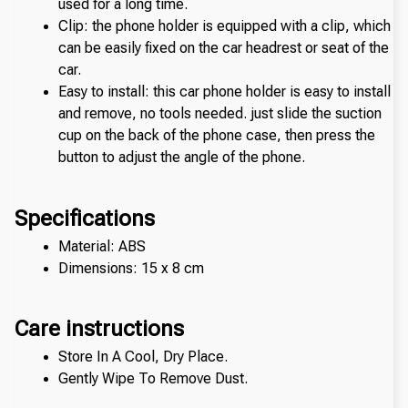
used for a long time.
Clip: the phone holder is equipped with a clip, which 
can be easily fixed on the car headrest or seat of the 
car. 
Easy to install: this car phone holder is easy to install 
and remove, no tools needed. just slide the suction 
cup on the back of the phone case, then press the 
button to adjust the angle of the phone. 
Specifications
Material: ABS
Dimensions: 15 x 8 cm
Care instructions
Store In A Cool, Dry Place.
Gently Wipe To Remove Dust. 