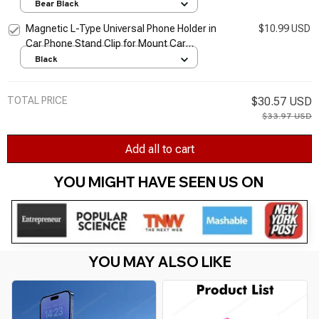
for Cellphone
Bear Black
Magnetic L-Type Universal Phone Holder in
$10.99 USD
Car Phone Stand Clip for Mount Car
Magnetic Phone Holder Suit to All Model
Black
Cellphone
TOTAL PRICE
$30.57 USD
$33.97 USD
Add all to cart
YOU MIGHT HAVE SEEN US ON 
YOU MAY ALSO LIKE