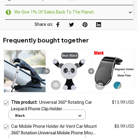
We Give 1% Of Sales Back To The Planet.
Share on:
Frequently bought together
This product:
Universal 360° Rotating Car
$13.99 USD
Leopard Phone Clip Holder
Black
Car Mobile Phone Holder Air Vent Car Mount
$8.99 USD
360° Rotation Universal Mobile Phone Mount