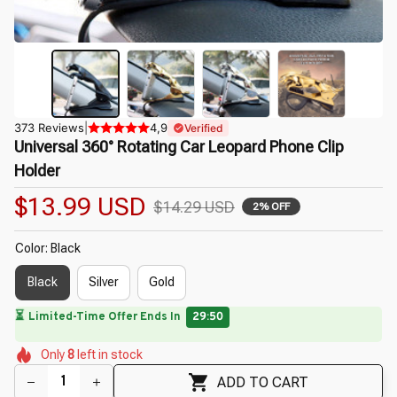
373 Reviews
|
4,9
Verified
Universal 360° Rotating Car Leopard Phone Clip 
Holder
$13.99 USD
$14.29 USD
2% OFF
Color: Black
Black
Silver
Gold
🌷
⏳
Limited-Time Offer Ends In
29:49
🌷
🌺
🌼
🌼
🌸
Only
8
left in stock
🌺
ADD TO CART