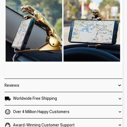
Reviews
Worldwide Free Shipping
Over 4 Million Happy Customers
Award-Winning Customer Support