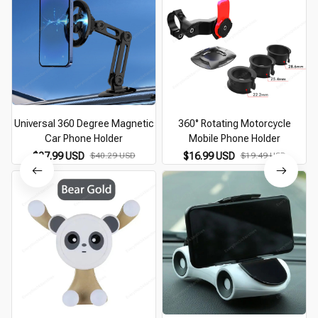
Universal 360 Degree Magnetic
360° Rotating Motorcycle
Car Phone Holder
Mobile Phone Holder
$27.99 USD
$40.29 USD
$16.99 USD
$19.49 USD