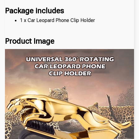
Package includes
1 x Car Leopard Phone Clip Holder
Product Image