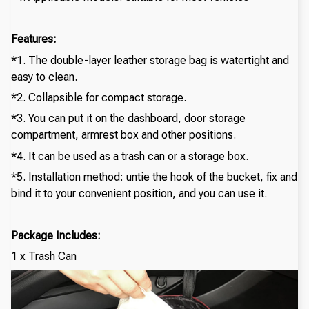
Features:
*1. The double-layer leather storage bag is watertight and
easy to clean.
*2. Collapsible for compact storage.
*3. You can put it on the dashboard, door storage
compartment, armrest box and other positions.
*4. It can be used as a trash can or a storage box.
*5. Installation method: untie the hook of the bucket, fix and
bind it to your convenient position, and you can use it.
Package Includes:
1 x Trash Can