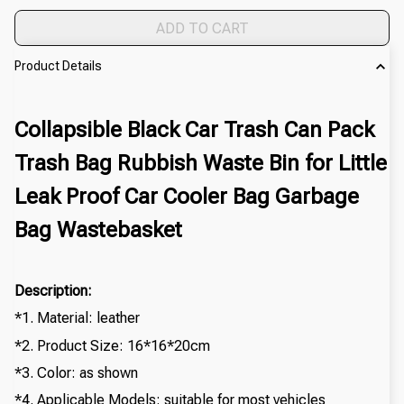
ADD TO CART
Product Details
Collapsible Black Car Trash Can Pack
Trash Bag Rubbish Waste Bin for Little
Leak Proof Car Cooler Bag Garbage
Bag Wastebasket
Description:
*1. Material: leather
*2. Product Size: 16*16*20cm
*3. Color: as shown
*4. Applicable Models: suitable for most vehicles