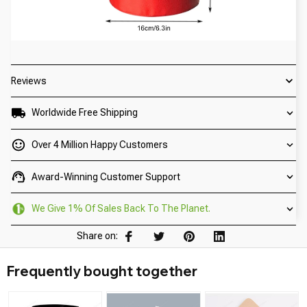
Reviews
Worldwide Free Shipping
Over 4 Million Happy Customers
Award-Winning Customer Support
We Give 1% Of Sales Back To The Planet.
Share on:
Frequently bought together