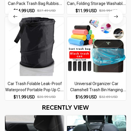
Can Pack Trash Bag Rubbish
Can, Folding Storage Washable,
Waste Bin for Little Leak Proof
Leak-proof Dust Jacket
$14.99 USD
$27.49 USD
$11.99 USD
$20.99 USD
Car Cooler Bag Garbage Bag
Wastebasket
Car Trash Folable Leak-Proof
Universal Organizer Car
Waterproof Portable Pop Up Car
Clamshell Trash Bin Hanging
Trash Bag Waste Basket Bin
Vehicle Garbage Dust Case
P
$11.99 USD
$20.99 USD
$16.99 USD
$32.69 USD
Rubbish Bin Auto Interior
Storage Box Black ABS Square
RECENTLY VIEW
Accessories
Pressing Trash Can