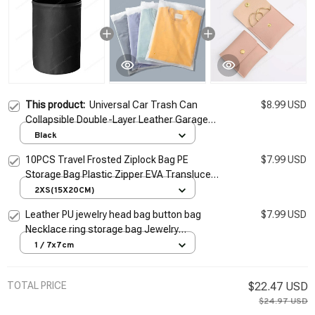
This product:
Universal Car Trash Can
$8.99 USD
Collapsible Double-Layer Leather Garage
Bag Center Console Storage Bag Leak-
Black
proof Waterproof Organizer
10PCS Travel Frosted Ziplock Bag PE
$7.99 USD
Storage Bag Plastic Zipper EVA Translucent
Bag Ziplock Bag Waterproof Packaging Bag
2XS(15X20CM)
Leather PU jewelry head bag button bag
$7.99 USD
Necklace ring storage bag Jewelry
packaging gift
1 / 7x7cm
TOTAL PRICE
$22.47 USD
$24.97 USD