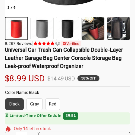
3 / 9
8.267 Reviews
|
4,5
Verified
Universal Car Trash Can Collapsible Double-Layer 
Leather Garage Bag Center Console Storage Bag 
Leak-proof Waterproof Organizer
$8.99 USD
$14.49 USD
38% OFF
Color Name: Black
Black
Gray
Red
🔥
UP TO 90% OFF SITEWIDE
— Prices as Marked
🌼
🌸
🌷
🌸
Only
14
left in stock
🌺
🌺
🌼
🌺