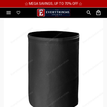
⚝ MEGA SAVINGS, UP TO 70% OFF ⚝