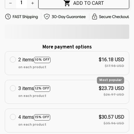
ADD TO CART
More payment options
2 items
$16.18 USD
10% OFF
$17.98 USD
on each product
Most popular
3 items
$23.73 USD
12% OFF
$26.97 USD
on each product
4 items
$30.57 USD
15% OFF
$35.96 USD
on each product