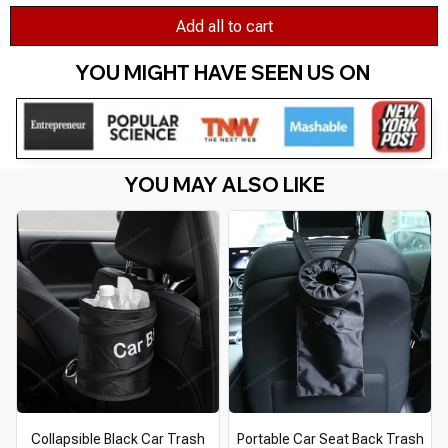
Add all to cart
YOU MIGHT HAVE SEEN US ON 
YOU MAY ALSO LIKE
Collapsible Black Car Trash
Portable Car Seat Back Trash