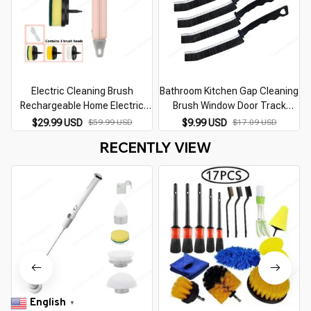
Electric Cleaning Brush
Bathroom Kitchen Gap Cleaning
C
Rechargeable Home Electric
Brush Window Door Track
Rotating Scrubber Wireless
Groove Gap Cleaning Scrub
$29.99 USD
$59.99 USD
$9.99 USD
$17.09 USD
Cleaning Tools Home Appliance
Hard-Bristled Brush Household
RECENTLY VIEW
Cleanliness Gadget
Cleaning Tools
English
▼