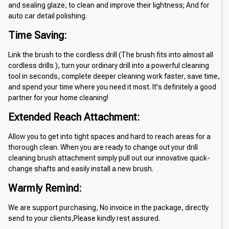
and sealing glaze, to clean and improve their lightness; And for 
auto car detail polishing.
Time Saving:
Link the brush to the cordless drill (The brush fits into almost all 
cordless drills ), turn your ordinary drill into a powerful cleaning 
tool in seconds, complete deeper cleaning work faster, save time, 
and spend your time where you need it most. It's definitely a good 
partner for your home cleaning!
Extended Reach Attachment:
Allow you to get into tight spaces and hard to reach areas for a 
thorough clean. When you are ready to change out your drill 
cleaning brush attachment simply pull out our innovative quick-
change shafts and easily install a new brush.
Warmly Remind:
We are support purchasing, No invoice in the package, directly 
send to your clients,Please kindly rest assured.