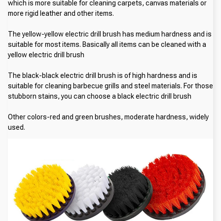
which is more suitable for cleaning carpets, canvas materials or 
more rigid leather and other items.
The yellow-yellow electric drill brush has medium hardness and is 
suitable for most items. Basically all items can be cleaned with a 
yellow electric drill brush
The black-black electric drill brush is of high hardness and is 
suitable for cleaning barbecue grills and steel materials. For those 
stubborn stains, you can choose a black electric drill brush
Other colors-red and green brushes, moderate hardness, widely 
used.