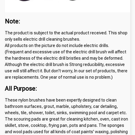
Note:
The product is subject to the actual product received. This shop 
only sells electric drill cleaning brushes.
All products on the picture do not include electric drills.
(Frequent and excessive use of the electric drill brush will affect 
the hardness of the electric drill bristles and may be deformed. 
Although the electric drill brush is Strong reducibility, excessive 
use will still affect it. But don't worry, In our set of products, there 
are replacements. One year of normal use is no problem.)
All Purpose:
These nylon brushes have been expertly designed to clean 
bathroom surfaces, grout, marble, upholstery, car detailing, 
wheels, tile, shower, toilet, sinks, swimming pool and carpet etc. 
The scouring pads are great for cleaning kitchen, oven, cast iron 
skillet, stove, cooktop, frying pan, pots and pans. The sponges 
and wool pads used for all kinds of coat paints' waxing, polishing 