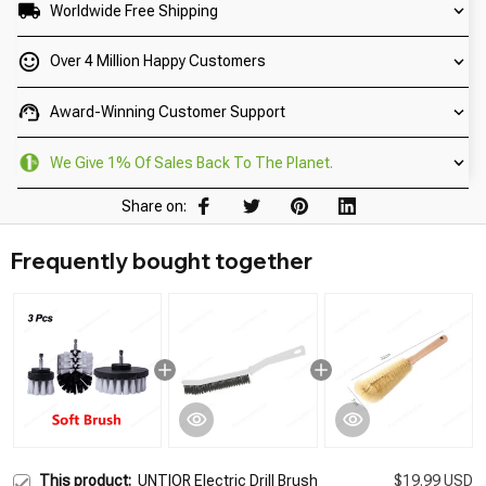
Worldwide Free Shipping
Over 4 Million Happy Customers
Award-Winning Customer Support
We Give 1% Of Sales Back To The Planet.
Share on:
Frequently bought together
This product:
UNTIOR Electric Drill Brush
$19.99 USD