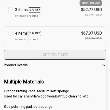
Most popular
3 items
$52.77 USD
12% OFF
$59.97 USD
on each product
4 items
$67.97 USD
15% OFF
$79.96 USD
on each product
ADD TO CART
Product Details
Multiple Materials
Orange Buffing Pads: Medium soft sponge
Used for car shell/tile/wood floor/bathtub cleaning, etc.
Blue polishing pad: soft sponge