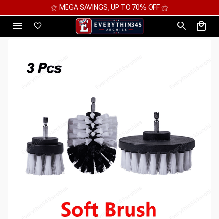
⚝
⚝ 2 FOR 10%OFF - 3 FOR 12%OFF - 4 FOR 1