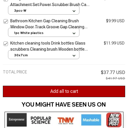
Attachment Set Power Scrubber Brush Car
Polisher Kitchen Bathroom Cleaning Kit
3pcs-W
Toilet Cleaning Tools
Bathroom Kitchen Gap Cleaning Brush
$9.99 USD
Window Door Track Groove Gap Cleaning
Scrub Hard-Bristled Brush Household
1pc White plastics
Cleaning Tools
Kitchen cleaning tools Drink bottles Glass
$11.99 USD
scrubbers Cleaning brush Wooden bottle
cleaning brush with long handle
30x7cm
TOTAL PRICE
$37.77 USD
$41.97 USD
Add all to cart
YOU MIGHT HAVE SEEN US ON 