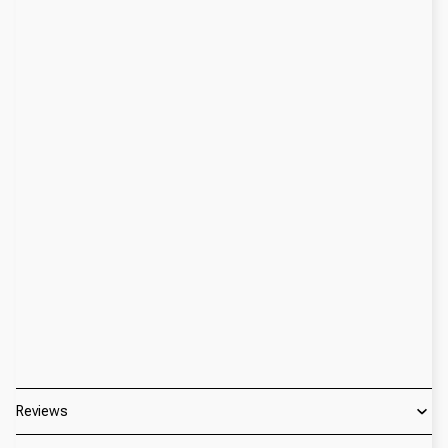
Reviews