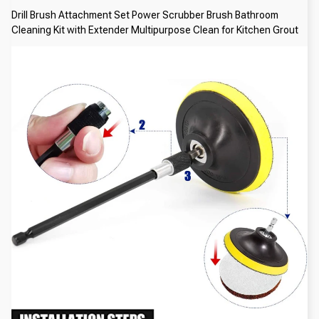
Drill Brush Attachment Set Power Scrubber Brush Bathroom 
Cleaning Kit with Extender Multipurpose Clean for Kitchen Grout