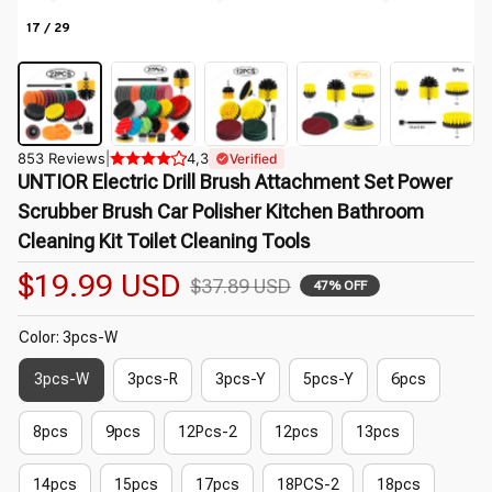
17 / 29
853 Reviews
|
4,3
Verified
UNTIOR Electric Drill Brush Attachment Set Power 
Scrubber Brush Car Polisher Kitchen Bathroom 
Cleaning Kit Toilet Cleaning Tools
$19.99 USD
$37.89 USD
47% OFF
Color: 3pcs-W
3pcs-W
3pcs-R
3pcs-Y
5pcs-Y
6pcs
8pcs
9pcs
12Pcs-2
12pcs
13pcs
14pcs
15pcs
17pcs
18PCS-2
18pcs