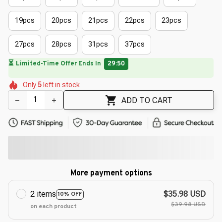
19pcs
20pcs
21pcs
22pcs
23pcs
27pcs
28pcs
31pcs
37pcs
🔥
UP TO 90% OFF SITEWIDE
— Prices as Marked
🌷
🌼
🌼
🌼
🌺
🌺
Only
5
left in stock
🌼
🌸
ADD TO CART
More payment options
2 items
$35.98 USD
10% OFF
$39.98 USD
on each product