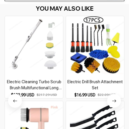
YOU MAY ALSO LIKE
Electric Cleaning Turbo Scrub
Electric Drill Brush Attachment
Brush Multifunctional Long
Set
Handle CordlessSpin Scrubber
$102.99 USD
$217.29 USD
$16.99 USD
$22.09 USD
Cleaning Brush Bathroom
Accessories