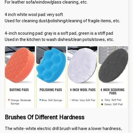
For leather sofa/window/glass cleaning, etc.
4 inch white wool pad: very soft
Used for cleaning dust/polishing/cleaning of fragile items, etc.
4-inch scouring pad: gray is a soft pad, green is a stiff pad
Used in the kitchen to wash dishes/clean pots/stoves, etc.
Brushes Of Different Hardness
The white-white electric drill brush will have a lower hardness, 