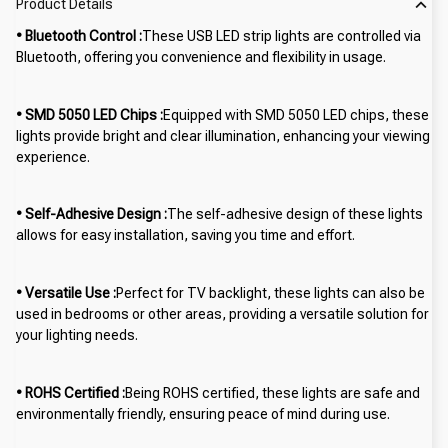
Product Details
• Bluetooth Control :
These USB LED strip lights are controlled via
Bluetooth, offering you convenience and flexibility in usage.
• SMD 5050 LED Chips :
Equipped with SMD 5050 LED chips, these
lights provide bright and clear illumination, enhancing your viewing
experience.
• Self-Adhesive Design :
The self-adhesive design of these lights
allows for easy installation, saving you time and effort.
• Versatile Use :
Perfect for TV backlight, these lights can also be
used in bedrooms or other areas, providing a versatile solution for
your lighting needs.
• ROHS Certified :
Being ROHS certified, these lights are safe and
environmentally friendly, ensuring peace of mind during use.