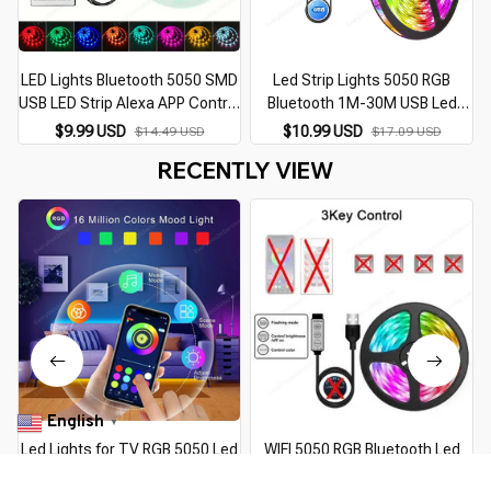
LED Lights Bluetooth 5050 SMD
Led Strip Lights 5050 RGB
USB LED Strip Alexa APP Control
Bluetooth 1M-30M USB Led
WIFI RGB Adhesive Luces Led
Light TV BackLight Room
$9.99 USD
$10.99 USD
$14.49 USD
$17.09 USD
TV Backlight Lamps for Room
Decoration Luces Led Tape
RECENTLY VIEW
Decoration
Diode Flexible Ribbon
English
▼
Led Lights for TV RGB 5050 Led
WIFI 5050 RGB Bluetooth Led
Strip Light Bluetooth Control 5V
Strip Lights 1M-30M 5V USB led
U