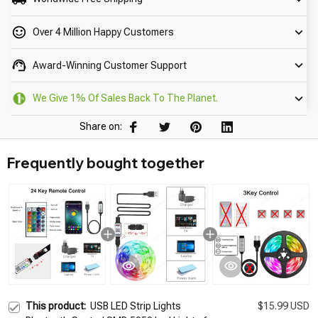
Over 4 Million Happy Customers
Award-Winning Customer Support
We Give 1% Of Sales Back To The Planet.
Share on:
Frequently bought together
This product:
USB LED Strip Lights
$15.99 USD