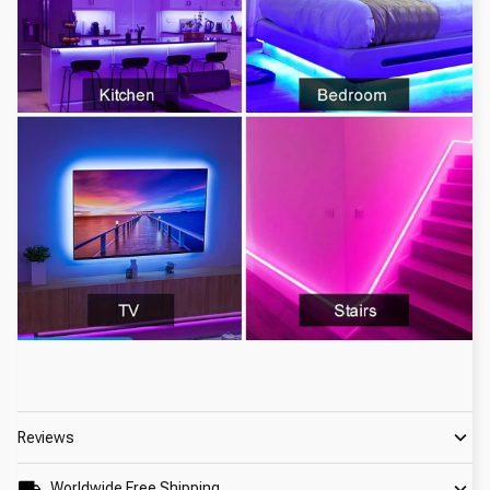
Reviews
Worldwide Free Shipping