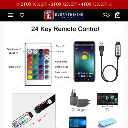
⚝ 2 FOR 10%OFF - 3 FOR 12%OFF - 4 FOR 15%OFF ⚝