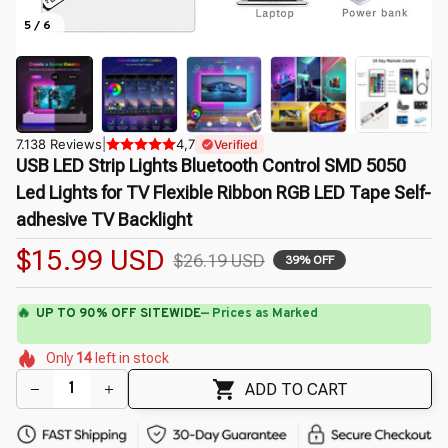
5 / 6
7.138 Reviews
|
4,7
Verified
USB LED Strip Lights Bluetooth Control SMD 5050 
Led Lights for TV Flexible Ribbon RGB LED Tape Self-
adhesive TV Backlight
$15.99 USD
$26.19 USD
39% OFF
🌷
⚡
Flash Shipping Available — 3-5 Days
🌸
🌺
🌷
🌸
Only
14
left in stock
🌸
🌷
🌷
🌼
🌺
🌼
🌸
ADD TO CART