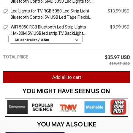
Bluetooth Control SMD 5050 Led Lights for
TV Flexible Ribbon RGB LED Tape Self-
Led Lights for TV RGB 5050 Led Strip Light
$13.99 USD
adhesive TV Backlight
Bluetooth Control 5V USB Led Tape Flexible
Ribbon for TV Backlight Room Decoration
WIFI 5050 RGB Bluetooth Led Strip Lights
$9.99 USD
1M-30M 5V USB led strip TV BackLight
Room Decoration Led Tape Diode Flexible
3K controller / 0.5m
Ribbon
TOTAL PRICE
$35.97 USD
$39.97 USD
Add all to cart
YOU MIGHT HAVE SEEN US ON 
YOU MAY ALSO LIKE