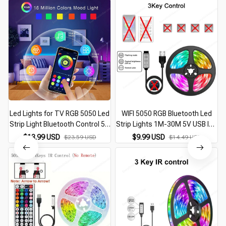
Led Lights for TV RGB 5050 Led
WIFI 5050 RGB Bluetooth Led
Strip Light Bluetooth Control 5V
Strip Lights 1M-30M 5V USB led
USB Led Tape Flexible Ribbon
strip TV BackLight Room
$13.99 USD
$9.99 USD
$23.59 USD
$14.49 USD
for TV Backlight Room
Decoration Led Tape Diode
Decoration
Flexible Ribbon