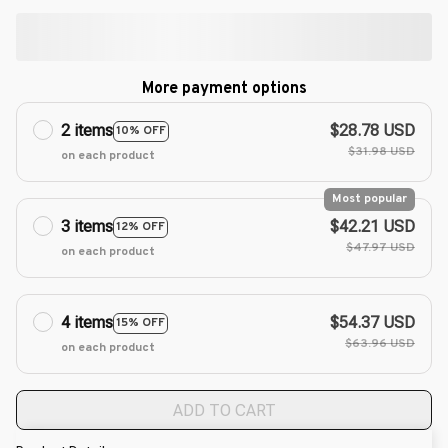
More payment options
2 items
$28.78 USD
10% OFF
$31.98 USD
on each product
Most popular
3 items
$42.21 USD
12% OFF
$47.97 USD
on each product
4 items
$54.37 USD
15% OFF
$63.96 USD
on each product
ADD TO CART