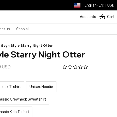
| English (EN) | USD
Accounts
Cart
act us
Shop all
 Gogh Style Starry Night Otter
le Starry Night Otter
9 USD
nisex T-shirt
Unisex Hoodie
lassic Crewneck Sweatshirt
assic Kids T-shirt