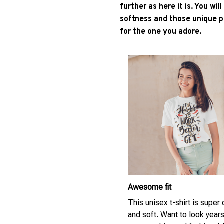
further as here it is. You wil
softness and those unique pr
for the one you adore.
Awesome fit
This unisex t-shirt is super
and soft. Want to look year