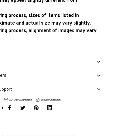
 may appear slightly different from
ng process, sizes of items listed in
ximate and actual size may vary slightly.
ing process, alignment of images may vary
mers
upport
on: