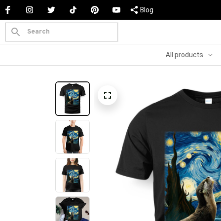
Blog
All products