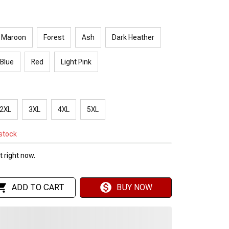
Maroon
Forest
Ash
Dark Heather
 Blue
Red
Light Pink
2XL
3XL
4XL
5XL
 stock
 right now.
ADD TO CART
BUY NOW