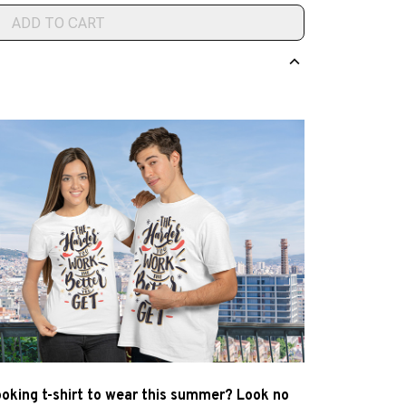
ADD TO CART
ooking t-shirt to wear this summer? Look no