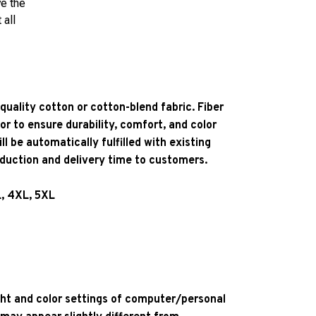
ve the
 all
quality cotton or cotton-blend fabric. Fiber
or to ensure durability, comfort, and color
l be automatically fulfilled with existing
oduction and delivery time to customers.
L, 4XL, 5XL
ight and color settings of computer/personal