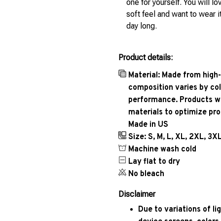
one for yourself. You will lo
soft feel and want to wear it
day long.
Product details:
Material: Made from high-
composition varies by col
performance. Products wil
materials to optimize pr
Made in US
Size: S, M, L, XL, 2XL, 3X
Machine wash cold
Lay flat to dry
No bleach
Disclaimer
Due to variations of l