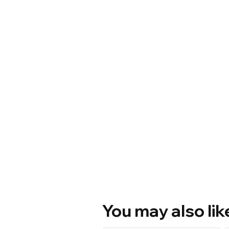
You may also lik