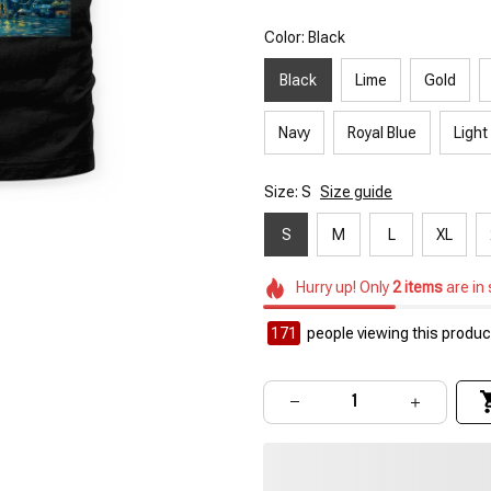
Color: Black
Black
Lime
Gold
Navy
Royal Blue
Light
Size: S
Size guide
S
M
L
XL
Hurry up! Only
2
items
are in
171
people viewing this product