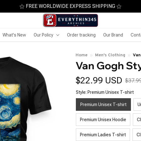
⚝ FREE WORLDWIDE EXPRESS SHIPPING ⚝
What's New
Our Policy
Order tracking
Our Brand
Cont
Home
Men's Clothing
Van
Van Gogh Sty
$22.99 USD
$37.9
Style: Premium Unisex T-shirt
Premium Unisex T-shirt
U
Premium Unisex Hoodie
C
Premium Ladies T-shirt
Cl