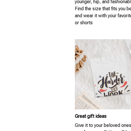
younger, hip, and fashionab
Find the size that fits you b
and wear it with your favori
or shorts
Great gift ideas
Give it to your beloved ones