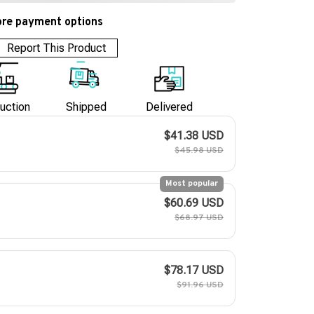
re payment options
Report This Product
uction
Shipped
Delivered
$41.38 USD
$45.98 USD
Most popular
$60.69 USD
$68.97 USD
$78.17 USD
$91.96 USD