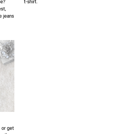
le?
t-shirt.
est,
te jeans
 or get