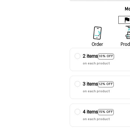
Mo
Order
Prod
2 items
10% OFF
on each product
3 items
12% OFF
on each product
4 items
15% OFF
on each product