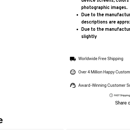
device screens, colors
photographic images.
Due to the manufacturi
descriptions are appro
Due to the manufactur
slightly
Worldwide Free Shipping
Over 4 Million Happy Custo
Award-Winning Customer S
Share 
e