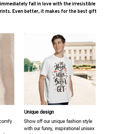
l immediately fall in love with the irresistible
ints. Even better, it makes for the best gift
Unique design
 comfy
Show off our unique fashion style
s
with our funny, inspirational unisex