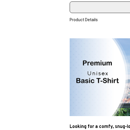
Product Details
Looking for a comfy, snug-l