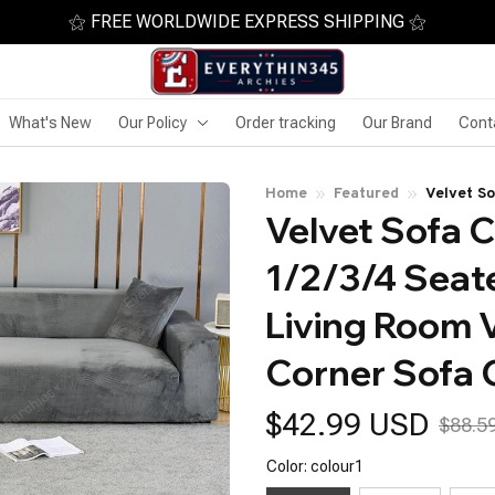
⚝ FREE WORLDWIDE EXPRESS SHIPPING ⚝
What's New
Our Policy
Order tracking
Our Brand
Cont
Home
Featured
Velvet So
Velvet Sofa C
for Livin
Couch Co
1/2/3/4 Seate
Living Room V
Corner Sofa 
$42.99 USD
$88.5
Color: colour1