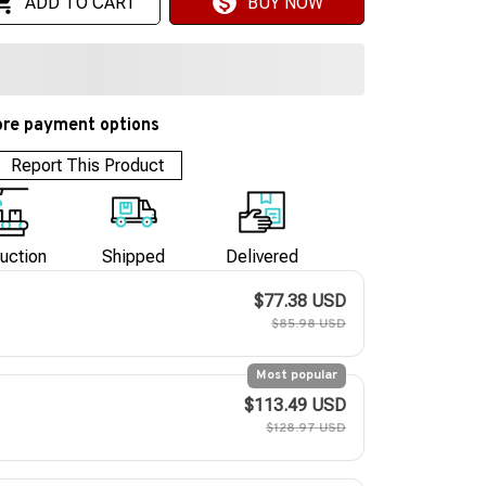
ADD TO CART
BUY NOW
re payment options
Report This Product
uction
Shipped
Delivered
$77.38 USD
$85.98 USD
Most popular
$113.49 USD
$128.97 USD