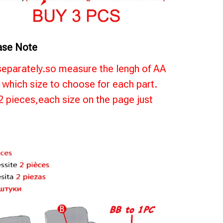
ase Note
separately.so measure the lengh of AA
which size to choose for each part.
 2 pieces,each size on the page just