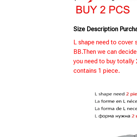
Size Description Purch
L shape need to cover 
BB.Then we can decide 
you need to buy totally
contains 1 piece.