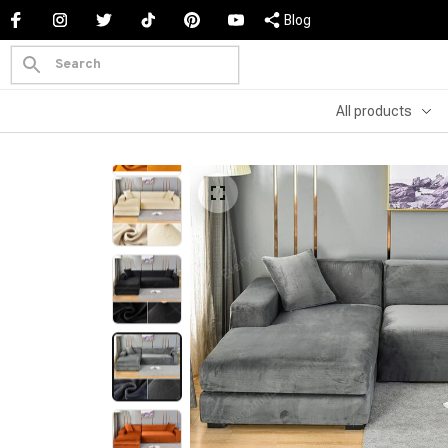
Blog
All products