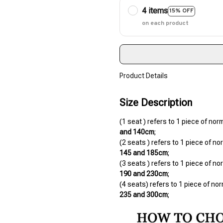
4 items
15% OFF
on each product
Product Details
Size Description
(1 seat ) refers to 1 piece of nor
and 140cm
;
145 and 185cm
;
190 and 230cm
;
235 and 300cm
;