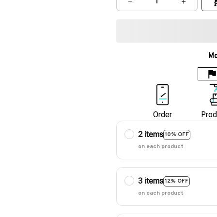
Mo
Order
Prod
2 items
10% OFF
on each product
3 items
12% OFF
on each product