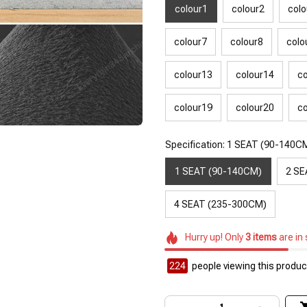
colour1
colour2
colo
colour7
colour8
colo
colour13
colour14
co
colour19
colour20
co
Specification: 1 SEAT (90-140C
1 SEAT (90-140CM)
2 SE
4 SEAT (235-300CM)
Hurry up! Only
3
items
are in
226
people viewing this product