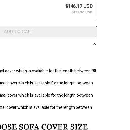
$146.17 USD
$171.96 USD
ADD TO CART
mal cover which is avaliable for the length between 
90 
(2 seats ) refers to 1 piece of normal cover which is avaliable for the length between 
(3 seats ) refers to 1 piece of normal cover which is avaliable for the length between 
(4 seats) refers to 1 piece of normal cover which is avaliable for the length between 