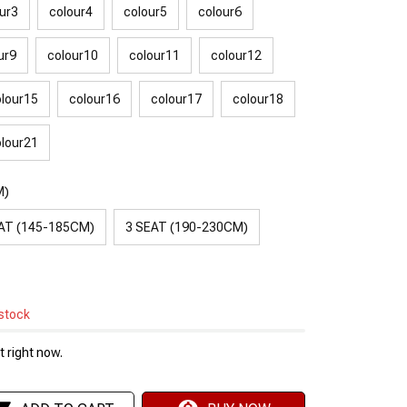
ur3
colour4
colour5
colour6
ur9
colour10
colour11
colour12
lour15
colour16
colour17
colour18
lour21
M)
AT (145-185CM)
3 SEAT (190-230CM)
 stock
 right now.