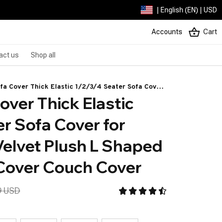
| English (EN) | USD
Accounts
Cart
act us
Shop all
fa Cover Thick Elastic 1/2/3/4 Seater Sofa Cover
over Thick Elastic 
g Room Velvet Plush L Shaped Corner Sofa Cover
ver
r Sofa Cover for 
elvet Plush L Shaped 
Cover Couch Cover
9 USD