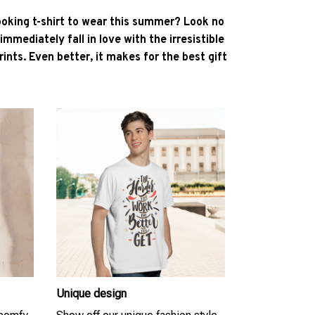
ooking t-shirt to wear this summer? Look no
l immediately fall in love with the irresistible
ints. Even better, it makes for the best gift
Unique design