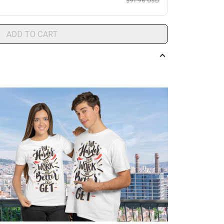
$91.96 USD
ADD TO CART