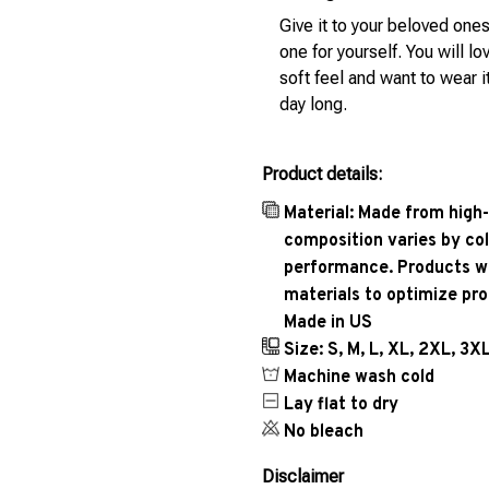
Give it to your beloved ones
one for yourself. You will lo
soft feel and want to wear it
day long.
Product details:
Material: Made from high-
composition varies by col
performance. Products wil
materials to optimize pr
Made in US
Size: S, M, L, XL, 2XL, 3X
Machine wash cold
Lay flat to dry
No bleach
Disclaimer