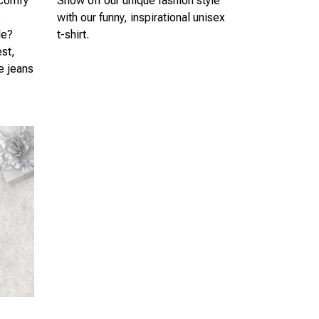
 comfy
Show off our unique fashion style
s
with our funny, inspirational unisex
le?
t-shirt.
est,
te jeans