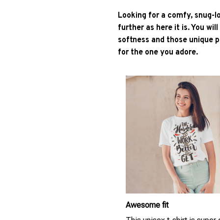
Looking for a comfy, snug-l
further as here it is. You wil
softness and those unique pr
for the one you adore.
Awesome fit