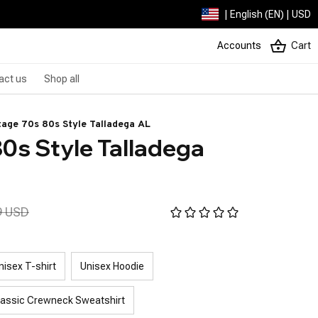
| English (EN) | USD
Accounts
Cart
act us
Shop all
tage 70s 80s Style Talladega AL
0s Style Talladega 
9 USD
nisex T-shirt
Unisex Hoodie
lassic Crewneck Sweatshirt