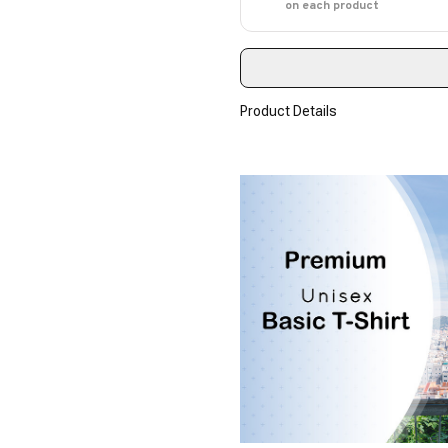
on each product
Product Details