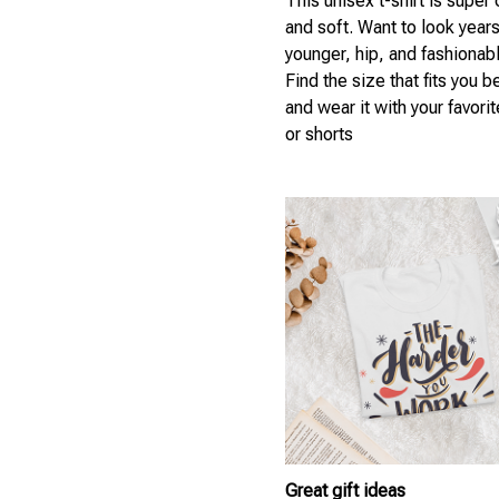
This unisex t-shirt is super
and soft. Want to look year
younger, hip, and fashionab
Find the size that fits you b
and wear it with your favori
or shorts
Great gift ideas