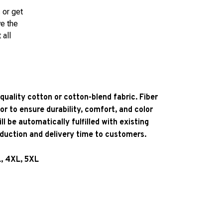
 or get
ve the
 all
quality cotton or cotton-blend fabric. Fiber
or to ensure durability, comfort, and color
l be automatically fulfilled with existing
oduction and delivery time to customers.
L, 4XL, 5XL