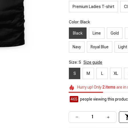
Premium Ladies T-shirt
Cl
Color: Black
Black
Lime
Gold
Navy
Royal Blue
Light
Size: S
Size guide
S
M
L
XL
Hurry up! Only
2
items
are in
465
people viewing this product