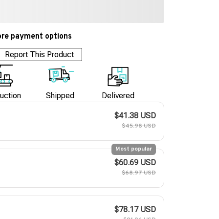
re payment options
Report This Product
uction
Shipped
Delivered
$41.38 USD
$45.98 USD
Most popular
$60.69 USD
$68.97 USD
$78.17 USD