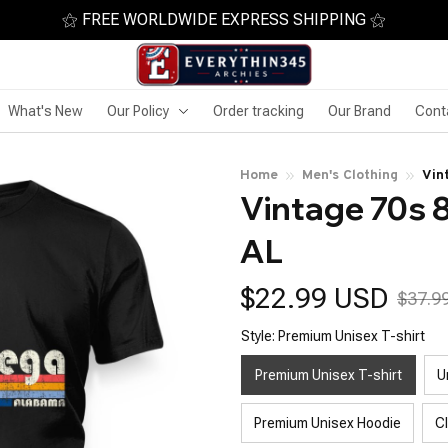
⚝ FREE WORLDWIDE EXPRESS SHIPPING ⚝
What's New
Our Policy
Order tracking
Our Brand
Cont
Home
Men's Clothing
Vin
Vintage 70s 8
AL
$22.99 USD
$37.9
Style: Premium Unisex T-shirt
Premium Unisex T-shirt
U
Premium Unisex Hoodie
C