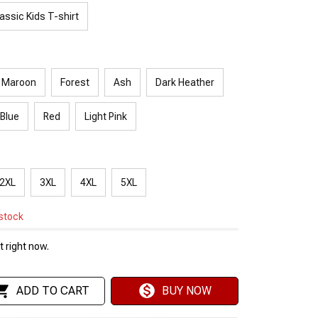
assic Kids T-shirt
Maroon
Forest
Ash
Dark Heather
 Blue
Red
Light Pink
2XL
3XL
4XL
5XL
 stock
 right now.
ADD TO CART
BUY NOW