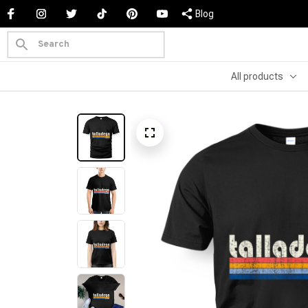
Blog
All products