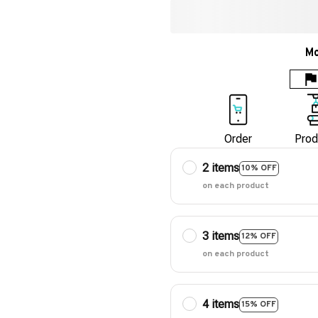
Mo
Order
Prod
2 items
10% OFF
on each product
3 items
12% OFF
on each product
4 items
15% OFF