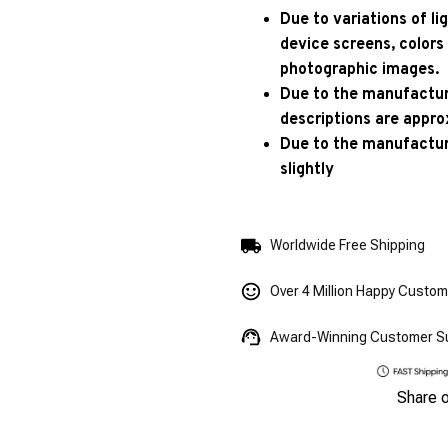
Due to variations of l
device screens, colors
photographic images.
Due to the manufacturi
descriptions are appro
Due to the manufactur
slightly
Worldwide Free Shipping
Over 4 Million Happy Custo
Award-Winning Customer S
Share 