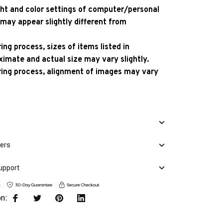
ight and color settings of computer/personal
 may appear slightly different from
ng process, sizes of items listed in
ximate and actual size may vary slightly.
ing process, alignment of images may vary
mers
upport
on: