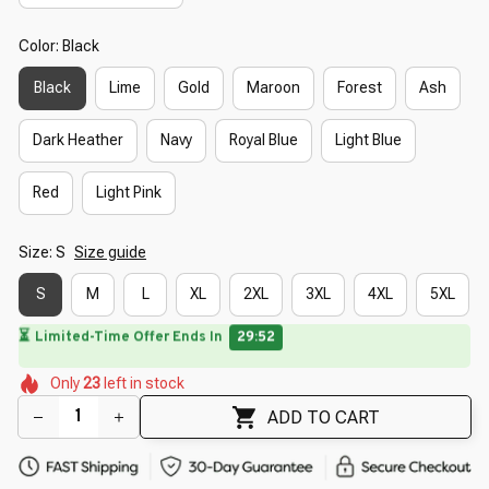
Color: Black
Black
Lime
Gold
Maroon
Forest
Ash
Dark Heather
Navy
Royal Blue
Light Blue
Red
Light Pink
Size: S
Size guide
S
M
L
XL
2XL
3XL
4XL
5XL
⏳
Limited-Time Offer Ends In
29:50
🌷
🌷
🌸
🌷
Only
23
left in stock
🌺
🌷
🌷
🌷
🌺
🌸
ADD TO CART