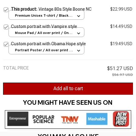
This product:
Vintage 80s Style Boone NC
$22.99 USD
Premium Unisex T-shirt / Black /
S
Custom portrait with Vampire style
$14.49 USD
Mouse Pad / All over print / One
size
Custom portrait with Obama Hope style
$19.49 USD
Portrait Poster / All over print /
S
TOTAL PRICE
$51.27 USD
$56.97 USD
Add all to cart
YOU MIGHT HAVE SEEN US ON 