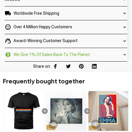
Worldwide Free Shipping
Over 4 Million Happy Customers
Award-Winning Customer Support
We Give 1% Of Sales Back To The Planet.
Share on:
Frequently bought together