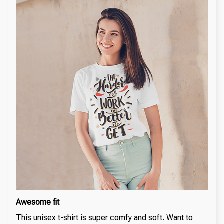
Awesome fit
This unisex t-shirt is super comfy and soft. Want to