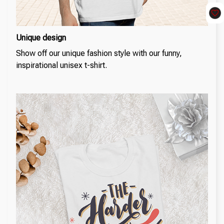
Unique design
Show off our unique fashion style with our funny,
inspirational unisex t-shirt.