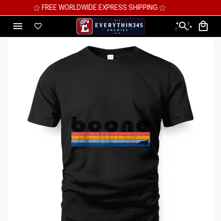
⚝ MEGA SAVINGS, UP TO 70% OFF ⚝