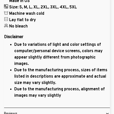
Made in US
Size: S, M, L, XL, 2XL, 3XL, 4XL, 5XL
Machine wash cold
Lay flat to dry
No bleach
Disclaimer
Due to variations of light and color settings of
computer/personal device screens, colors may
appear slightly different from photographic
images.
Due to the manufacturing process, sizes of items
listed in descriptions are approximate and actual
size may vary slightly.
Due to the manufacturing process, alignment of
images may vary slightly
Reviews