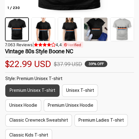
1 / 230
7.063 Reviews
|
4,4
Verified
Vintage 80s Style Boone NC
$22.99 USD
$37.99 USD
39% OFF
Style: Premium Unisex T-shirt
Premium Unisex T-shirt
Unisex T-shirt
Unisex Hoodie
Premium Unisex Hoodie
Classic Crewneck Sweatshirt
Premium Ladies T-shirt
Classic Kids T-shirt