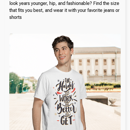
look years younger, hip, and fashionable? Find the size
that fits you best, and wear it with your favorite jeans or
shorts