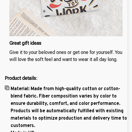
Great gift ideas
Give it to your beloved ones or get one for yourself. You
will love the soft feel and want to wear it all day long.
Product details:
Material: Made from high-quality cotton or cotton-
blend fabric. Fiber composition varies by color to
ensure durability, comfort, and color performance.
Products will be automatically fulfilled with existing
materials to optimize production and delivery time to
customers.