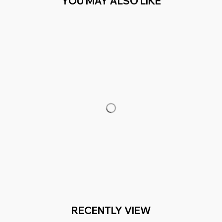
YOU MAY ALSO LIKE
RECENTLY VIEW