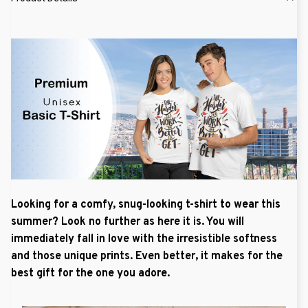
Looking for a comfy, snug-looking t-shirt to wear this
summer? Look no further as here it is. You will
immediately fall in love with the irresistible softness
and those unique prints. Even better, it makes for the
best gift for the one you adore.