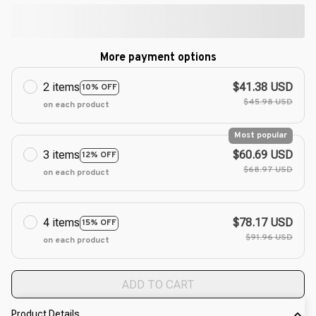
More payment options
2 items
$41.38 USD
10% OFF
$45.98 USD
on each product
Most popular
3 items
$60.69 USD
12% OFF
$68.97 USD
on each product
4 items
$78.17 USD
15% OFF
$91.96 USD
on each product
ADD TO CART
Product Details