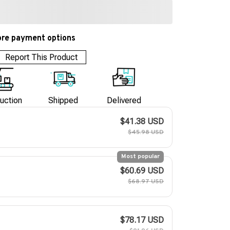
re payment options
Report This Product
uction
Shipped
Delivered
$41.38 USD
$45.98 USD
Most popular
$60.69 USD
$68.97 USD
$78.17 USD