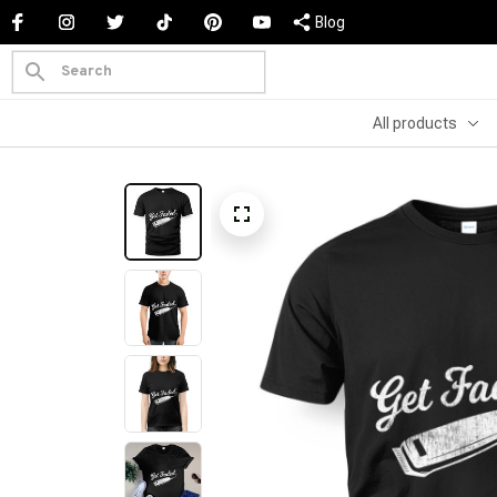
Blog
All products