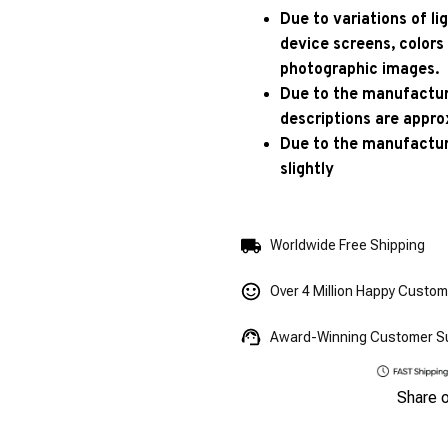
Due to variations of l
device screens, colors
photographic images.
Due to the manufacturi
descriptions are appro
Due to the manufactur
slightly
Worldwide Free Shipping
Over 4 Million Happy Custo
Award-Winning Customer S
Share 