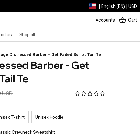
| English (EN) | USD
Accounts
Cart
act us
Shop all
tage Distressed Barber - Get Faded Script Tail Te
essed Barber - Get 
Tail Te
9 USD
nisex T-shirt
Unisex Hoodie
lassic Crewneck Sweatshirt