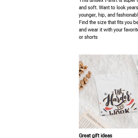
This unisex t-shirt is super
and soft. Want to look year
younger, hip, and fashionab
Find the size that fits you b
and wear it with your favori
or shorts
Great gift ideas