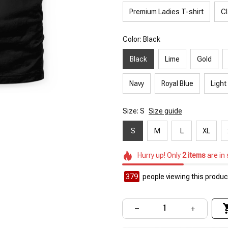
Premium Ladies T-shirt
Cl
Color: Black
Black
Lime
Gold
Navy
Royal Blue
Light
Size: S
Size guide
S
M
L
XL
Hurry up! Only
2
items
are in
379
people viewing this product