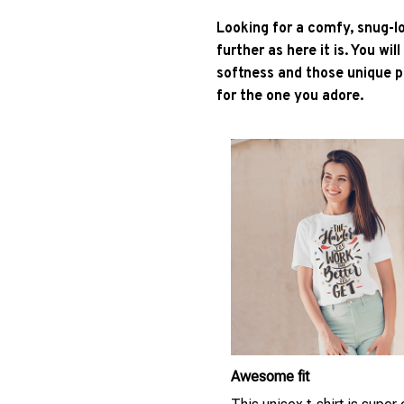
Looking for a comfy, snug-l
further as here it is. You wil
softness and those unique pr
for the one you adore.
Awesome fit