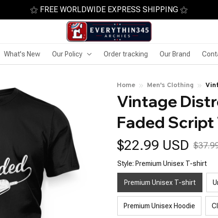
⚝ FREE WORLDWIDE EXPRESS SHIPPING ⚝
What's New
Our Policy
Order tracking
Our Brand
Cont
Home
Men's Clothing
Vin
Vintage Distr
Faded Script 
$22.99 USD
$37.9
Style: Premium Unisex T-shirt
Premium Unisex T-shirt
U
Premium Unisex Hoodie
C