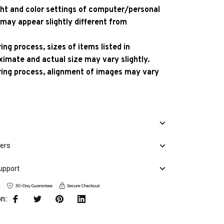
ight and color settings of computer/personal
 may appear slightly different from
ng process, sizes of items listed in
ximate and actual size may vary slightly.
ing process, alignment of images may vary
mers
upport
on: