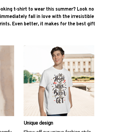
ooking t-shirt to wear this summer? Look no
l immediately fall in love with the irresistible
ints. Even better, it makes for the best gift
Unique design