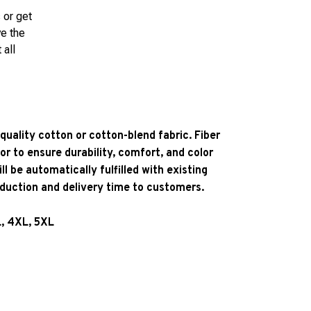
 or get
ve the
 all
quality cotton or cotton-blend fabric. Fiber
or to ensure durability, comfort, and color
l be automatically fulfilled with existing
oduction and delivery time to customers.
L, 4XL, 5XL