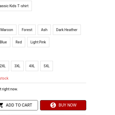
assic Kids T-shirt
Maroon
Forest
Ash
Dark Heather
 Blue
Red
Light Pink
2XL
3XL
4XL
5XL
 stock
 right now.
ADD TO CART
BUY NOW