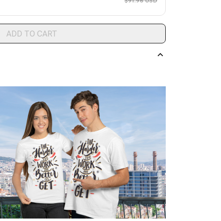
$91.96 USD
ADD TO CART