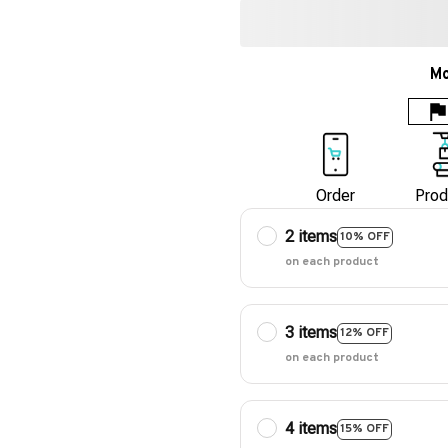
Mo
Order
Prod
2 items
10% OFF
on each product
3 items
12% OFF
on each product
4 items
15% OFF