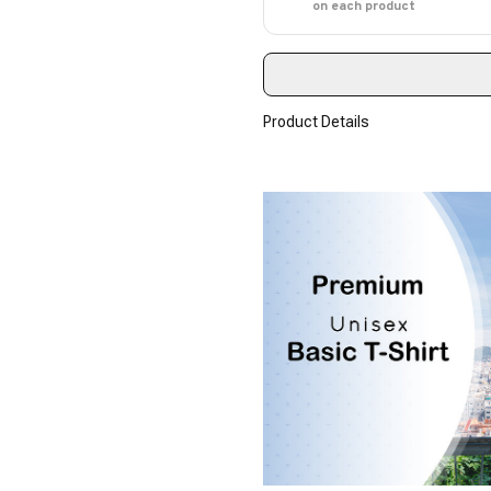
on each product
Product Details