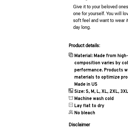
Give it to your beloved ones
one for yourself. You will lo
soft feel and want to wear it
day long.
Product details:
Material: Made from high-
composition varies by col
performance. Products wil
materials to optimize pr
Made in US
Size: S, M, L, XL, 2XL, 3X
Machine wash cold
Lay flat to dry
No bleach
Disclaimer