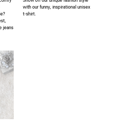
 comfy
Show off our unique fashion style
s
with our funny, inspirational unisex
le?
t-shirt.
est,
te jeans