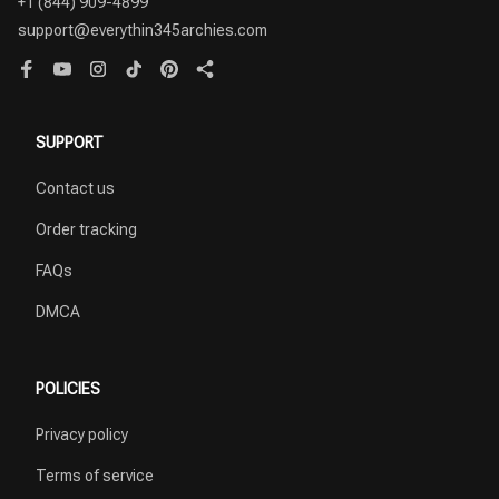
+1 (844) 909-4899
support@everythin345archies.com
SUPPORT
Contact us
Order tracking
FAQs
DMCA
POLICIES
Privacy policy
Terms of service