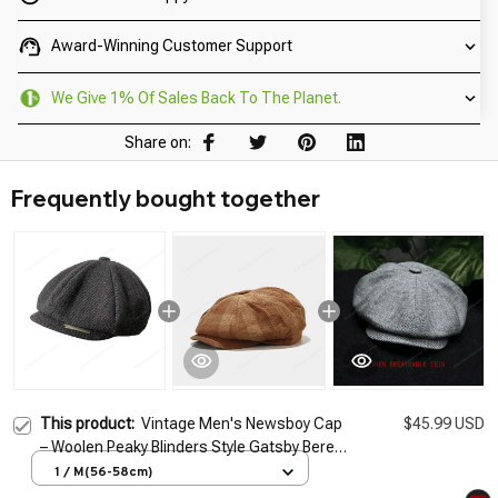
Award-Winning Customer Support
We Give 1% Of Sales Back To The Planet.
Share on:
Frequently bought together
This product:
Vintage Men's Newsboy Cap
$45.99 USD
– Woolen Peaky Blinders Style Gatsby Beret
Flat Hat
1 / M(56-58cm)