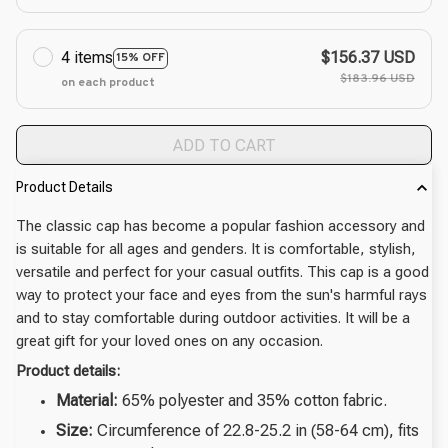
4 items
$156.37 USD
15% OFF
$183.96 USD
on each product
ADD TO CART
Product Details
The classic cap has become a popular fashion accessory and
is suitable for all ages and genders. It is comfortable, stylish,
versatile and perfect for your casual outfits. This cap is a good
way to protect your face and eyes from the sun's harmful rays
and to stay comfortable during outdoor activities. It will be a
great gift for your loved ones on any occasion.
Product details:
Material:
65% polyester and 35% cotton fabric.
Size:
Circumference of 22.8-25.2 in (58-64 cm), fits