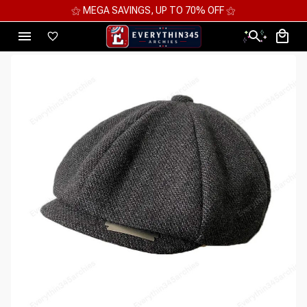
⚝ MEGA SAVINGS, UP TO 70% OFF ⚝