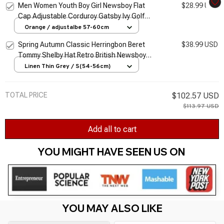
Men Women Youth Boy Girl Newsboy Flat
$28.99 USD
Cap Adjustable Corduroy Gatsby Ivy Golf
Cabbie Hat Classic Vintage Beret Cap
Orange / adjustalbe 57-60cm
Spring Autumn Classic Herringbon Beret
$38.99 USD
Tommy Shelby Hat Retro British Newsboy
Cap Gatsby Octagonal Hats NZ295
Linen Thin Grey / S(54-56cm)
TOTAL PRICE
$102.57 USD
$113.97 USD
Add all to cart
YOU MIGHT HAVE SEEN US ON 
YOU MAY ALSO LIKE