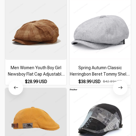
Men Women Youth Boy Girl
Spring Autumn Classic
Newsboy Flat Cap Adjustable
Herringbon Beret Tommy Shelby
Corduroy Gatsby Ivy Golf Cabbie
Hat Retro British Newsboy Cap
$28.99 USD
$38.99 USD
$42.89 USD
Hat Classic Vintage Beret Cap
Gatsby Octagonal Hats NZ295