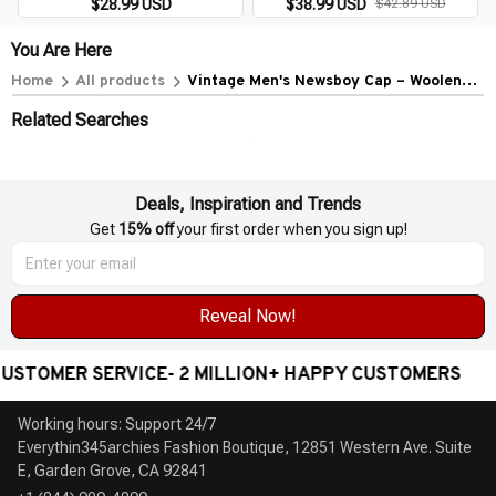
$28.99 USD
$38.99 USD
$42.89 USD
Hat Classic Vintage Beret Cap
Gatsby Octagonal Hats NZ295
You Are Here
Home
All products
Vintage Men's Newsboy Cap – Woolen
Peaky Blinders Style Gatsby Beret Flat
Related Searches
Hat
Deals, Inspiration and Trends
Get 
15% off
 your first order when you sign up!
Reveal Now!
TOMER SERVICE- 2 MILLION+ HAPPY CUSTOMERS
Working hours: Support 24/7

Everythin345archies Fashion Boutique, 12851 Western Ave. Suite 