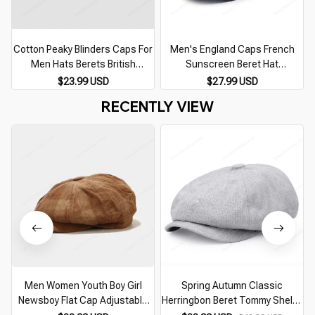
Cotton Peaky Blinders Caps For
Men's England Caps French
Men Hats Berets British
Sunscreen Beret Hat
Western Style Ivy Cap Classic
Gentlemen Men Casual Flat
$23.99 USD
$27.99 USD
Winter Woman Vintage Linen
Cap Winter Male Vintage
RECENTLY VIEW
Beret
Classic Cowboys Hats Adjust
Belt
Men Women Youth Boy Girl
Spring Autumn Classic
Newsboy Flat Cap Adjustable
Herringbon Beret Tommy Shelby
Corduroy Gatsby Ivy Golf Cabbie
Hat Retro British Newsboy Cap