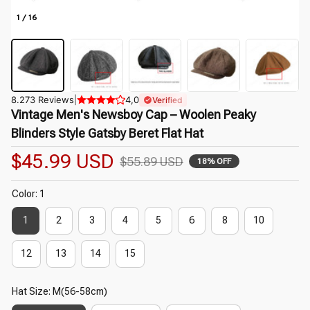
1 / 16
8.273 Reviews
|
4,0
Verified
Vintage Men's Newsboy Cap – Woolen Peaky 
Blinders Style Gatsby Beret Flat Hat
$45.99 USD
$55.89 USD
18% OFF
Color: 1
1
2
3
4
5
6
8
10
12
13
14
15
Hat Size: M(56-58cm)