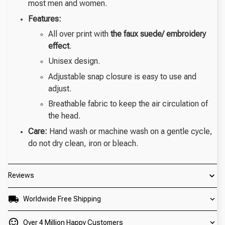
most men and women.
Features:
All over print with
the faux suede/ embroidery
effect
.
Unisex design.
Adjustable snap closure is easy to use and
adjust.
Breathable fabric to keep the air circulation of
the head.
Care:
Hand wash or machine wash on a gentle cycle,
do not dry clean, iron or bleach.
Reviews
Worldwide Free Shipping
Over 4 Million Happy Customers