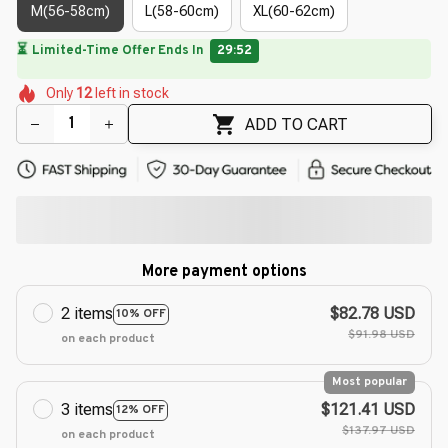
M(56-58cm)
L(58-60cm)
XL(60-62cm)
⏳
Limited-Time Offer Ends In
29:51
🌼
🌷
🌺
🌼
🌼
🌺
🌺
Only
12
left in stock
🌸
ADD TO CART
More payment options
2 items
$82.78 USD
10% OFF
$91.98 USD
on each product
Most popular
3 items
$121.41 USD
12% OFF
$137.97 USD
on each product