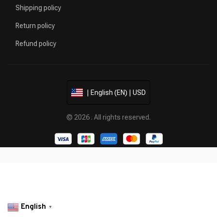
Shipping policy
Return policy
Refund policy
| English (EN) | USD
© 2026 . All rights reserved.
English
▼