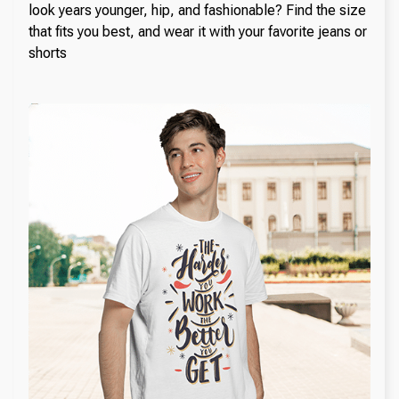
look years younger, hip, and fashionable? Find the size
that fits you best, and wear it with your favorite jeans or
shorts