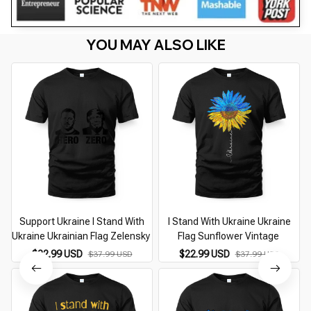
YOU MAY ALSO LIKE
Support Ukraine I Stand With
I Stand With Ukraine Ukraine
Ukraine Ukrainian Flag Zelensky
Flag Sunflower Vintage
$22.99 USD
$22.99 USD
$37.99 USD
$37.99 USD