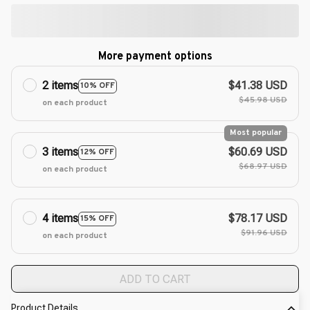
More payment options
2 items
$41.38 USD
10% OFF
$45.98 USD
on each product
Most popular
3 items
$60.69 USD
12% OFF
$68.97 USD
on each product
4 items
$78.17 USD
15% OFF
$91.96 USD
on each product
ADD TO CART
Product Details