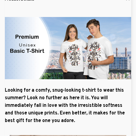
Looking for a comfy, snug-looking t-shirt to wear this
summer? Look no further as here it is. You will
immediately fall in love with the irresistible softness
and those unique prints. Even better, it makes for the
best gift for the one you adore.