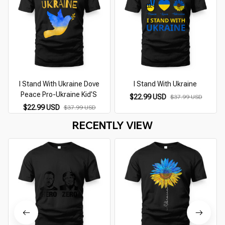
I Stand With Ukraine Dove
I Stand With Ukraine
Peace Pro-Ukraine Kid’S
$22.99 USD
$37.99 USD
$22.99 USD
$37.99 USD
RECENTLY VIEW