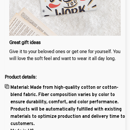
Great gift ideas
Give it to your beloved ones or get one for yourself. You
will love the soft feel and want to wear it all day long.
Product details:
Material: Made from high-quality cotton or cotton-
blend fabric. Fiber composition varies by color to
ensure durability, comfort, and color performance.
Products will be automatically fulfilled with existing
materials to optimize production and delivery time to
customers.