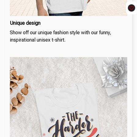
Unique design
Show off our unique fashion style with our funny,
inspirational unisex t-shirt.