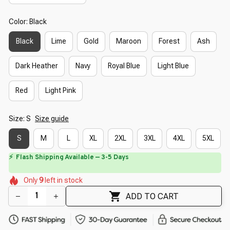
Color: Black
Black
Lime
Gold
Maroon
Forest
Ash
Dark Heather
Navy
Royal Blue
Light Blue
Red
Light Pink
Size: S
Size guide
S
M
L
XL
2XL
3XL
4XL
5XL
⏳
Limited-Time Offer Ends In
29:40
🌷
🌸
🌷
🌼
🌸
Only
9
left in stock
🌷
🌺
🌷
ADD TO CART