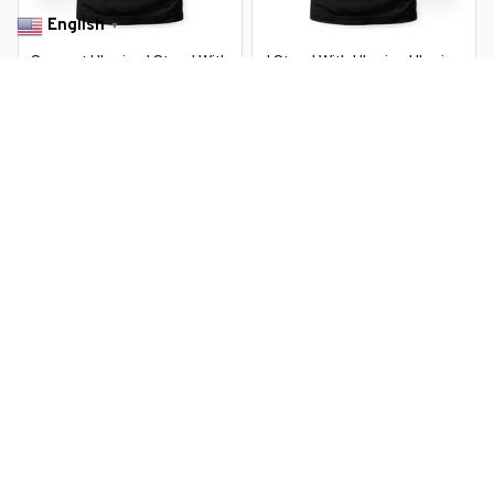
English
▼
Support Ukraine I Stand With
I Stand With Ukraine Ukraine
Ukraine Ukrainian Flag Zelensky
Flag Sunflower Vintage
$22.99 USD
$22.99 USD
$37.99 USD
$37.99 USD
You Are Here
Home
Featured
Vintage Ukraine Ukrainian Flag Pride
Related Searches
Featured
Men's Clothing
Deals, Inspiration and Trends
Get 
15% off
 your first order when you sign up!
Reveal Now!