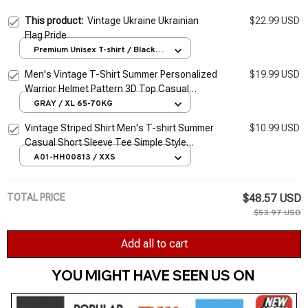
This product:
Vintage Ukraine Ukrainian
$22.99 USD
Flag Pride
Premium Unisex T-shirt / Black /
S
Men's Vintage T-Shirt Summer Personalized
$19.99 USD
Warrior Helmet Pattern 3D Top Casual
Sports Fitness Loose Short Sleeve
GRAY / XL 65-70KG
Streetwear
Vintage Striped Shirt Men's T-shirt Summer
$10.99 USD
Casual Short Sleeve Tee Simple Style
Pullover Male Tops Oversized Sweatshirt
A01-HH00813 / XXS
Clothes
TOTAL PRICE
$48.57 USD
$53.97 USD
Add all to cart
YOU MIGHT HAVE SEEN US ON 