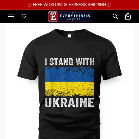
⚝ FREE WORLDWIDE EXPRESS SHIPPING ⚝