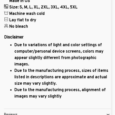
Made in US
Size: S, M, L, XL, 2XL, 3XL, 4XL, 5XL
Machine wash cold
Lay flat to dry
No bleach
Disclaimer
Due to variations of light and color settings of
computer/personal device screens, colors may
appear slightly different from photographic
images.
Due to the manufacturing process, sizes of items
listed in descriptions are approximate and actual
size may vary slightly.
Due to the manufacturing process, alignment of
images may vary slightly
Reviews