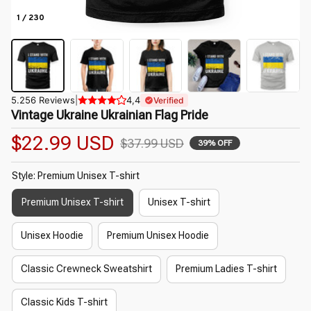
1 / 230
5.256 Reviews
|
4,4
Verified
Vintage Ukraine Ukrainian Flag Pride
$22.99 USD
$37.99 USD
39% OFF
Style: Premium Unisex T-shirt
Premium Unisex T-shirt
Unisex T-shirt
Unisex Hoodie
Premium Unisex Hoodie
Classic Crewneck Sweatshirt
Premium Ladies T-shirt
Classic Kids T-shirt