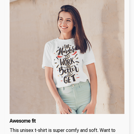
Awesome fit
This unisex t-shirt is super comfy and soft. Want to