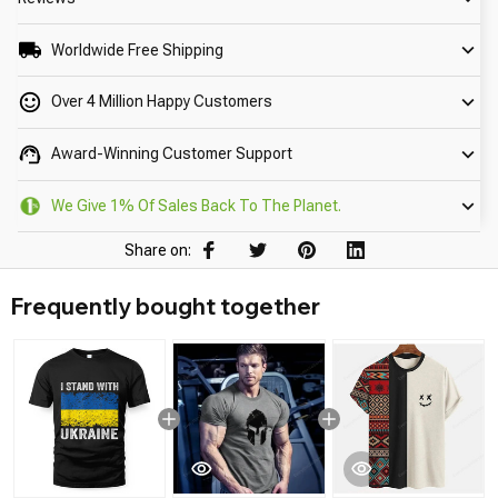
Worldwide Free Shipping
Over 4 Million Happy Customers
Award-Winning Customer Support
We Give 1% Of Sales Back To The Planet.
Share on:
Frequently bought together