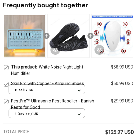
Frequently bought together
This product:
White Noise Night Light
$58.99 USD
Humidifier
Skin Pro with Copper - Allround Shoes
$50.99 USD
Black / 36
PestPro™ Ultrasonic Pest Repeller - Banish
$29.99 USD
Pests for Good
1 Device / US
TOTAL PRICE
$125.97 USD