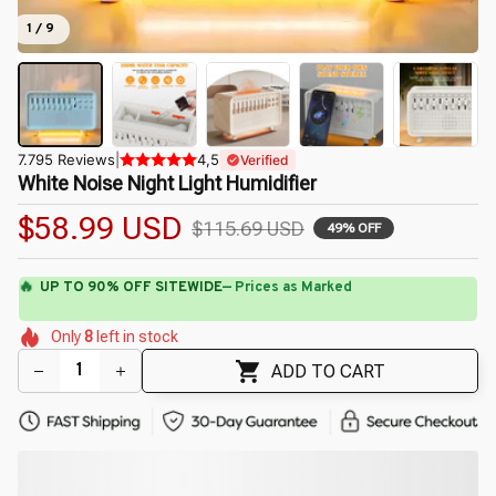
1 / 9
7.795 Reviews
|
4,5
Verified
White Noise Night Light Humidifier
$58.99 USD
$115.69 USD
49% OFF
🔥
UP TO 90% OFF SITEWIDE
— Prices as Marked
🌼
🌼
🌷
🌺
🌼
🌸
🌷
Only
8
left in stock
🌼
🌼
ADD TO CART