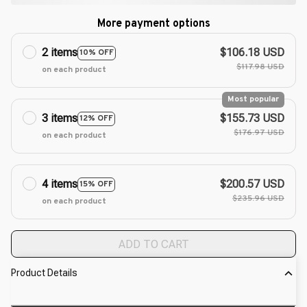
More payment options
2 items
$106.18 USD
10% OFF
$117.98 USD
on each product
Most popular
3 items
$155.73 USD
12% OFF
$176.97 USD
on each product
4 items
$200.57 USD
15% OFF
$235.96 USD
on each product
ADD TO CART
Product Details