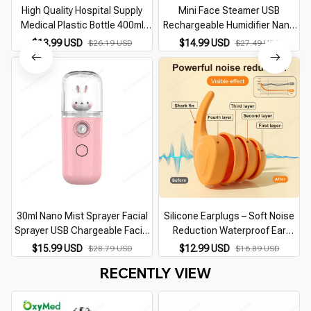
High Quality Hospital Supply
Mini Face Steamer USB
Medical Plastic Bottle 400ml
Rechargeable Humidifier Nano
Oxygen Humidifier
Nebulizer Portable Cold Spray
$13.99 USD
$14.99 USD
$26.19 USD
$27.49 USD
Moisturizing Beauty
Instruments Skin Care Tool
30ml Nano Mist Sprayer Facial
Silicone Earplugs – Soft Noise
Sprayer USB Chargeable Facial
Reduction Waterproof Ear
Steamer Portable Humidifier
Protection for Sleep, Swimming,
B
$15.99 USD
$12.99 USD
$28.79 USD
$16.89 USD
Women Beauty Moisturizing
and Travel
RECENTLY VIEW
Skin Care Tool