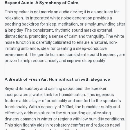
Beyond Audio: A Symphony of Calm
This speaker is not merely an audio device; it is a sanctuary for
relaxation. Its integrated white noise generation provides a
soothing backdrop for sleep, meditation, or simply unwinding after
a long day. The consistent, rhythmic sound masks external
distractions, promoting a sense of calm and tranquility. The white
noise function is carefully calibrated to ensure a natural, non-
irritating ambiance, ideal for creating a sleep-conducive
environment. The gentle hum and consistent sound frequency are
proven to help reduce anxiety and improve sleep quality.
A Breath of Fresh Air: Humidification with Elegance
Beyond its auditory and calming capacities, the speaker
incorporates a water tank for humidification. This ingenious
feature adds a layer of practicality and comfort to the speaker's
functionality. With a capacity of 200ml, the humidifier subtly and
effectively adds moisture to the surrounding air, alleviating
dryness common in winter or regions with low humidity conditions.
This significantly aids in respiratory comfort and reduces nasal