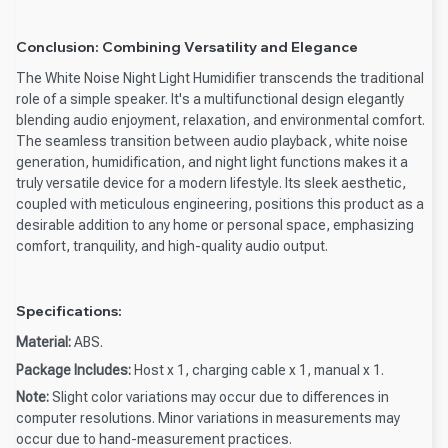
Conclusion: Combining Versatility and Elegance
The White Noise Night Light Humidifier transcends the traditional
role of a simple speaker. It's a multifunctional design elegantly
blending audio enjoyment, relaxation, and environmental comfort.
The seamless transition between audio playback, white noise
generation, humidification, and night light functions makes it a
truly versatile device for a modern lifestyle. Its sleek aesthetic,
coupled with meticulous engineering, positions this product as a
desirable addition to any home or personal space, emphasizing
comfort, tranquility, and high-quality audio output.
Specifications:
Material:
ABS.
Package Includes:
Host x 1, charging cable x 1, manual x 1.
Note:
Slight color variations may occur due to differences in
computer resolutions. Minor variations in measurements may
occur due to hand-measurement practices.