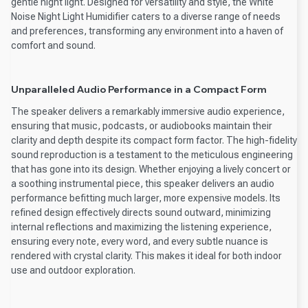
gentle night light. Designed for versatility and style, the White
Noise Night Light Humidifier caters to a diverse range of needs
and preferences, transforming any environment into a haven of
comfort and sound.
Unparalleled Audio Performance in a Compact Form
The speaker delivers a remarkably immersive audio experience,
ensuring that music, podcasts, or audiobooks maintain their
clarity and depth despite its compact form factor. The high-fidelity
sound reproduction is a testament to the meticulous engineering
that has gone into its design. Whether enjoying a lively concert or
a soothing instrumental piece, this speaker delivers an audio
performance befitting much larger, more expensive models. Its
refined design effectively directs sound outward, minimizing
internal reflections and maximizing the listening experience,
ensuring every note, every word, and every subtle nuance is
rendered with crystal clarity. This makes it ideal for both indoor
use and outdoor exploration.