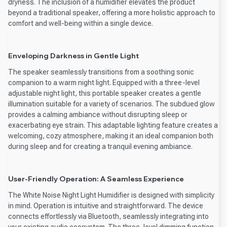
dryness. The inclusion of a humidifier elevates the product
beyond a traditional speaker, offering a more holistic approach to
comfort and well-being within a single device.
Enveloping Darkness in Gentle Light
The speaker seamlessly transitions from a soothing sonic
companion to a warm night light. Equipped with a three-level
adjustable night light, this portable speaker creates a gentle
illumination suitable for a variety of scenarios. The subdued glow
provides a calming ambiance without disrupting sleep or
exacerbating eye strain. This adaptable lighting feature creates a
welcoming, cozy atmosphere, making it an ideal companion both
during sleep and for creating a tranquil evening ambiance.
User-Friendly Operation: A Seamless Experience
The White Noise Night Light Humidifier is designed with simplicity
in mind. Operation is intuitive and straightforward. The device
connects effortlessly via Bluetooth, seamlessly integrating into
your existing audio ecosystem. The three-level dimming function