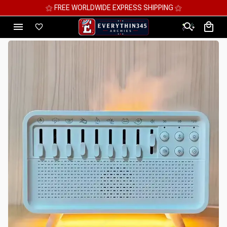
⚝ FREE WORLDWIDE EXPRESS SHIPPING ⚝