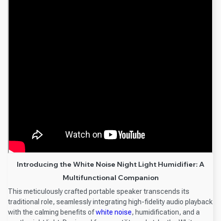
Introducing the White Noise Night Light Humidifier: A
Multifunctional Companion
This meticulously crafted portable speaker transcends its
traditional role, seamlessly integrating high-fidelity audio playback
with the calming benefits of
white noise
, humidification, and a