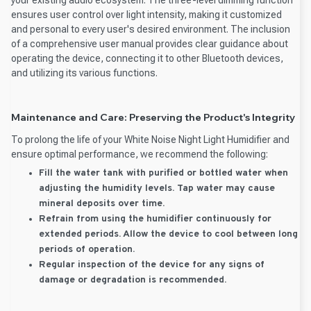
ensures user control over light intensity, making it customized
and personal to every user's desired environment. The inclusion
of a comprehensive user manual provides clear guidance about
operating the device, connecting it to other Bluetooth devices,
and utilizing its various functions.
Maintenance and Care: Preserving the Product's Integrity
To prolong the life of your White Noise Night Light Humidifier and
ensure optimal performance, we recommend the following:
Fill the water tank with purified or bottled water when
adjusting the humidity levels. Tap water may cause
mineral deposits over time.
Refrain from using the humidifier continuously for
extended periods. Allow the device to cool between long
periods of operation.
Regular inspection of the device for any signs of
damage or degradation is recommended.