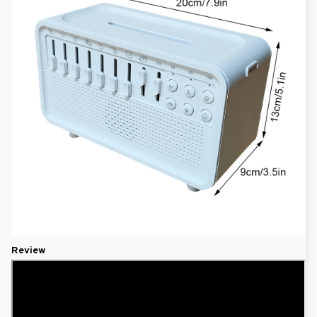
Review