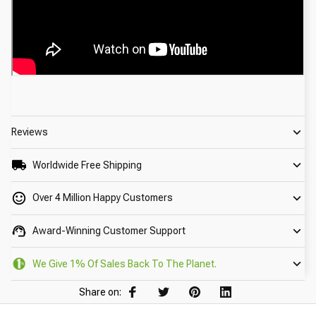
Reviews
Worldwide Free Shipping
Over 4 Million Happy Customers
Award-Winning Customer Support
We Give 1% Of Sales Back To The Planet.
Share on: