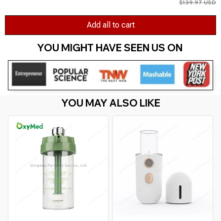
$139.97 USD
Add all to cart
YOU MIGHT HAVE SEEN US ON 
YOU MAY ALSO LIKE