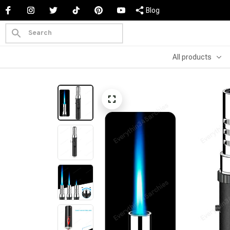
Blog
All products