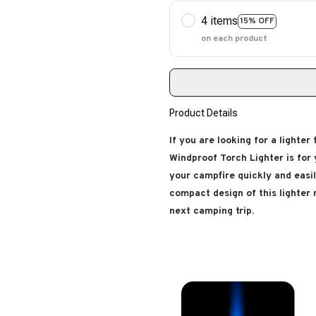
4 items
15% OFF
on each product
Product Details
If you are looking for a lighter
Windproof Torch Lighter is for y
your campfire quickly and easil
compact design of this lighter
next camping trip.