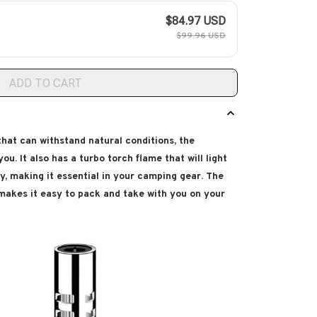
$84.97 USD
$99.96 USD
ADD TO CART
 that can withstand natural conditions, the
ou. It also has a turbo torch flame that will light
y, making it essential in your camping gear. The
 makes it easy to pack and take with you on your