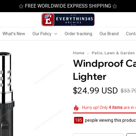
⚝ FREE WORLDWIDE EXPRESS SHIPPING ⚝
What's New
Our Policy
Order tracking
Our Brand
Cont
Home
Patio, Lawn & Garden
Windproof Ca
Lighter
$24.99 USD
$33.7
Hurry up! Only
4
items
are in
185
people viewing this product