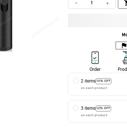
Mo
Order
Prod
2 items
10% OFF
on each product
3 items
12% OFF
on each product