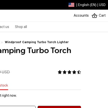
| English (EN) | USD
Accounts
Cart
act us
Shop all
Windproof Camping Turbo Torch Lighter
mping Turbo Torch 
9 USD
 stock
 right now.