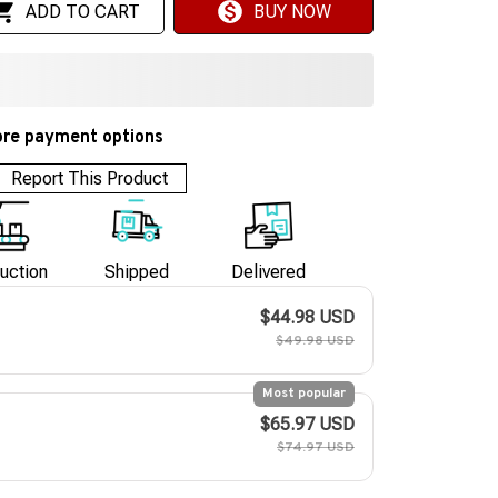
ADD TO CART
BUY NOW
re payment options
Report This Product
uction
Shipped
Delivered
$44.98 USD
$49.98 USD
Most popular
$65.97 USD
$74.97 USD