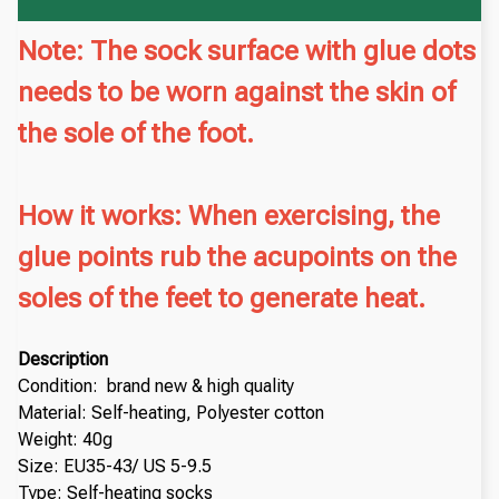
Note: The sock surface with glue dots
needs to be worn against the skin of
the sole of the foot.
How it works: When exercising, the
glue points rub the acupoints on the
soles of the feet to generate heat.
Description
Condition: brand new & high quality
Material: Self-heating, Polyester cotton
Weight: 40g
Size: EU35-43/ US 5-9.5
Type: Self-heating socks