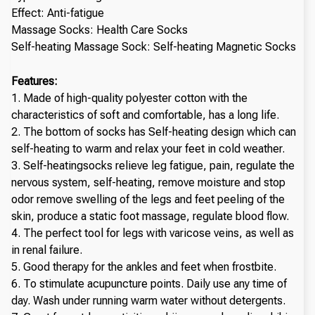
Effect: Anti-fatigue
Massage Socks: Health Care Socks
Self-heating Massage Sock: Self-heating Magnetic Socks
Features:
1. Made of high-quality polyester cotton with the
characteristics of soft and comfortable, has a long life.
2. The bottom of socks has Self-heating design which can
self-heating to warm and relax your feet in cold weather.
3. Self-heatingsocks relieve leg fatigue, pain, regulate the
nervous system, self-heating, remove moisture and stop
odor remove swelling of the legs and feet peeling of the
skin, produce a static foot massage, regulate blood flow.
4. The perfect tool for legs with varicose veins, as well as
in renal failure.
5. Good therapy for the ankles and feet when frostbite.
6. To stimulate acupuncture points. Daily use any time of
day. Wash under running warm water without detergents.