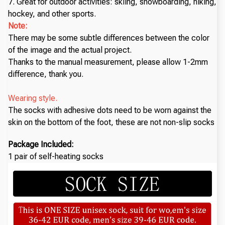
7. Great for outdoor activities: skiing, snowboarding, hiking,
hockey, and other sports.
Note:
There may be some subtle differences between the color
of the image and the actual project.
Thanks to the manual measurement, please allow 1-2mm
difference, thank you.
Wearing style.
The socks with adhesive dots need to be worn against the
skin on the bottom of the foot, these are not non-slip socks
Package Included:
1 pair of self-heating socks