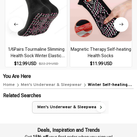
1/6Pairs Tourmaline Slimming
Magnetic Therapy Self-heating
Health Sock Winter Elastic
Health Socks
Thermal Self-Heating Sock
$12.99 USD
$11.99 USD
$22.29 USD
Health Care Socks Short Sock
Magnetic Therapy
You Are Here
Home
Men's Underwear & Sleepwear
Winter Self-heating
Health Care Socks
Related Searches
Women Ski Sports Self
Heated Massage Man
Men's Underwear & Sleepwear
Short Sock Magnetic
Therapy Comfortable
Warm Sox
Deals, Inspiration and Trends