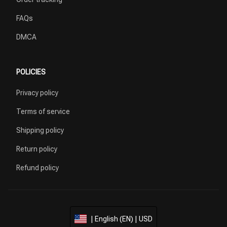
FAQs
DMCA
POLICIES
Privacy policy
Terms of service
Shipping policy
Return policy
Refund policy
| English (EN) | USD