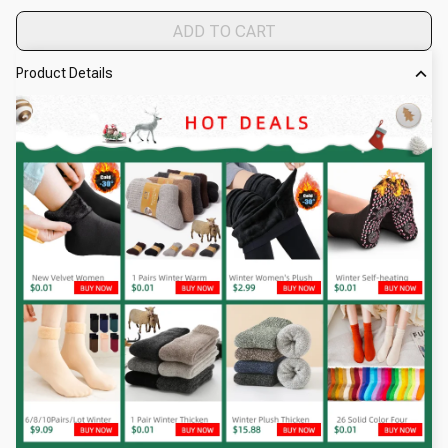
ADD TO CART
Product Details