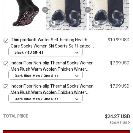
This product:
Winter Self-heating Health
$10.99 USD
Care Socks Women Ski Sports Self Heated
Massage Man Short Sock Magnetic
black / EU 35-43
Therapy Comfortable Warm Sox
Indoor Floor Non-slip Thermal Socks Women
$7.99 USD
Men Plush Warm Woolen Thicken Winter
Warm Winter Yoga Sock Hosiery Home
Dark Blue-Men / One Size
Slippers Socks
Indoor Floor Non-slip Thermal Socks Women
$7.99 USD
Men Plush Warm Woolen Thicken Winter
Warm Winter Yoga Sock Hosiery Home
Dark Blue-Men / One Size
Slippers Socks
TOTAL PRICE
$24.27 USD
$26.97 USD