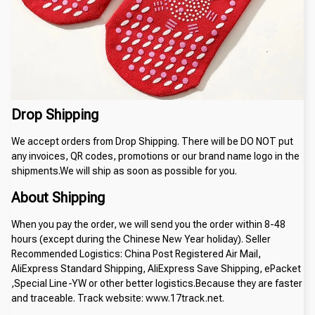
Drop Shipping
We accept orders from Drop Shipping. There will be DO NOT put
any invoices, QR codes, promotions or our brand name logo in the
shipments.We will ship as soon as possible for you.
About Shipping
When you pay the order, we will send you the order within 8-48
hours (except during the Chinese New Year holiday). Seller
Recommended Logistics: China Post Registered Air Mail,
AliExpress Standard Shipping, AliExpress Save Shipping, ePacket
,Special Line-YW or other better logistics.Because they are faster
and traceable. Track website: www.17track.net.