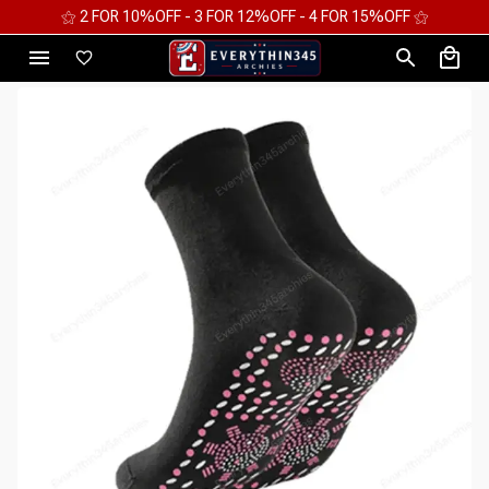
⚝ 2 FOR 10%OFF - 3 FOR 12%OFF - 4 FOR 15%OFF ⚝