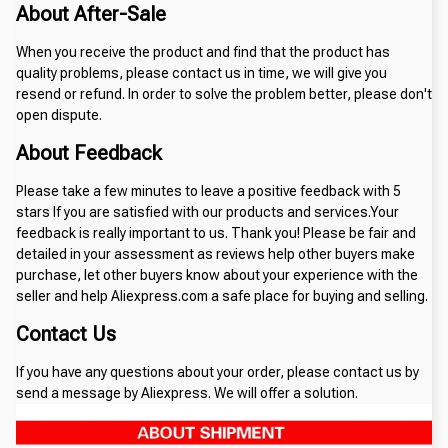
About After-Sale
When you receive the product and find that the product has
quality problems, please contact us in time, we will give you
resend or refund. In order to solve the problem better, please don't
open dispute.
About Feedback
Please take a few minutes to leave a positive feedback with 5
stars If you are satisfied with our products and services.Your
feedback is really important to us. Thank you! Please be fair and
detailed in your assessment as reviews help other buyers make
purchase, let other buyers know about your experience with the
seller and help Aliexpress.com a safe place for buying and selling.
Contact Us
If you have any questions about your order, please contact us by
send a message by Aliexpress. We will offer a solution.