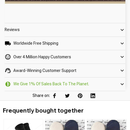
Reviews
Worldwide Free Shipping
Over 4 Million Happy Customers
Award-Winning Customer Support
We Give 1% Of Sales Back To The Planet.
Share on:
Frequently bought together