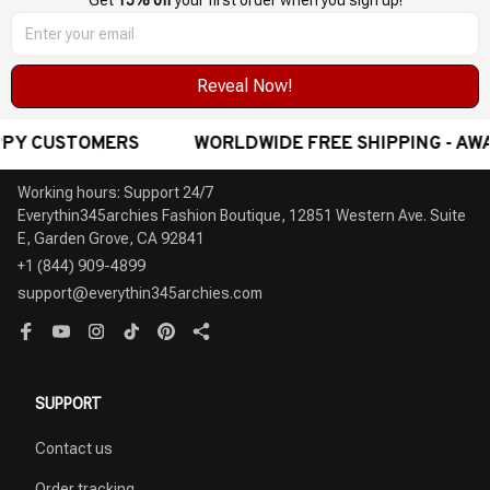
Get 
15% off
 your first order when you sign up!
Reveal Now!
 FREE SHIPPING - AWARD-WINNING CUSTOMER SERVIC
Working hours: Support 24/7

Everythin345archies Fashion Boutique, 12851 Western Ave. Suite 
+1 (844) 909-4899
support@everythin345archies.com
SUPPORT
Contact us
Order tracking