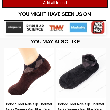
Add all to cart
YOU MIGHT HAVE SEEN US ON 
YOU MAY ALSO LIKE
Indoor Floor Non-slip Thermal
Indoor Floor Non-slip Thermal
Socks Women Men Plush Warm
Socks Women Men Plush Warm