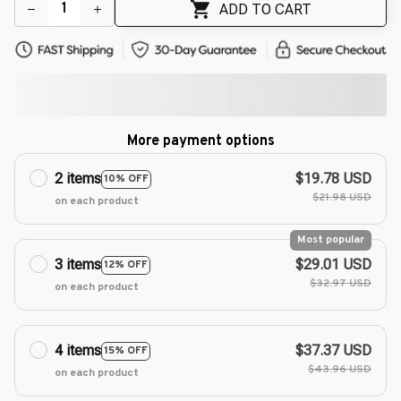
🌸
ADD TO CART
More payment options
2 items
$19.78 USD
10% OFF
$21.98 USD
on each product
Most popular
3 items
$29.01 USD
12% OFF
$32.97 USD
on each product
4 items
$37.37 USD
15% OFF
$43.96 USD
on each product