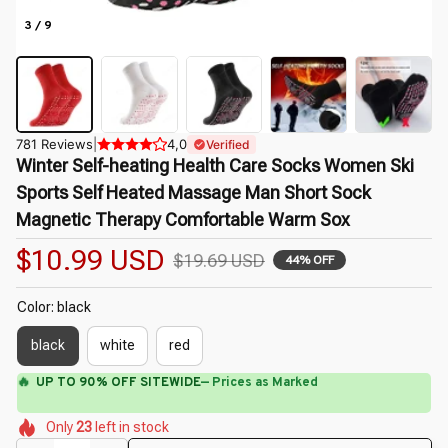
3 / 9
781 Reviews
|
4,0
Verified
Winter Self-heating Health Care Socks Women Ski 
Sports Self Heated Massage Man Short Sock 
Magnetic Therapy Comfortable Warm Sox
$10.99 USD
$19.69 USD
44% OFF
Color: black
black
white
red
⚡
Flash Shipping Available — 3-5 Days
🌺
🌷
🌺
🌼
🌼
🌷
Only
23
left in stock
🌷