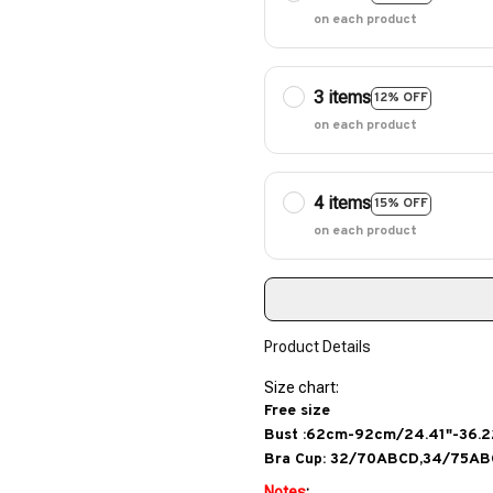
on each product
3 items
12% OFF
on each product
4 items
15% OFF
on each product
Product Details
Size chart:
Free size
Bust :62cm-92cm/24.41"-36.2
Bra Cup: 32/70ABCD,34/75A
Notes
: