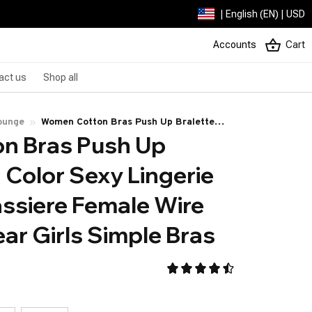
| English (EN) | USD
Accounts
Cart
act us
Shop all
ounge
Women Cotton Bras Push Up Bralette
 Bras Push Up 
Solid Color Sexy Lingerie Seamless
Brassiere Female Wire Free Underwear
 Color Sexy Lingerie 
Girls Simple Bras
ssiere Female Wire 
ar Girls Simple Bras