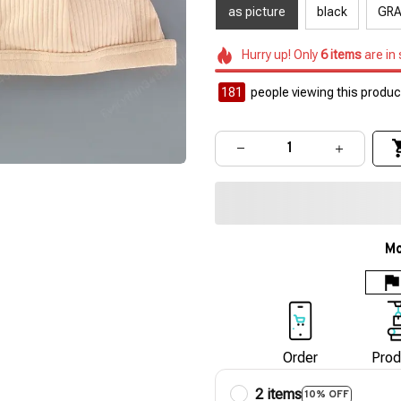
as picture
black
GR
Hurry up! Only
6
items
are in
184
people viewing this product
Mo
Order
Prod
2 items
10% OFF