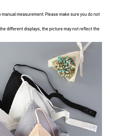
to manual measurement. Please make sure you do not
he different displays, the picture may not reflect the