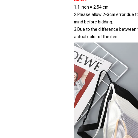
1.1 inch = 2.54 cm
2.Please allow 2-3cm error due 
mind before bidding.
3.Due to the difference between t
actual color of the item.