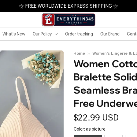
⚝ FREE WORLDWIDE EXPRESS SHIPPING ⚝
What's New
Our Policy
Order tracking
Our Brand
Cont
Home
Women's Lingerie & L
Women Cotton
Bralette Solid
Seamless Bra
Free Underwe
$22.99 USD
Color: as picture