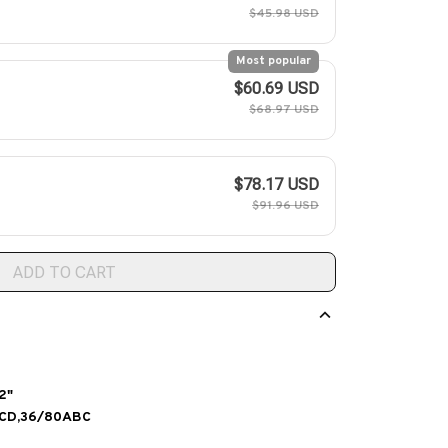
$45.98 USD
Most popular
$60.69 USD
$68.97 USD
$78.17 USD
$91.96 USD
ADD TO CART
2"
BCD,36/80ABC