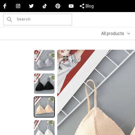
Blog
All products