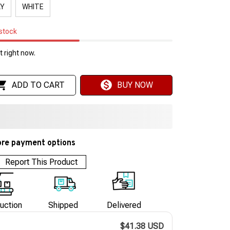
AY
WHITE
 stock
 right now.
ADD TO CART
BUY NOW
re payment options
Report This Product
uction
Shipped
Delivered
$41.38 USD