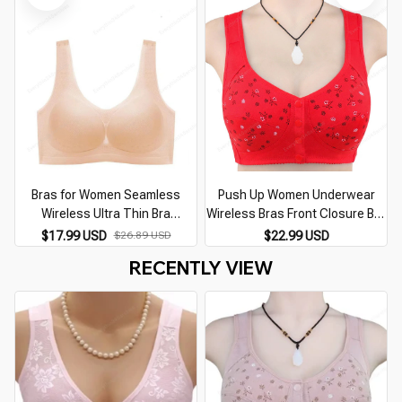
Gathered Underwear
Seamless Thin Bras Underwear
Bras for Women Seamless
Push Up Women Underwear
Wireless Ultra Thin Bra
Wireless Bras Front Closure Bra
Breathable Sleep Summer
Bralette Full Cotton Thin Plus
$17.99 USD
$26.89 USD
$22.99 USD
Bralette Sports Bra Vest
Size Seamless Soft Breathable
RECENTLY VIEW
Underwear top Plus Size M-5XL
Sport