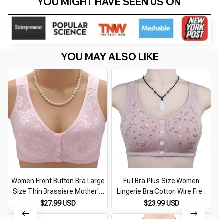
YOU MIGHT HAVE SEEN US ON 
YOU MAY ALSO LIKE
Women Front Button Bra Large
Full Bra Plus Size Women
Size Thin Brassiere Mother's
Lingerie Bra Cotton Wire Free
Cotton Wireless Underwear
Front Closure Bralette
$27.99 USD
$23.99 USD
Sleep Bra Anti-sagging
Breathable Soft Sport