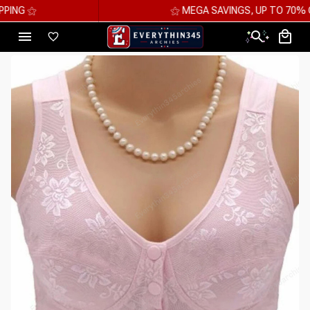
⚝ MEGA SAVINGS, UP TO 70% OFF ⚝