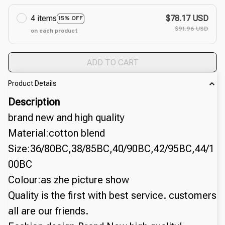
4 items
$78.17 USD
15% OFF
$91.96 USD
on each product
ADD TO CART
Product Details
Description
brand new and high quality
Material:cotton blend
Size:36/80BC,38/85BC,40/90BC,42/95BC,44/1
00BC
Colour:as zhe picture show
Quality is the first with best service. customers 
all are our friends.