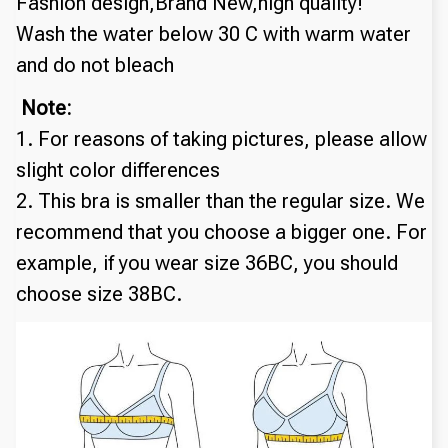
Fashion design,Brand New,high quality!
Wash the water below 30 C with warm water 
and do not bleach
 Note:
1. For reasons of taking pictures, please allow 
slight color differences
2. This bra is smaller than the regular size. We 
recommend that you choose a bigger one. For 
example, if you wear size 36BC, you should 
choose size 38BC.