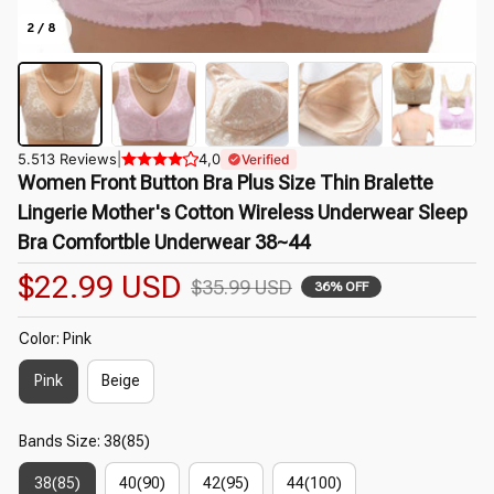
2 / 8
5.513 Reviews
|
4,0
Verified
Women Front Button Bra Plus Size Thin Bralette 
Lingerie Mother's Cotton Wireless Underwear Sleep 
Bra Comfortble Underwear 38~44
$22.99 USD
$35.99 USD
36% OFF
Color: Pink
Pink
Beige
Bands Size: 38(85)
38(85)
40(90)
42(95)
44(100)