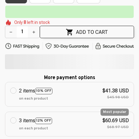
🌺
⏳
Limited-Time Offer Ends In
29:51
🌸
🌸
🌸
🌷
🌺
Only
8
left in stock
🌷
ADD TO CART
More payment options
2 items
$41.38 USD
10% OFF
$45.98 USD
on each product
Most popular
3 items
$60.69 USD
12% OFF
$68.97 USD
on each product