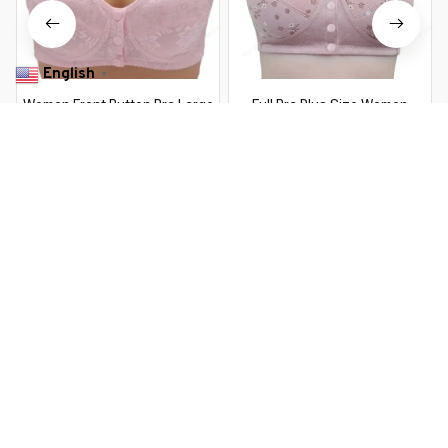
English
▼
Women Front Button Bra Large
Full Bra Plus Size Women
Size Thin Brassiere Mother's
Lingerie Bra Cotton Wire Free
Cotton Wireless Underwear
Front Closure Bralette
$27.99 USD
$23.99 USD
Sleep Bra Anti-sagging
Breathable Soft Sport
Gathered Underwear
Seamless Thin Bras Underwear
You Are Here
Home
Women's Lingerie & Lounge
Women Front Button Bra
Plus Size Thin Bralette
Related Searches
Lingerie Mother's Cotton
Wireless Underwear Sleep
Women's Lingerie & Lounge
Bra Comfortble Underwear
38~44
Deals, Inspiration and Trends
Get 
15% off
 your first order when you sign up!
Reveal Now!