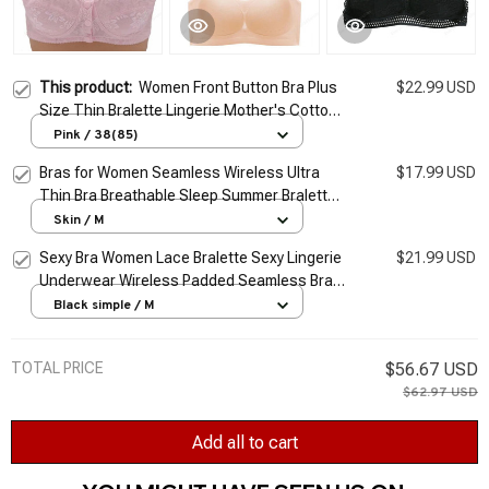
This product:
Women Front Button Bra Plus
$22.99 USD
Size Thin Bralette Lingerie Mother's Cotton
Wireless Underwear Sleep Bra Comfortble
Pink / 38(85)
Underwear 38~44
Bras for Women Seamless Wireless Ultra
$17.99 USD
Thin Bra Breathable Sleep Summer Bralette
Sports Bra Vest Underwear top Plus Size M-
Skin / M
5XL
Sexy Bra Women Lace Bralette Sexy Lingerie
$21.99 USD
Underwear Wireless Padded Seamless Bra
Ultra Strap Padded Bras for Women Plus
Black simple / M
size
TOTAL PRICE
$56.67 USD
$62.97 USD
Add all to cart