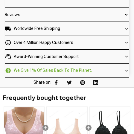
Reviews
Worldwide Free Shipping
Over 4 Million Happy Customers
Award-Winning Customer Support
We Give 1% Of Sales Back To The Planet.
Share on:
Frequently bought together