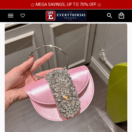
⚝ 2 FOR 10%OFF - 3 FOR 12%OFF - 4 FOR 15%OFF ⚝