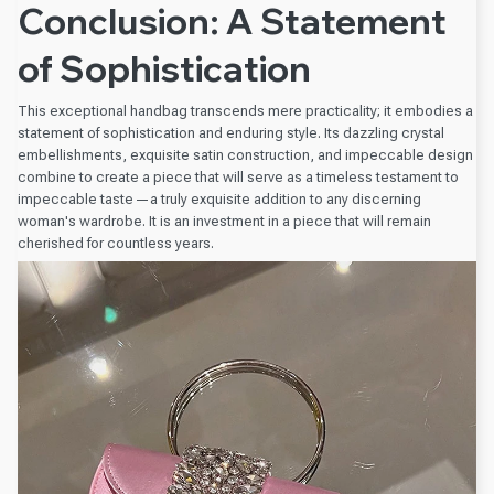
Conclusion: A Statement
of Sophistication
This exceptional handbag transcends mere practicality; it embodies a
statement of sophistication and enduring style. Its dazzling crystal
embellishments, exquisite satin construction, and impeccable design
combine to create a piece that will serve as a timeless testament to
impeccable taste—a truly exquisite addition to any discerning
woman's wardrobe. It is an investment in a piece that will remain
cherished for countless years.