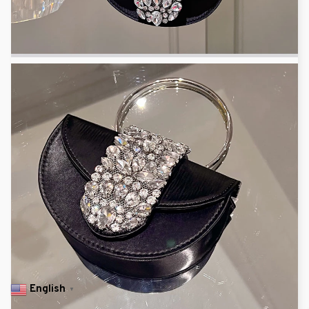
English
▼