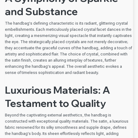
and Substance
The handbag's defining characteristic is its radiant, glittering crystal
embellishments. Each meticulously placed crystal facet dances in the
light, creating a mesmerizing visual spectacle that instantly captivates
the eye. The strategically placed crystals are not merely decorative;
they accentuate the graceful curves of the handbag, adding a touch of
artistry and sophisticated flair. The choice of crystal, combined with
the satin finish, creates an alluring interplay of textures, further
enhancing the handbag's appeal. The overall aesthetic evokes a
sense of timeless sophistication and radiant beauty.
Luxurious Materials: A
Testament to Quality
Beyond the captivating external aesthetics, the handbag is
constructed with exceptional quality materials. The satin, a luxurious
fabric renowned for its silky smoothness and supple drape, defines
the handbag's body. Its sheen effortlessly reflects light, adding