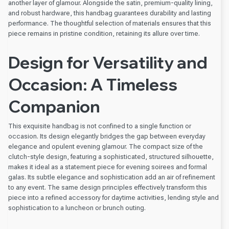
another layer of glamour. Alongside the satin, premium-quality lining,
and robust hardware, this handbag guarantees durability and lasting
performance. The thoughtful selection of materials ensures that this
piece remains in pristine condition, retaining its allure over time.
Design for Versatility and
Occasion: A Timeless
Companion
This exquisite handbag is not confined to a single function or
occasion. Its design elegantly bridges the gap between everyday
elegance and opulent evening glamour. The compact size of the
clutch-style design, featuring a sophisticated, structured silhouette,
makes it ideal as a statement piece for evening soirees and formal
galas. Its subtle elegance and sophistication add an air of refinement
to any event. The same design principles effectively transform this
piece into a refined accessory for daytime activities, lending style and
sophistication to a luncheon or brunch outing.