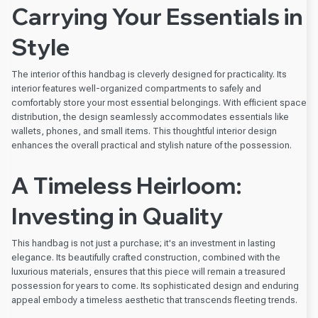
Carrying Your Essentials in
Style
The interior of this handbag is cleverly designed for practicality. Its
interior features well-organized compartments to safely and
comfortably store your most essential belongings. With efficient space
distribution, the design seamlessly accommodates essentials like
wallets, phones, and small items. This thoughtful interior design
enhances the overall practical and stylish nature of the possession.
A Timeless Heirloom:
Investing in Quality
This handbag is not just a purchase; it's an investment in lasting
elegance. Its beautifully crafted construction, combined with the
luxurious materials, ensures that this piece will remain a treasured
possession for years to come. Its sophisticated design and enduring
appeal embody a timeless aesthetic that transcends fleeting trends.