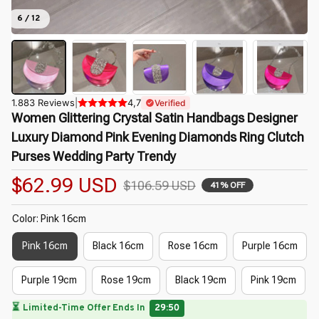
6 / 12
1.883 Reviews
|
4,7
Verified
Women Glittering Crystal Satin Handbags Designer 
Luxury Diamond Pink Evening Diamonds Ring Clutch 
Purses Wedding Party Trendy
$62.99 USD
$106.59 USD
41% OFF
Color: Pink 16cm
Pink 16cm
Black 16cm
Rose 16cm
Purple 16cm
Purple 19cm
Rose 19cm
Black 19cm
Pink 19cm
🔥
UP TO 90% OFF SITEWIDE
— Prices as Marked
🌸
🌷