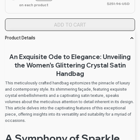
$251.96 USD
on each product
ADD TO CART
Product Details
An Exquisite Ode to Elegance: Unveiling
the Women's Glittering Crystal Satin
Handbag
This meticulously crafted handbag epitomizes the pinnacle of luxury
and contemporary style. Its shimmering façade, featuring exquisite
crystal embellishments and a captivating satin texture, speaks
volumes about the meticulous attention to detail inherent in its design.
This article delves into the captivating features of this exceptional
piece, offering insights into its versatility and suitability for a myriad of
occasions.
A Symphony of Sparkle