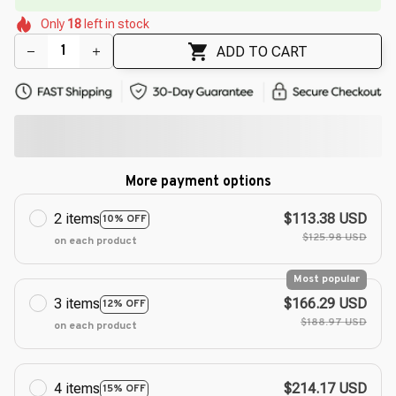
🌸
🌷
🌷
🌺
Only
18
left in stock
🌸
🌷
ADD TO CART
More payment options
2 items
$113.38 USD
10% OFF
$125.98 USD
on each product
Most popular
3 items
$166.29 USD
12% OFF
$188.97 USD
on each product
4 items
$214.17 USD
15% OFF