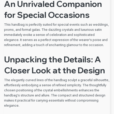
An Unrivaled Companion
for Special Occasions
This handbag is perfectly suited for special events such as weddings,
proms, and formal galas. The dazzling crystals and luxurious satin
immediately evoke a sense of celebration and sophisticated
elegance. It serves as a perfect expression of the wearer's poise and
refinement, adding a touch of enchanting glamour to the occasion.
Unpacking the Details: A
Closer Look at the Design
The elegantly curved lines of the handbag sculpt a graceful silhouette,
effortlessly embodying a sense of refined simplicity. The thoughtfully
chosen positioning of the crystal embellishments enhances the
handbag's structure and allure. The compact and structured design
makes it practical for carrying essentials without compromising
elegance.