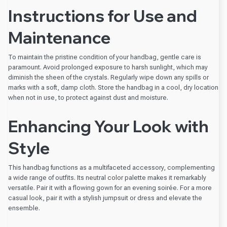
Instructions for Use and
Maintenance
To maintain the pristine condition of your handbag, gentle care is
paramount. Avoid prolonged exposure to harsh sunlight, which may
diminish the sheen of the crystals. Regularly wipe down any spills or
marks with a soft, damp cloth. Store the handbag in a cool, dry location
when not in use, to protect against dust and moisture.
Enhancing Your Look with
Style
This handbag functions as a multifaceted accessory, complementing
a wide range of outfits. Its neutral color palette makes it remarkably
versatile. Pair it with a flowing gown for an evening soirée. For a more
casual look, pair it with a stylish jumpsuit or dress and elevate the
ensemble.