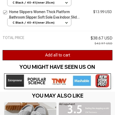
Woman Sandals 2026 Summer Non-Slip Flip
C Black / 40-41(inner 25cm)
Flops
Home Slippers Women Thick Platform
$13.99 USD
Bathroom Slipper Soft Sole Eva Indoor Slides
Woman Sandals 2026 Summer Non-Slip Flip
C Black / 40-41(inner 25cm)
Flops
TOTAL PRICE
$38.67 USD
$42.97 USD
Add all to cart
YOU MIGHT HAVE SEEN US ON 
YOU MAY ALSO LIKE