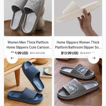
Women Men Thick Platform
Home Slippers Women Thick
Home Slippers Cute Cartoon
Platform Bathroom Slipper Soft
Bear Non-Slip Eva Bathroom
Sole Eva Indoor Slides Woman
$14.99 USD
$27.49 USD
$13.99 USD
$24.89 USD
Slides Woman Sandals 2026
Sandals 2026 Summer Non-Slip
Summer Soft Flip Flops
Flip Flops