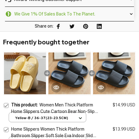
We Give 1% Of Sales Back To The Planet.
Share on:
Frequently bought together
This product:
Women Men Thick Platform
$14.99 USD
Home Slippers Cute Cartoon Bear Non-Slip
Eva Bathroom Slides Woman Sandals 2026
Yellow-B / 36-37(23-23.5CM)
Summer Soft Flip Flops
Home Slippers Women Thick Platform
$13.99 USD
Bathroom Slipper Soft Sole Eva Indoor Slides