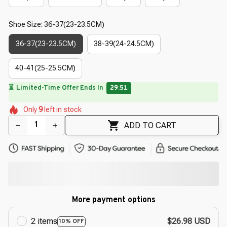
Shoe Size: 36-37(23-23.5CM)
36-37(23-23.5CM)
38-39(24-24.5CM)
40-41(25-25.5CM)
🌸
🌺
🌼
🌺
🌺
Only
9
left in stock
🌷
🌺
🌸
🌸
ADD TO CART
More payment options
2 items
$26.98 USD
10% OFF