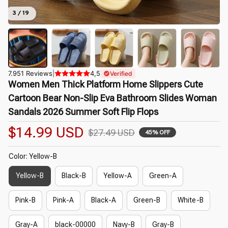
3 / 19
7.951 Reviews
|
4,5
Verified
Women Men Thick Platform Home Slippers Cute 
Cartoon Bear Non-Slip Eva Bathroom Slides Woman 
Sandals 2026 Summer Soft Flip Flops
$14.99 USD
$27.49 USD
45% OFF
Color: Yellow-B
Yellow-B
Black-B
Yellow-A
Green-A
Pink-B
Pink-A
Black-A
Green-B
White-B
Gray-A
black-00000
Navy-B
Gray-B