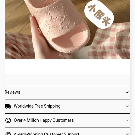
Reviews
Worldwide Free Shipping
Over 4 Million Happy Customers
Award-Winning Customer Support