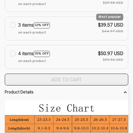
$29.98 USD
on each product
Most popular
3 items
$39.57 USD
12% OFF
$44.97 USD
on each product
4 items
$50.97 USD
15% OFF
$59.96 USD
on each product
ADD TO CART
Product Details