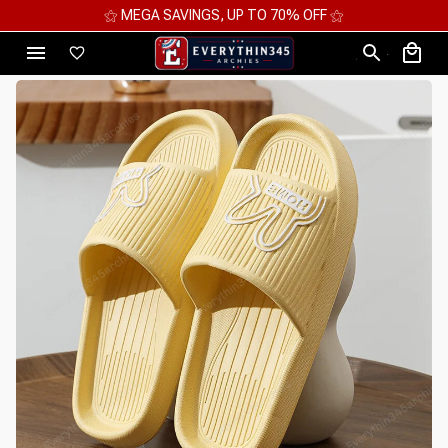
⚝ MEGA SAVINGS, UP TO 70% OFF ⚝