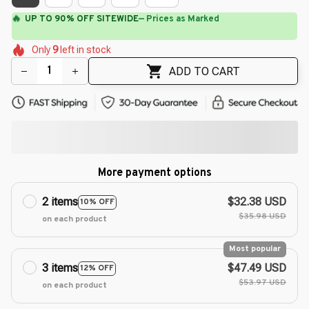
🔥
UP TO 90% OFF SITEWIDE
— Prices as Marked
🌼
🌼
🌸
🌷
🌸
Only
9
left in stock
🌼
🌺
🌸
🌼
ADD TO CART
More payment options
2 items
$32.38 USD
10% OFF
$35.98 USD
on each product
Most popular
3 items
$47.49 USD
12% OFF
$53.97 USD
on each product