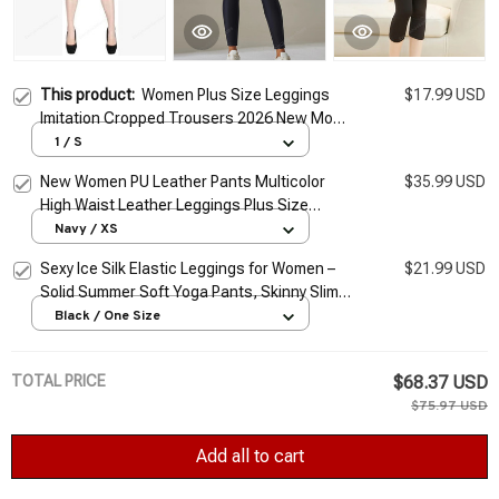
This product:
Women Plus Size Leggings
$17.99 USD
Imitation Cropped Trousers 2026 New Mock
Pocket Pants Slim Jeggings Denim Skinny
1 / S
New Women PU Leather Pants Multicolor
$35.99 USD
High Waist Leather Leggings Plus Size
Elastic Slim Skinny Sexy Leather Pants
Navy / XS
Trousers
Sexy Ice Silk Elastic Leggings for Women –
$21.99 USD
Solid Summer Soft Yoga Pants, Skinny Slim
Fit Cropped Trousers
Black / One Size
TOTAL PRICE
$68.37 USD
$75.97 USD
Add all to cart