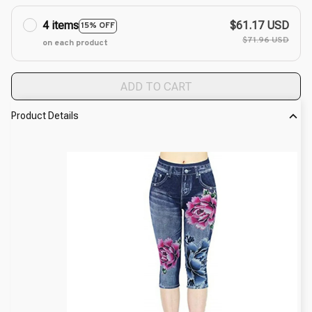
4 items
$61.17 USD
15% OFF
$71.96 USD
on each product
ADD TO CART
Product Details