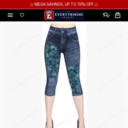
⚝ MEGA SAVINGS, UP TO 70% OFF ⚝