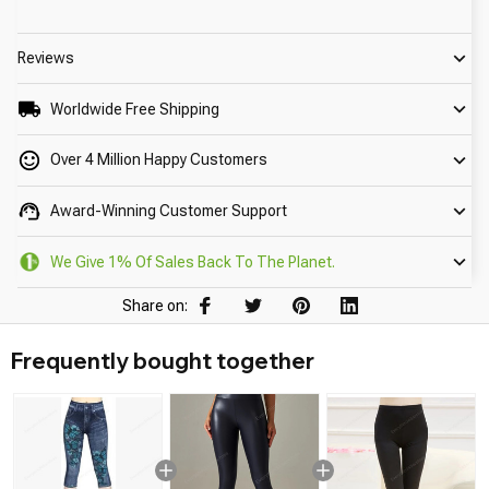
Reviews
Worldwide Free Shipping
Over 4 Million Happy Customers
Award-Winning Customer Support
We Give 1% Of Sales Back To The Planet.
Share on:
Frequently bought together