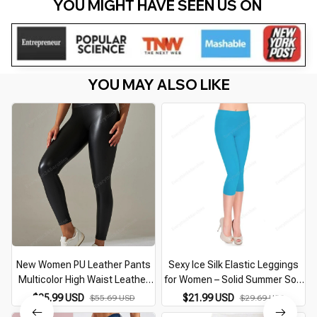
YOU MIGHT HAVE SEEN US ON 
YOU MAY ALSO LIKE
New Women PU Leather Pants
Sexy Ice Silk Elastic Leggings
Multicolor High Waist Leather
for Women – Solid Summer Soft
Leggings Plus Size Elastic Slim
Yoga Pants, Skinny Slim Fit
$35.99 USD
$21.99 USD
$55.69 USD
$29.69 USD
Skinny Sexy Leather Pants
Cropped Trousers