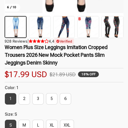
6 / 10
928 Reviews
|
4,4
Verified
Women Plus Size Leggings Imitation Cropped 
Trousers 2026 New Mock Pocket Pants Slim 
Jeggings Denim Skinny
$17.99 USD
$21.89 USD
18% OFF
Color: 1
1
2
3
5
6
Size: S
S
M
L
XL
XXL