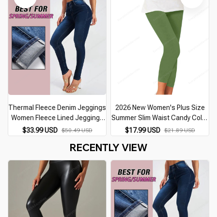
Trousers
Thermal Fleece Denim Jeggings
2026 New Women's Plus Size
Women Fleece Lined Jeggings
Summer Slim Waist Candy Color
Seamless Faux Jeans Denim
Stretch Leggings Capris
$33.99 USD
$17.99 USD
$50.49 USD
$21.89 USD
Slim Pencil Pants High Waist
Trousers Yoga Pencil Pants
RECENTLY VIEW
Slim Fashion
Crops For Female