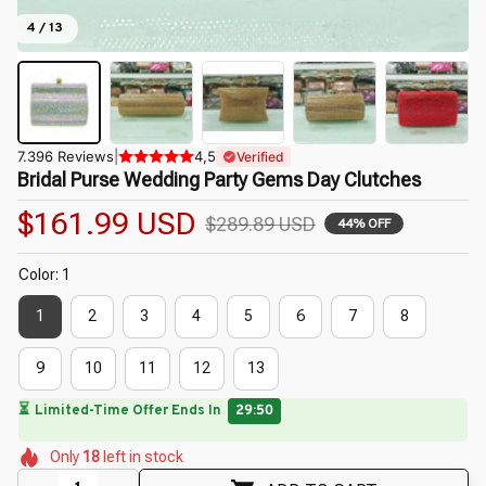
4 / 13
7.396 Reviews
|
4,5
Verified
Bridal Purse Wedding Party Gems Day Clutches
$161.99 USD
$289.89 USD
44% OFF
Color: 1
1
2
3
4
5
6
7
8
9
10
11
12
13
🔥
UP TO 90% OFF SITEWIDE
— Prices as Marked
🌺
🌺
🌺
🌷
🌼
🌸
Only
18
left in stock
🌷
🌺
🌷
🌺