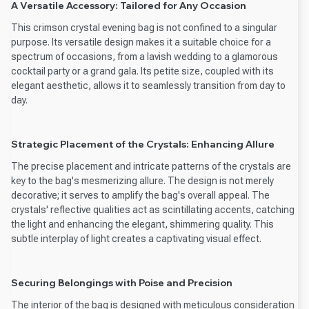
A Versatile Accessory: Tailored for Any Occasion
This crimson crystal evening bag is not confined to a singular
purpose. Its versatile design makes it a suitable choice for a
spectrum of occasions, from a lavish wedding to a glamorous
cocktail party or a grand gala. Its petite size, coupled with its
elegant aesthetic, allows it to seamlessly transition from day to
day.
Strategic Placement of the Crystals: Enhancing Allure
The precise placement and intricate patterns of the crystals are
key to the bag's mesmerizing allure. The design is not merely
decorative; it serves to amplify the bag's overall appeal. The
crystals' reflective qualities act as scintillating accents, catching
the light and enhancing the elegant, shimmering quality. This
subtle interplay of light creates a captivating visual effect.
Securing Belongings with Poise and Precision
The interior of the bag is designed with meticulous consideration