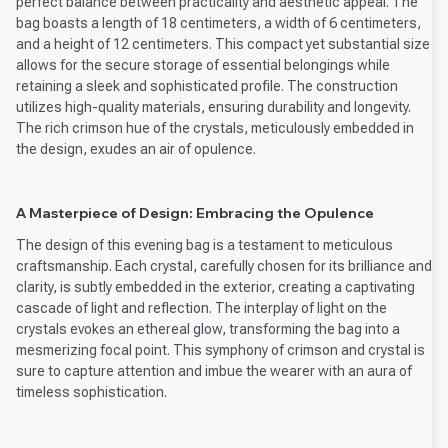
perfect balance between practicality and aesthetic appeal. The
bag boasts a length of 18 centimeters, a width of 6 centimeters,
and a height of 12 centimeters. This compact yet substantial size
allows for the secure storage of essential belongings while
retaining a sleek and sophisticated profile. The construction
utilizes high-quality materials, ensuring durability and longevity.
The rich crimson hue of the crystals, meticulously embedded in
the design, exudes an air of opulence.
A Masterpiece of Design: Embracing the Opulence
The design of this evening bag is a testament to meticulous
craftsmanship. Each crystal, carefully chosen for its brilliance and
clarity, is subtly embedded in the exterior, creating a captivating
cascade of light and reflection. The interplay of light on the
crystals evokes an ethereal glow, transforming the bag into a
mesmerizing focal point. This symphony of crimson and crystal is
sure to capture attention and imbue the wearer with an aura of
timeless sophistication.