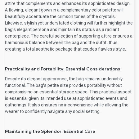
attire that complements and enhances its sophisticated design.
A flowing, elegant gown in a complementary color palette will
beautifully accentuate the crimson tones of the crystals.
Likewise, stylish yet understated clothing will further highlight the
bag's elegant persona and maintain its status as a radiant
centerpiece. The careful selection of supporting attire ensures a
harmonious balance between the bag and the outfit, thus
creating a total aesthetic package that exudes flawless style.
Practicality and Portability: Essential Considerations
Despite its elegant appearance, the bag remains undeniably
functional. The bag's petite size provides portability without
compromising on essential storage space. This practical aspect
is essential given its intended use at sophisticated events and
gatherings. It also ensures no inconvenience while allowing the
wearer to confidently navigate any social setting.
Maintaining the Splendor: Essential Care