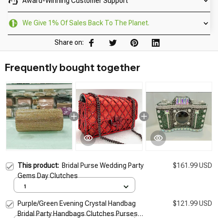
Award-Winning Customer Support
We Give 1% Of Sales Back To The Planet.
Share on:
Frequently bought together
This product:
Bridal Purse Wedding Party
$161.99 USD
Gems Day Clutches
1
Purple/Green Evening Crystal Handbag
$121.99 USD
Bridal Party Handbags Clutches Purses