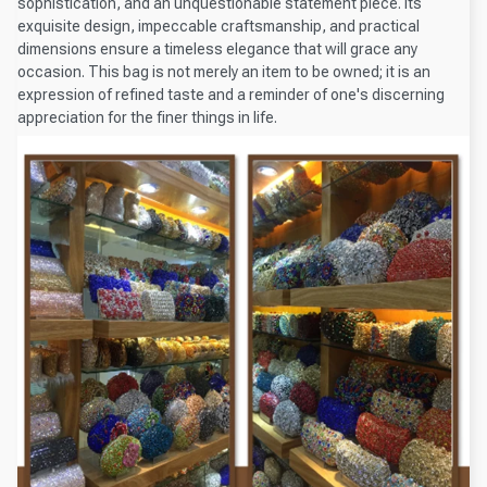
sophistication, and an unquestionable statement piece. Its
exquisite design, impeccable craftsmanship, and practical
dimensions ensure a timeless elegance that will grace any
occasion. This bag is not merely an item to be owned; it is an
expression of refined taste and a reminder of one's discerning
appreciation for the finer things in life.