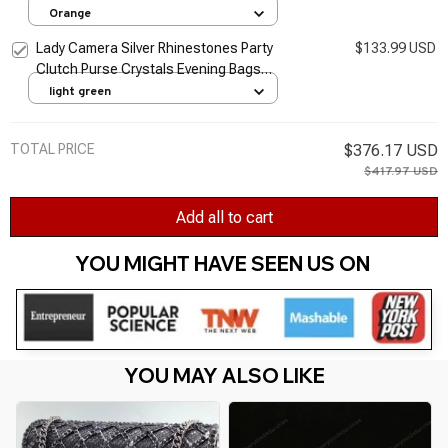
Women Clutches Purse Designer Evening
Orange
Bags
Lady Camera Silver Rhinestones Party
$133.99 USD
Clutch Purse Crystals Evening Bags
Handbag Purses Women Bridal Wedding
light green
Metal Clutches Bags
TOTAL PRICE
$376.17 USD
$417.97 USD
Add all to cart
YOU MIGHT HAVE SEEN US ON 
YOU MAY ALSO LIKE