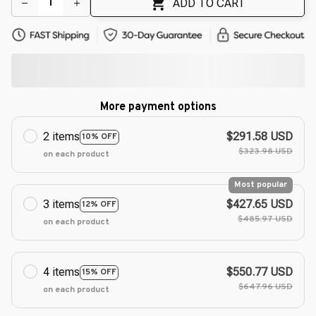
ADD TO CART
More payment options
2 items
$291.58 USD
10% OFF
$323.98 USD
on each product
Most popular
3 items
$427.65 USD
12% OFF
$485.97 USD
on each product
4 items
$550.77 USD
15% OFF
$647.96 USD
on each product