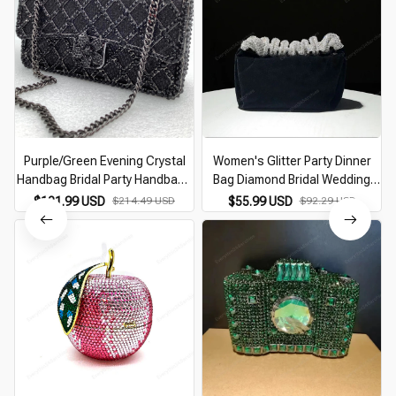
Purple/Green Evening Crystal
Women's Glitter Party Dinner
Handbag Bridal Party Handbags
Bag Diamond Bridal Wedding
Clutches Purses Women
Daily Clutches Velvet Female
$121.99 USD
$214.49 USD
$55.99 USD
$92.29 USD
Clutches Purse Designer
Handbags Rhinestone Banquet
Evening Bags
Evening Purse