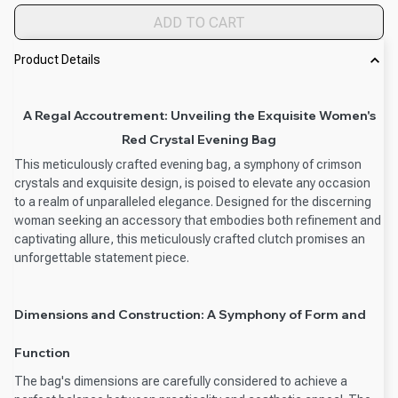
ADD TO CART
Product Details
A Regal Accoutrement: Unveiling the Exquisite Women's
Red Crystal Evening Bag
This meticulously crafted evening bag, a symphony of crimson
crystals and exquisite design, is poised to elevate any occasion
to a realm of unparalleled elegance. Designed for the discerning
woman seeking an accessory that embodies both refinement and
captivating allure, this meticulously crafted clutch promises an
unforgettable statement piece.
Dimensions and Construction: A Symphony of Form and
Function
The bag's dimensions are carefully considered to achieve a