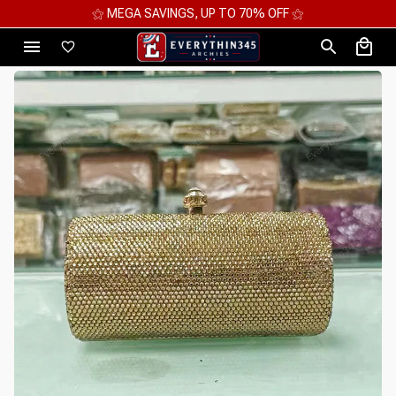
⚝ MEGA SAVINGS, UP TO 70% OFF ⚝