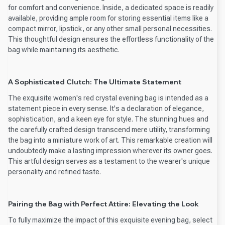
for comfort and convenience. Inside, a dedicated space is readily
available, providing ample room for storing essential items like a
compact mirror, lipstick, or any other small personal necessities.
This thoughtful design ensures the effortless functionality of the
bag while maintaining its aesthetic.
A Sophisticated Clutch: The Ultimate Statement
The exquisite women's red crystal evening bag is intended as a
statement piece in every sense. It's a declaration of elegance,
sophistication, and a keen eye for style. The stunning hues and
the carefully crafted design transcend mere utility, transforming
the bag into a miniature work of art. This remarkable creation will
undoubtedly make a lasting impression wherever its owner goes.
This artful design serves as a testament to the wearer's unique
personality and refined taste.
Pairing the Bag with Perfect Attire: Elevating the Look
To fully maximize the impact of this exquisite evening bag, select