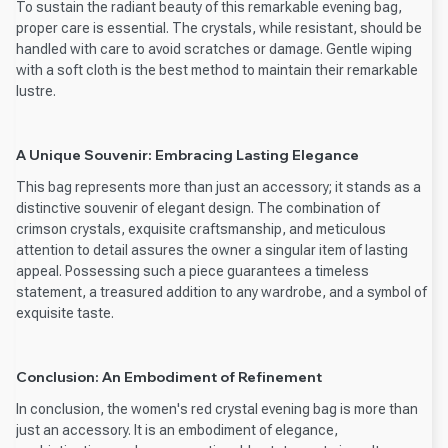
To sustain the radiant beauty of this remarkable evening bag,
proper care is essential. The crystals, while resistant, should be
handled with care to avoid scratches or damage. Gentle wiping
with a soft cloth is the best method to maintain their remarkable
lustre.
A Unique Souvenir: Embracing Lasting Elegance
This bag represents more than just an accessory; it stands as a
distinctive souvenir of elegant design. The combination of
crimson crystals, exquisite craftsmanship, and meticulous
attention to detail assures the owner a singular item of lasting
appeal. Possessing such a piece guarantees a timeless
statement, a treasured addition to any wardrobe, and a symbol of
exquisite taste.
Conclusion: An Embodiment of Refinement
In conclusion, the women's red crystal evening bag is more than
just an accessory. It is an embodiment of elegance,