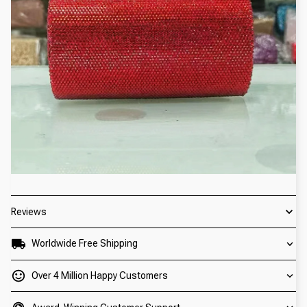
Reviews
Worldwide Free Shipping
Over 4 Million Happy Customers