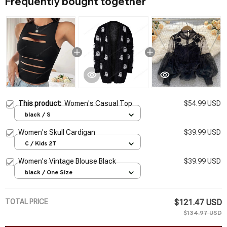
Frequently bought together
This product:
Women's Casual Top
$54.99 USD
black / S
Women's Skull Cardigan
$39.99 USD
C / Kids 2T
Women's Vintage Blouse Black
$39.99 USD
black / One Size
TOTAL PRICE
$121.47 USD
$134.97 USD