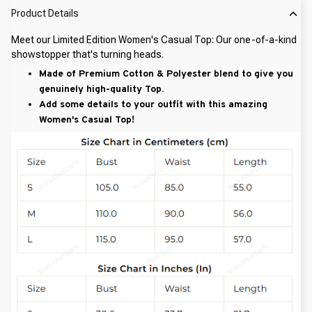
Product Details
Meet our Limited Edition Women's Casual Top: Our one-of-a-kind
showstopper that's turning heads.
Made of Premium Cotton & Polyester blend to give you
genuinely high-quality Top.
Add some details to your outfit with this amazing
Women's Casual Top!