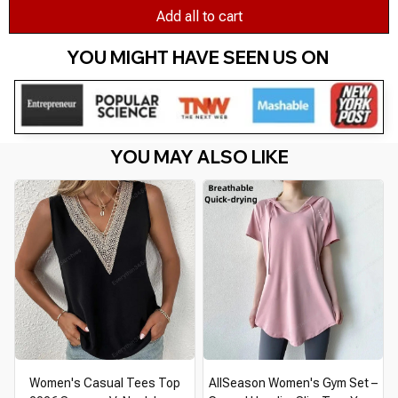
Add all to cart
YOU MIGHT HAVE SEEN US ON 
YOU MAY ALSO LIKE
Women's Casual Tees Top
AllSeason Women's Gym Set –