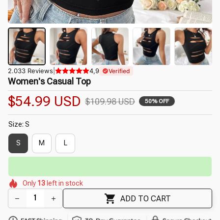
2.033 Reviews
|
4,9
Verified
Women's Casual Top
$54.99 USD
$109.98 USD
50% OFF
Size: S
S
M
L
⏳
Limited-Time Offer Ends In
29:40
🌺
🌺
🌷
🌷
🌼
🌼
🌼
Only
13
left in stock
🌸
ADD TO CART