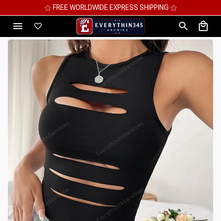
⚝ FREE WORLDWIDE EXPRESS SHIPPING ⚝