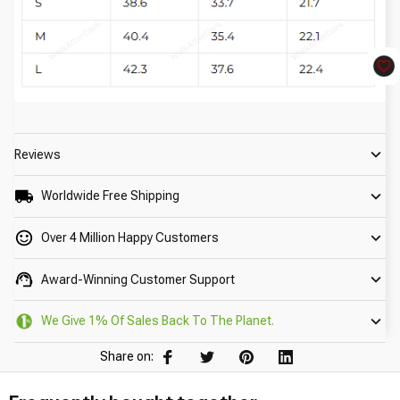
Reviews
Worldwide Free Shipping
Over 4 Million Happy Customers
Award-Winning Customer Support
We Give 1% Of Sales Back To The Planet.
Share on: