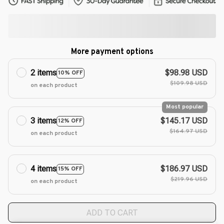
More payment options
2 items
$98.98 USD
10% OFF
$109.98 USD
on each product
Most popular
3 items
$145.17 USD
12% OFF
$164.97 USD
on each product
4 items
$186.97 USD
15% OFF
$219.96 USD
on each product
ADD TO CART