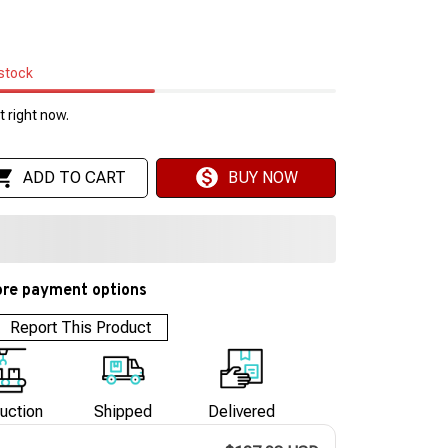
 stock
 right now.
ADD TO CART
BUY NOW
re payment options
Report This Product
uction
Shipped
Delivered