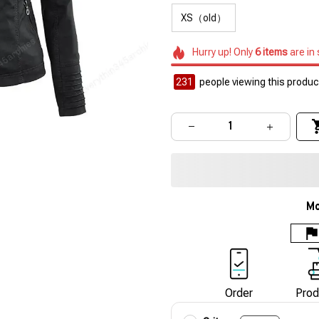
XS（old）
Hurry up! Only
6
items
are in
231
people viewing this product
Mo
Order
Prod