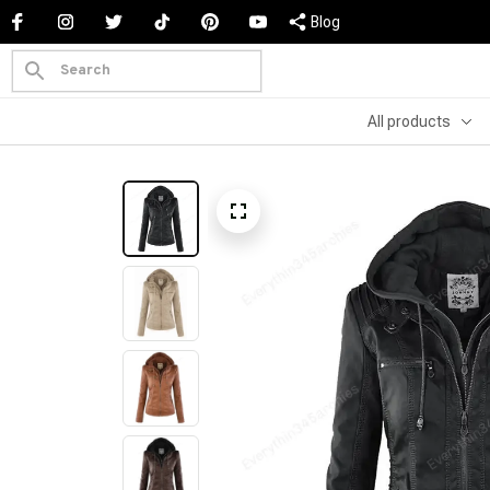
Blog
All products