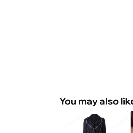
You may also lik