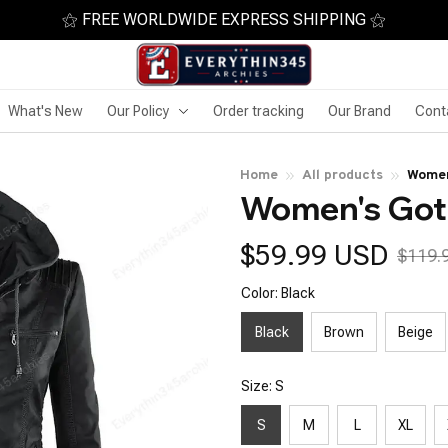
⚝ FREE WORLDWIDE EXPRESS SHIPPING ⚝
What's New
Our Policy
Order tracking
Our Brand
Cont
Home
All products
Women
Women's Got
$59.99 USD
$119.
Color: Black
Black
Brown
Beige
Size: S
S
M
L
XL