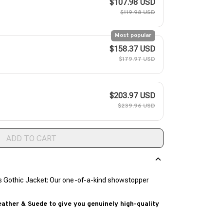
$107.98 USD
$119.98 USD
Most popular
$158.37 USD
$179.97 USD
$203.97 USD
$239.96 USD
ADD TO CART
s Gothic Jacket: Our one-of-a-kind showstopper
ther & Suede to give you genuinely high-quality