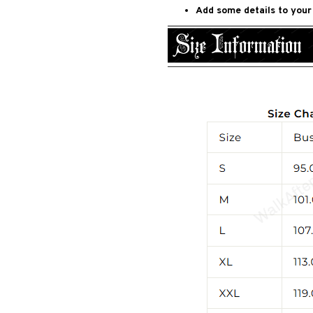
Add some details to your