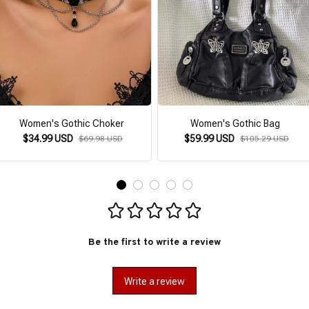
Women's Gothic Choker
Women's Gothic Bag
$34.99 USD
$59.99 USD
$69.98 USD
$105.29 USD
Be the first to write a review
Write a review