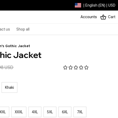
| English (EN) | USD
Accounts
Cart
act us
Shop all
's Gothic Jacket
hic Jacket
98 USD
Khaki
XXL
XXXL
4XL
5XL
6XL
7XL