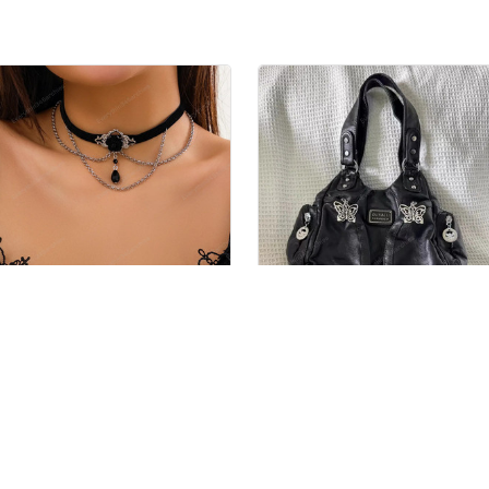
Women's Gothic Choker
Women's Gothic Bag
$34.99 USD
$59.99 USD
$69.98 USD
$105.29 USD
es