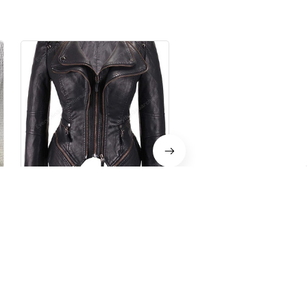
Gothic Leather Jacket
Women's Gothic Leather
Black
$79.99 USD
$159.98 USD
$59.99 USD
$119.59 U