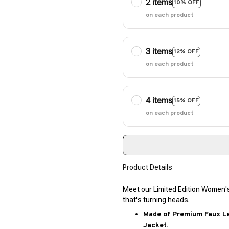
2 items
10% OFF
on each product
3 items
12% OFF
on each product
4 items
15% OFF
on each product
Product Details
Meet our Limited Edition Women'
that's turning heads.
Made of Premium Faux Lea
Jacket.