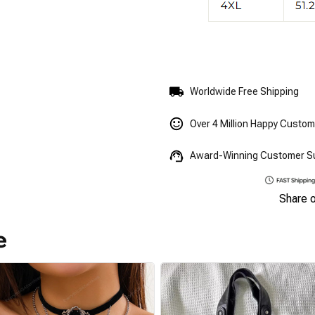
Worldwide Free Shipping
Over 4 Million Happy Custo
Award-Winning Customer S
Share 
e