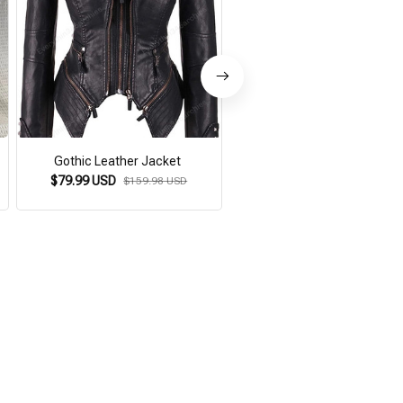
Gothic Leather Jacket
Women's Gothic Leather Bag 
$79.99 USD
$59.99 USD
$159.98 USD
$119.59 USD