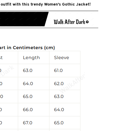
 outfit with this trendy Women's Gothic Jacket!