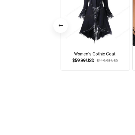
Women's Gothic Coat
$59.99 USD
$119.98 USD