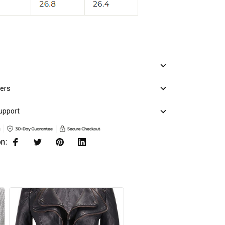
mers
upport
on: