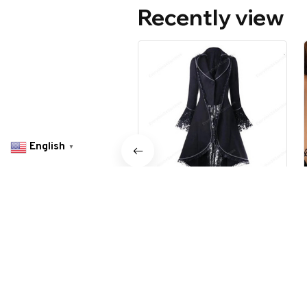
Recently view
English
▼
Women's Gothic Coat
$59.99 USD
$119.98 USD
olszowy in Ashland, United States purchased a
Avesoria: EliteVault® Slim.
Secure. Sophisticated
Related Search
1 hour(s) ago,