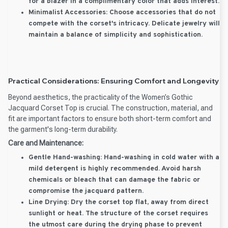
for a blazer in a complimentary color that adds interest.
Minimalist Accessories:
Choose accessories that do not
compete with the corset's intricacy. Delicate jewelry will
maintain a balance of simplicity and sophistication.
Practical Considerations: Ensuring Comfort and Longevity
Beyond aesthetics, the practicality of the Women’s Gothic
Jacquard Corset Top is crucial. The construction, material, and
fit are important factors to ensure both short-term comfort and
the garment's long-term durability.
Care and Maintenance:
Gentle Hand-washing:
Hand-washing in cold water with a
mild detergent is highly recommended. Avoid harsh
chemicals or bleach that can damage the fabric or
compromise the jacquard pattern.
Line Drying:
Dry the corset top flat, away from direct
sunlight or heat. The structure of the corset requires
the utmost care during the drying phase to prevent