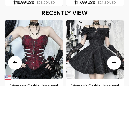
Shapewear Top
$40.99 USD
$17.99 USD
$53.29 USD
$21.89 USD
RECENTLY VIEW
English
▼
Women’s Gothic Jacquard
Women’s Gothic Jacquard
Corset Top
Outfit
$69.99 USD
$54.99 USD
$136.49 USD
$109.98 USD
You Are Here
Home
All products
Women’s Gothic Jacquard Corset Top