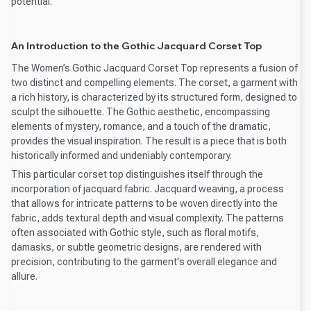
potential.
An Introduction to the Gothic Jacquard Corset Top
The Women’s Gothic Jacquard Corset Top represents a fusion of
two distinct and compelling elements. The corset, a garment with
a rich history, is characterized by its structured form, designed to
sculpt the silhouette. The Gothic aesthetic, encompassing
elements of mystery, romance, and a touch of the dramatic,
provides the visual inspiration. The result is a piece that is both
historically informed and undeniably contemporary.
This particular corset top distinguishes itself through the
incorporation of jacquard fabric. Jacquard weaving, a process
that allows for intricate patterns to be woven directly into the
fabric, adds textural depth and visual complexity. The patterns
often associated with Gothic style, such as floral motifs,
damasks, or subtle geometric designs, are rendered with
precision, contributing to the garment's overall elegance and
allure.