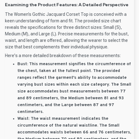
Examining the Product Features: A Detailed Perspective
The Women’s Gothic Jacquard Corset Top is conceived with a
keen understanding of form and fit. The provided size chart
reveals the specifications for three distinct sizes: Small (S),
Medium (M), and Large (L). Precise measurements for the bust,
waist, and length are offered, allowing the wearer to select the
size that best complements their individual physique.
Here's a more detailed breakdown of these measurements:
Bust:
This measurement signifies the circumference of
the chest, taken at the fullest point. The provided
ranges reflect the garment's ability to accommodate
varying bust sizes within each size category. The Small
size accommodates bust measurements between 77
and 89 centimeters, the Medium between 81 and 93
centimeters, and the Large between 87 and 97
centimeters.
Waist:
The waist measurement indicates the
circumference of the natural waistline. The Small
accommodates waists between 66 and 76 centimeters,