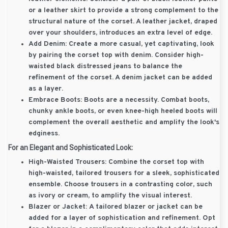
or a leather skirt to provide a strong complement to the
structural nature of the corset. A leather jacket, draped
over your shoulders, introduces an extra level of edge.
Add Denim:
Create a more casual, yet captivating, look
by pairing the corset top with denim. Consider high-
waisted black distressed jeans to balance the
refinement of the corset. A denim jacket can be added
as a layer.
Embrace Boots:
Boots are a necessity. Combat boots,
chunky ankle boots, or even knee-high heeled boots will
complement the overall aesthetic and amplify the look's
edginess.
For an Elegant and Sophisticated Look:
High-Waisted Trousers:
Combine the corset top with
high-waisted, tailored trousers for a sleek, sophisticated
ensemble. Choose trousers in a contrasting color, such
as ivory or cream, to amplify the visual interest.
Blazer or Jacket:
A tailored blazer or jacket can be
added for a layer of sophistication and refinement. Opt