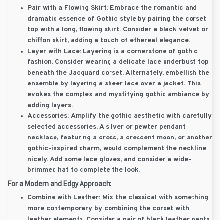
Pair with a Flowing Skirt:
Embrace the romantic and
dramatic essence of Gothic style by pairing the corset
top with a long, flowing skirt. Consider a black velvet or
chiffon skirt, adding a touch of ethereal elegance.
Layer with Lace:
Layering is a cornerstone of gothic
fashion. Consider wearing a delicate lace underbust top
beneath the Jacquard corset. Alternately, embellish the
ensemble by layering a sheer lace over a jacket. This
evokes the complex and mystifying gothic ambiance by
adding layers.
Accessories:
Amplify the gothic aesthetic with carefully
selected accessories. A silver or pewter pendant
necklace, featuring a cross, a crescent moon, or another
gothic-inspired charm, would complement the neckline
nicely. Add some lace gloves, and consider a wide-
brimmed hat to complete the look.
For a Modern and Edgy Approach:
Combine with Leather:
Mix the classical with something
more contemporary by combining the corset with
leather elements. Consider a pair of black leather pants