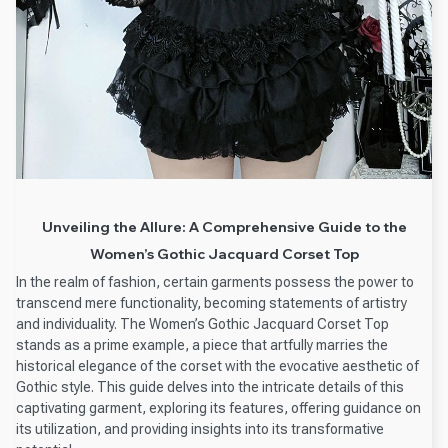
Unveiling the Allure: A Comprehensive Guide to the
Women’s Gothic Jacquard Corset Top
In the realm of fashion, certain garments possess the power to
transcend mere functionality, becoming statements of artistry
and individuality. The Women’s Gothic Jacquard Corset Top
stands as a prime example, a piece that artfully marries the
historical elegance of the corset with the evocative aesthetic of
Gothic style. This guide delves into the intricate details of this
captivating garment, exploring its features, offering guidance on
its utilization, and providing insights into its transformative