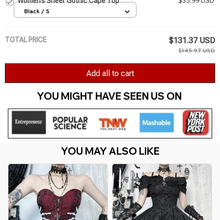
Women’s Sheer Gothic Cape Top
$35.99 USD
Black / S
TOTAL PRICE
$131.37 USD
$145.97 USD
Add all to cart
YOU MIGHT HAVE SEEN US ON 
YOU MAY ALSO LIKE