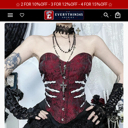
⚝ 2 FOR 10%OFF - 3 FOR 12%OFF - 4 FOR 15%OFF ⚝