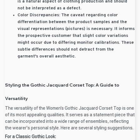
is a natural aspect of clothing production and should
not be interpreted as a defect.
Color Discrepancies:
The caveat regarding color
differentiation between the product samples and the
visual representations (pictures) is necessary. It informs
the prospective customer that slight color variations
might occur due to differing monitor calibrations. These
subtle differences should not detract from the
garment's overall aesthetic.
Styling the Gothic Jacquard Corset Top: A Guide to
Versatility
The versatility of the Women’s Gothic Jacquard Corset Top is one
of its most appealing qualities. It serves as a statement piece that
can be incorporated into a wide range of ensembles, reflecting
the wearer's personal style. Here are several styling suggestions.
For a Classic Gothic Look: