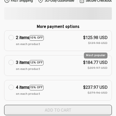
More payment options
2 items
$125.98 USD
10% OFF
$139.98 USD
on each product
Most popular
3 items
$184.77 USD
12% OFF
$209.97 USD
on each product
4 items
$237.97 USD
15% OFF
$279.96 USD
on each product
ADD TO CART