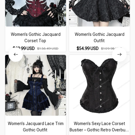
Women’s Gothic Jacquard
Women’s Gothic Jacquard
Corset Top
Outfit
$69.99 USD
$54.99 USD
$136.49 USD
$109.98 USD
Women’s Jacquard Lace Trim
Women’s Sexy Lace Corset
Gothic Outfit
Bustier – Gothic Retro Overbust