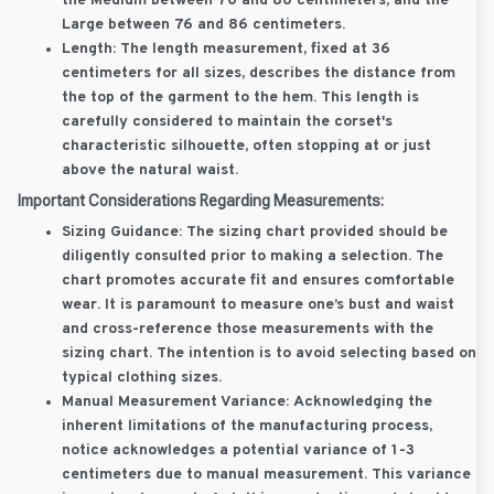
the Medium between 70 and 80 centimeters, and the
Large between 76 and 86 centimeters.
Length:
The length measurement, fixed at 36
centimeters for all sizes, describes the distance from
the top of the garment to the hem. This length is
carefully considered to maintain the corset's
characteristic silhouette, often stopping at or just
above the natural waist.
Important Considerations Regarding Measurements:
Sizing Guidance:
The sizing chart provided should be
diligently consulted prior to making a selection. The
chart promotes accurate fit and ensures comfortable
wear. It is paramount to measure one’s bust and waist
and cross-reference those measurements with the
sizing chart. The intention is to avoid selecting based on
typical clothing sizes.
Manual Measurement Variance:
Acknowledging the
inherent limitations of the manufacturing process,
notice acknowledges a potential variance of 1-3
centimeters due to manual measurement. This variance