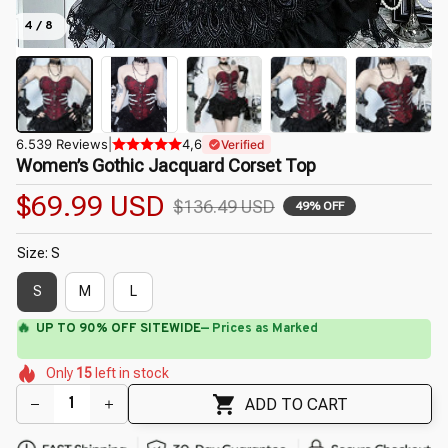
4 / 8
6.539 Reviews
|
4,6
Verified
Women’s Gothic Jacquard Corset Top
$69.99 USD
$136.49 USD
49% OFF
Size: S
S
M
L
⚡
Flash Shipping Available — 3-5 Days
🌼
🌸
🌼
🌺
🌸
🌺
Only
15
left in stock
🌷
🌺
🌷
ADD TO CART