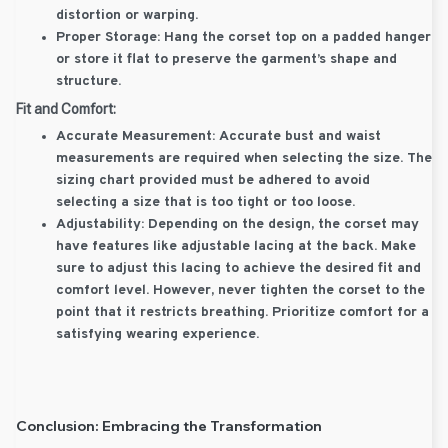
distortion or warping.
Proper Storage:
Hang the corset top on a padded hanger
or store it flat to preserve the garment’s shape and
structure.
Fit and Comfort:
Accurate Measurement:
Accurate bust and waist
measurements are required when selecting the size. The
sizing chart provided must be adhered to avoid
selecting a size that is too tight or too loose.
Adjustability:
Depending on the design, the corset may
have features like adjustable lacing at the back. Make
sure to adjust this lacing to achieve the desired fit and
comfort level. However, never tighten the corset to the
point that it restricts breathing. Prioritize comfort for a
satisfying wearing experience.
Conclusion: Embracing the Transformation