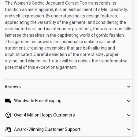
The Women’s Gothic Jacquard Corset Top transcends its
function as mere apparel; it is an embodiment of style, creativity,
and self-expression. By understanding its design features,
appreciating the versatility of the garment, and considering the
associated care and maintenance practices, the wearer can fully
immerse themselves in the captivating world of gothic fashion.
This garment empowers the individual to make a sartorial
statement, creating ensembles that are both alluring and
sophisticated. Careful selection of the correct size, proper
styling, and diligent self-care will help unlock the transformative
potential of this exceptional garment.
Reviews
Worldwide Free Shipping
Over 4 Million Happy Customers
Award-Winning Customer Support