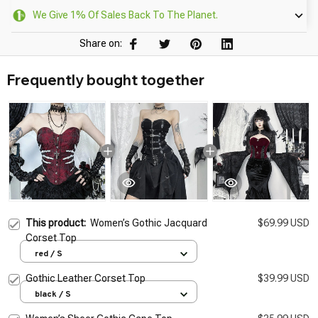
We Give 1% Of Sales Back To The Planet.
Share on:
Frequently bought together
This product:
Women’s Gothic Jacquard
$69.99 USD
Corset Top
red / S
Gothic Leather Corset Top
$39.99 USD
black / S