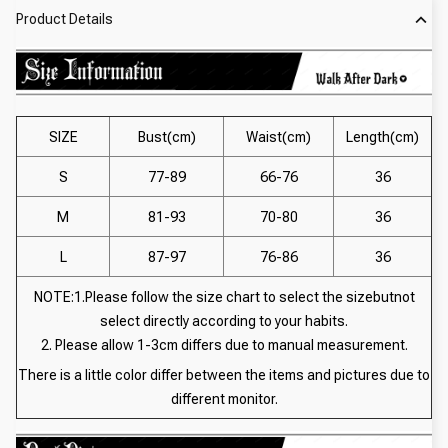
Product Details
SIZE
Bust(cm)
Waist(cm)
Length(cm)
S
77-89
66-76
36
M
81-93
70-80
36
L
87-97
76-86
36
NOTE:1.Please follow the size chart to select the sizebutnot
select directly according to your habits.
2. Please allow 1-3cm differs due to manual measurement.
There is a little color differ between the items and pictures due to
different monitor.