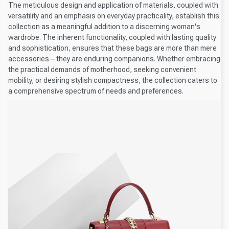
The meticulous design and application of materials, coupled with
versatility and an emphasis on everyday practicality, establish this
collection as a meaningful addition to a discerning woman's
wardrobe. The inherent functionality, coupled with lasting quality
and sophistication, ensures that these bags are more than mere
accessories—they are enduring companions. Whether embracing
the practical demands of motherhood, seeking convenient
mobility, or desiring stylish compactness, the collection caters to
a comprehensive spectrum of needs and preferences.