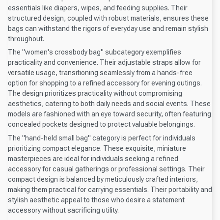
essentials like diapers, wipes, and feeding supplies. Their
structured design, coupled with robust materials, ensures these
bags can withstand the rigors of everyday use and remain stylish
throughout.
The "women's crossbody bag" subcategory exemplifies
practicality and convenience. Their adjustable straps allow for
versatile usage, transitioning seamlessly from a hands-free
option for shopping to a refined accessory for evening outings.
The design prioritizes practicality without compromising
aesthetics, catering to both daily needs and social events. These
models are fashioned with an eye toward security, often featuring
concealed pockets designed to protect valuable belongings.
The "hand-held small bag" category is perfect for individuals
prioritizing compact elegance. These exquisite, miniature
masterpieces are ideal for individuals seeking a refined
accessory for casual gatherings or professional settings. Their
compact design is balanced by meticulously crafted interiors,
making them practical for carrying essentials. Their portability and
stylish aesthetic appeal to those who desire a statement
accessory without sacrificing utility.