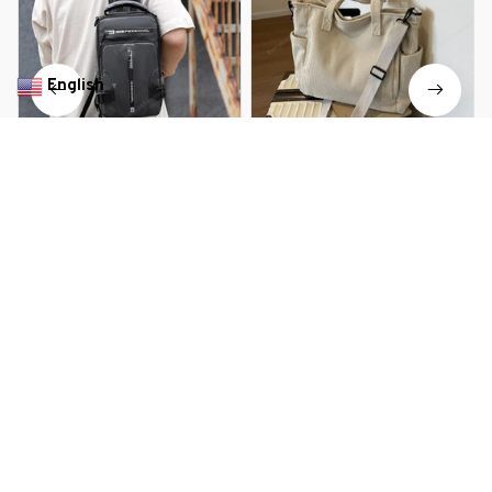
English
▼
Elegant USB Charging Mini
Unisex Large Capacity Leisure
Crossbody Bag
Portable Crossbody Bag
$29.99 USD
$36.39 USD
$28.99 USD
$42.89 USD
You Are Here
Home
Bags & Luggage
Crossbody Bag
Related Searches
Bags & Luggage
Deals, Inspiration and Trends
Get 
15% off
 your first order when you sign up!