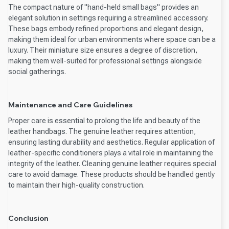
The compact nature of "hand-held small bags" provides an
elegant solution in settings requiring a streamlined accessory.
These bags embody refined proportions and elegant design,
making them ideal for urban environments where space can be a
luxury. Their miniature size ensures a degree of discretion,
making them well-suited for professional settings alongside
social gatherings.
Maintenance and Care Guidelines
Proper care is essential to prolong the life and beauty of the
leather handbags. The genuine leather requires attention,
ensuring lasting durability and aesthetics. Regular application of
leather-specific conditioners plays a vital role in maintaining the
integrity of the leather. Cleaning genuine leather requires special
care to avoid damage. These products should be handled gently
to maintain their high-quality construction.
Conclusion