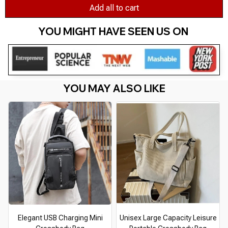
Add all to cart
YOU MIGHT HAVE SEEN US ON 
YOU MAY ALSO LIKE
Elegant USB Charging Mini
Unisex Large Capacity Leisure