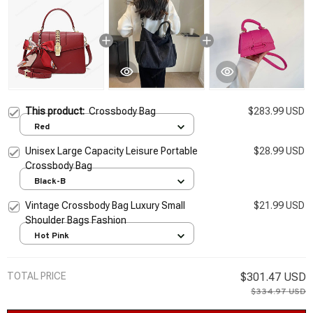
This product:
Crossbody Bag
$283.99 USD
Red
Unisex Large Capacity Leisure Portable
$28.99 USD
Crossbody Bag
Black-B
Vintage Crossbody Bag Luxury Small
$21.99 USD
Shoulder Bags Fashion
Hot Pink
TOTAL PRICE
$301.47 USD
$334.97 USD