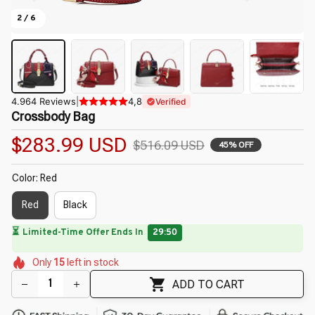
2 / 6
4.964 Reviews
|
4,8
Verified
Crossbody Bag
$283.99 USD
$516.09 USD
45% OFF
Color: Red
Red
Black
🔥
UP TO 90% OFF SITEWIDE
— Prices as Marked
🌼
🌼
🌺
🌼
🌸
🌸
Only
15
left in stock
🌷
🌼
🌷
🌷
ADD TO CART