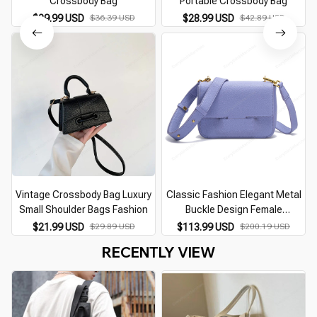
Crossbody Bag
Portable Crossbody Bag
$29.99 USD
$36.39 USD
$28.99 USD
$42.89 USD
Vintage Crossbody Bag Luxury
Classic Fashion Elegant Metal
Small Shoulder Bags Fashion
Buckle Design Female
Crossbody Bag
$21.99 USD
$29.89 USD
$113.99 USD
$200.19 USD
RECENTLY VIEW