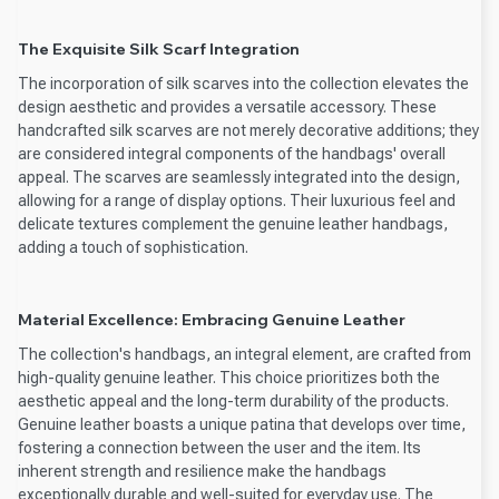
The Exquisite Silk Scarf Integration
The incorporation of silk scarves into the collection elevates the
design aesthetic and provides a versatile accessory. These
handcrafted silk scarves are not merely decorative additions; they
are considered integral components of the handbags' overall
appeal. The scarves are seamlessly integrated into the design,
allowing for a range of display options. Their luxurious feel and
delicate textures complement the genuine leather handbags,
adding a touch of sophistication.
Material Excellence: Embracing Genuine Leather
The collection's handbags, an integral element, are crafted from
high-quality genuine leather. This choice prioritizes both the
aesthetic appeal and the long-term durability of the products.
Genuine leather boasts a unique patina that develops over time,
fostering a connection between the user and the item. Its
inherent strength and resilience make the handbags
exceptionally durable and well-suited for everyday use. The