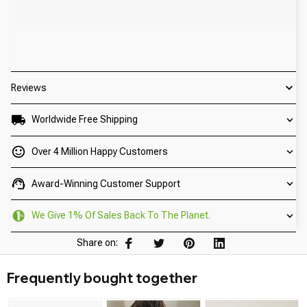
Reviews
Worldwide Free Shipping
Over 4 Million Happy Customers
Award-Winning Customer Support
We Give 1% Of Sales Back To The Planet.
Share on:
Frequently bought together