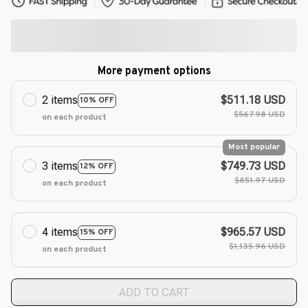
More payment options
2 items
$511.18 USD
10% OFF
$567.98 USD
on each product
Most popular
3 items
$749.73 USD
12% OFF
$851.97 USD
on each product
4 items
$965.57 USD
15% OFF
$1,135.96 USD
on each product
ADD TO CART