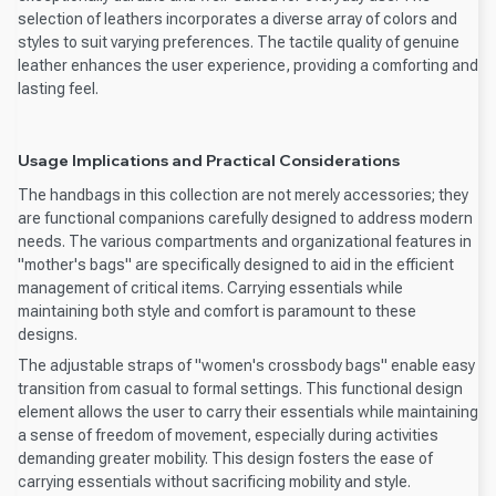
selection of leathers incorporates a diverse array of colors and
styles to suit varying preferences. The tactile quality of genuine
leather enhances the user experience, providing a comforting and
lasting feel.
Usage Implications and Practical Considerations
The handbags in this collection are not merely accessories; they
are functional companions carefully designed to address modern
needs. The various compartments and organizational features in
"mother's bags" are specifically designed to aid in the efficient
management of critical items. Carrying essentials while
maintaining both style and comfort is paramount to these
designs.
The adjustable straps of "women's crossbody bags" enable easy
transition from casual to formal settings. This functional design
element allows the user to carry their essentials while maintaining
a sense of freedom of movement, especially during activities
demanding greater mobility. This design fosters the ease of
carrying essentials without sacrificing mobility and style.