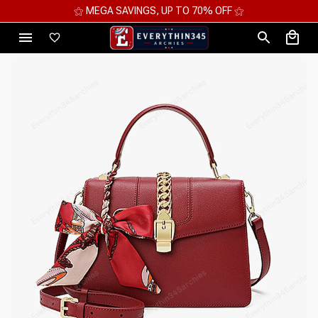
⚝ MEGA SAVINGS, UP TO 70% OFF ⚝