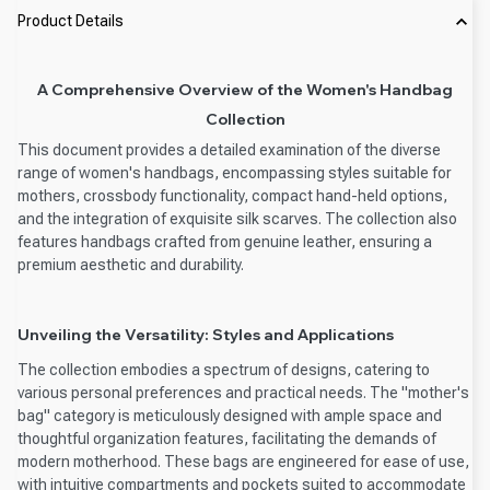
Product Details
A Comprehensive Overview of the Women's Handbag
Collection
This document provides a detailed examination of the diverse
range of women's handbags, encompassing styles suitable for
mothers, crossbody functionality, compact hand-held options,
and the integration of exquisite silk scarves. The collection also
features handbags crafted from genuine leather, ensuring a
premium aesthetic and durability.
Unveiling the Versatility: Styles and Applications
The collection embodies a spectrum of designs, catering to
various personal preferences and practical needs. The "mother's
bag" category is meticulously designed with ample space and
thoughtful organization features, facilitating the demands of
modern motherhood. These bags are engineered for ease of use,
with intuitive compartments and pockets suited to accommodate