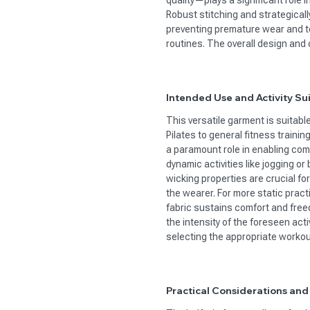
quality—plays a significant role 
Robust stitching and strategical
preventing premature wear and te
routines. The overall design and 
Intended Use and Activity Sui
This versatile garment is suitabl
Pilates to general fitness trainin
a paramount role in enabling comf
dynamic activities like jogging or
wicking properties are crucial fo
the wearer. For more static prac
fabric sustains comfort and fre
the intensity of the foreseen ac
selecting the appropriate workou
Practical Considerations and