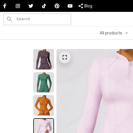
Blog
All products