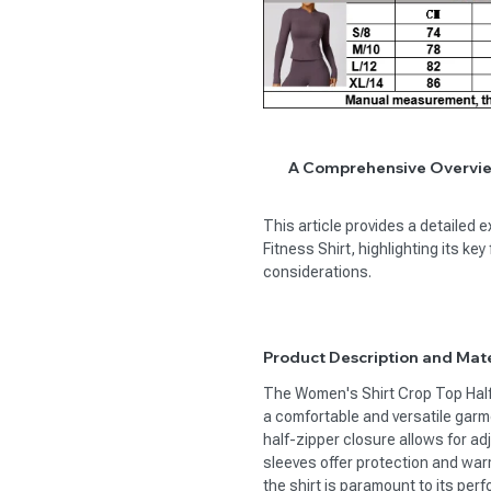
A Comprehensive Overview
This article provides a detailed 
Fitness Shirt, highlighting its k
considerations.
Product Description and Mate
The Women's Shirt Crop Top Half
a comfortable and versatile garmen
half-zipper closure allows for adj
sleeves offer protection and war
the shirt is paramount to its per