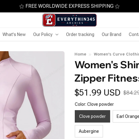
⚝ FREE WORLDWIDE EXPRESS SHIPPING ⚝
What's New
Our Policy
Order tracking
Our Brand
Cont
Home
Women's Curve Clothi
Women's Shirt
Zipper Fitnes
$51.99 USD
$84.2
Color: Clove powder
Clove powder
Earl Orang
Aubergine