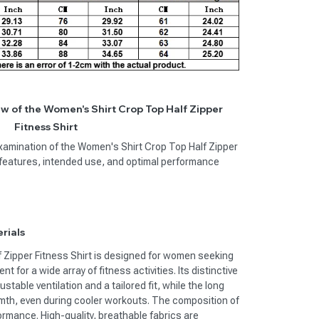
 of the Women's Shirt Crop Top Half Zipper
Fitness Shirt
examination of the Women's Shirt Crop Top Half Zipper
ey features, intended use, and optimal performance
rials
 Zipper Fitness Shirt is designed for women seeking
t for a wide array of fitness activities. Its distinctive
ustable ventilation and a tailored fit, while the long
mth, even during cooler workouts. The composition of
formance. High-quality, breathable fabrics are