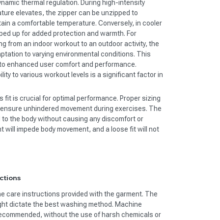
ynamic thermal regulation. During high-intensity
ure elevates, the zipper can be unzipped to
ntain a comfortable temperature. Conversely, in cooler
pped up for added protection and warmth. For
ing from an indoor workout to an outdoor activity, the
aptation to varying environmental conditions. This
s to enhanced user comfort and performance.
ty to various workout levels is a significant factor in
 fit is crucial for optimal performance. Proper sizing
nd ensure unhindered movement during exercises. The
d to the body without causing any discomfort or
ight will impede body movement, and a loose fit will not
ctions
the care instructions provided with the garment. The
ight dictate the best washing method. Machine
 recommended, without the use of harsh chemicals or