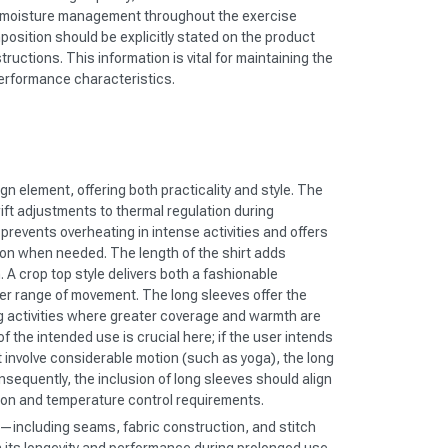
 moisture management throughout the exercise
position should be explicitly stated on the product
structions. This information is vital for maintaining the
performance characteristics.
gn element, offering both practicality and style. The
wift adjustments to thermal regulation during
prevents overheating in intense activities and offers
tion when needed. The length of the shirt adds
. A crop top style delivers both a fashionable
er range of movement. The long sleeves offer the
g activities where greater coverage and warmth are
f the intended use is crucial here; if the user intends
ot involve considerable motion (such as yoga), the long
sequently, the inclusion of long sleeves should align
ion and temperature control requirements.
—including seams, fabric construction, and stitch