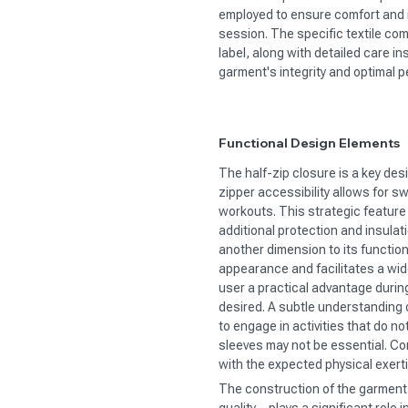
employed to ensure comfort and
session. The specific textile com
label, along with detailed care in
garment's integrity and optimal 
Functional Design Elements
The half-zip closure is a key desi
zipper accessibility allows for s
workouts. This strategic feature 
additional protection and insula
another dimension to its function
appearance and facilitates a wid
user a practical advantage durin
desired. A subtle understanding o
to engage in activities that do n
sleeves may not be essential. Con
with the expected physical exert
The construction of the garment