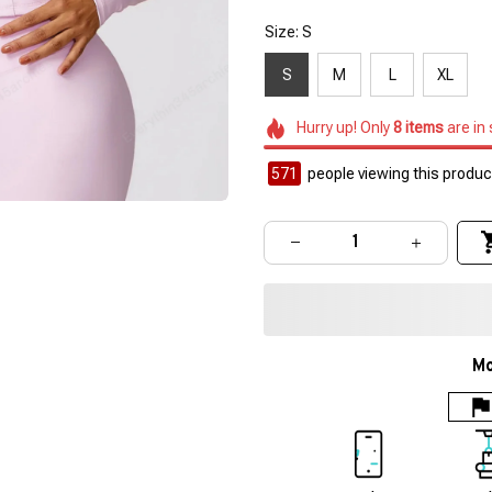
Size: S
S
M
L
XL
Hurry up! Only
8
items
are in
572
people viewing this product
Mo