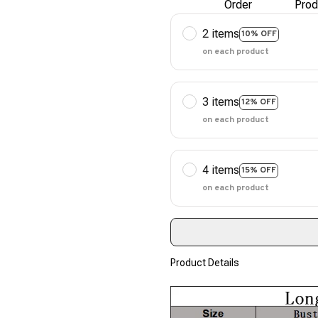
Order
Prod
2 items
10% OFF
on each product
3 items
12% OFF
on each product
4 items
15% OFF
on each product
Product Details