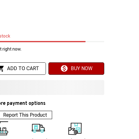
 stock
 right now.
ADD TO CART
BUY NOW
re payment options
Report This Product