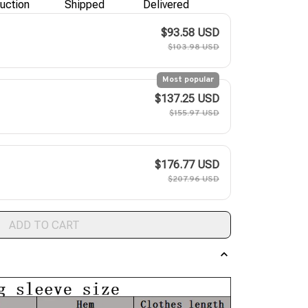
uction
Shipped
Delivered
$93.58 USD
$103.98 USD
Most popular
$137.25 USD
$155.97 USD
$176.77 USD
$207.96 USD
ADD TO CART