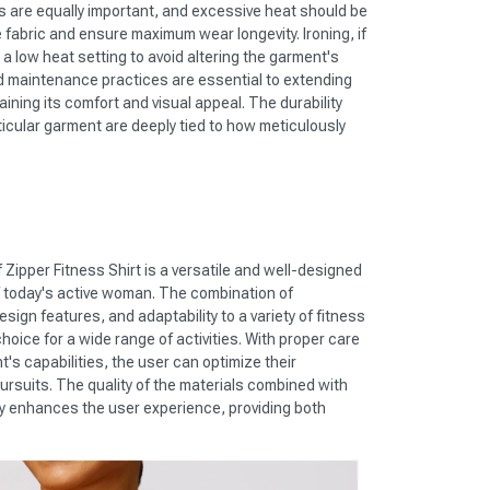
 are equally important, and excessive heat should be
 fabric and ensure maximum wear longevity. Ironing, if
 low heat setting to avoid altering the garment's
d maintenance practices are essential to extending
ining its comfort and visual appeal. The durability
ticular garment are deeply tied to how meticulously
Zipper Fitness Shirt is a versatile and well-designed
 today's active woman. The combination of
sign features, and adaptability to a variety of fitness
hoice for a wide range of activities. With proper care
s capabilities, the user can optimize their
pursuits. The quality of the materials combined with
tly enhances the user experience, providing both