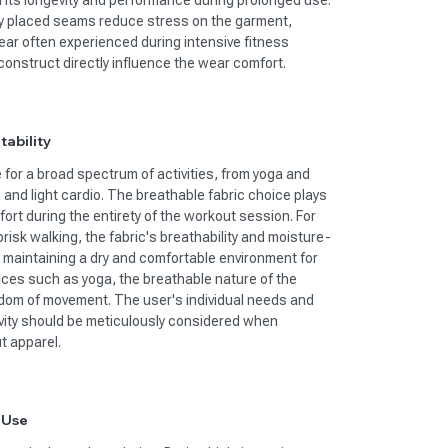
in its longevity and performance during prolonged use.
ly placed seams reduce stress on the garment,
ar often experienced during intensive fitness
construct directly influence the wear comfort.
tability
e for a broad spectrum of activities, from yoga and
g and light cardio. The breathable fabric choice plays
ort during the entirety of the workout session. For
 brisk walking, the fabric's breathability and moisture-
r maintaining a dry and comfortable environment for
tices such as yoga, the breathable nature of the
edom of movement. The user's individual needs and
tivity should be meticulously considered when
t apparel.
 Use