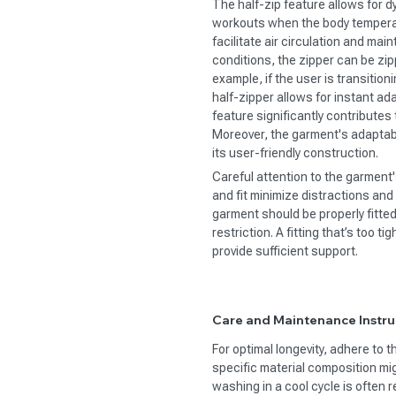
The half-zip feature allows for d
workouts when the body temperat
facilitate air circulation and mai
conditions, the zipper can be zi
example, if the user is transition
half-zipper allows for instant ad
feature significantly contribute
Moreover, the garment's adaptabili
its user-friendly construction.
Careful attention to the garment's
and fit minimize distractions a
garment should be properly fitte
restriction. A fitting that’s too t
provide sufficient support.
Care and Maintenance Instru
For optimal longevity, adhere to 
specific material composition m
washing in a cool cycle is often