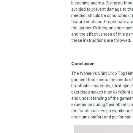
bleaching agents. Drying methods
avoided to prevent damage to the
needed, should be conducted on a
texture or shape. Proper care an
the garment's lifespan and mainta
and the effectiveness of this par
these instructions are followed.
Conclusion
The Women's Shirt Crop Top Half 
garment that meets the needs of
breathable materials, strategic de
exercises makes it an excellent c
and understanding of the garment'
experience during their athletic 
the functional design significan
optimum comfort and performan