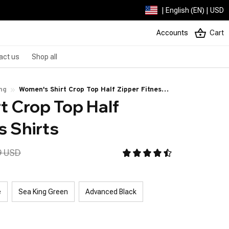
| English (EN) | USD
Accounts
Cart
act us
Shop all
ng
Women's Shirt Crop Top Half Zipper Fitness
 Crop Top Half 
Shirts
s Shirts
9 USD
e
Sea King Green
Advanced Black