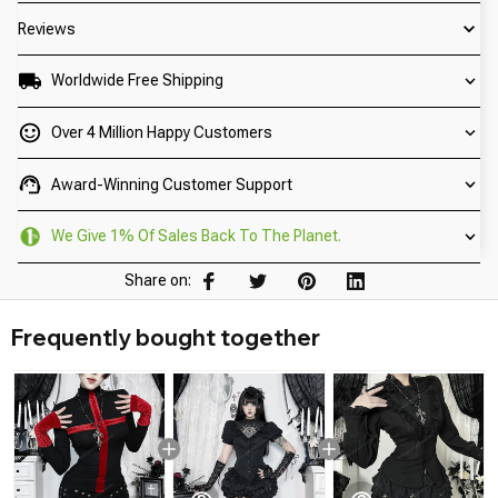
Reviews
Worldwide Free Shipping
Over 4 Million Happy Customers
Award-Winning Customer Support
We Give 1% Of Sales Back To The Planet.
Share on:
Frequently bought together