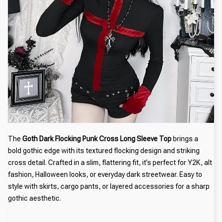
The
Goth Dark Flocking Punk Cross Long Sleeve Top
brings a
bold gothic edge with its textured flocking design and striking
cross detail. Crafted in a slim, flattering fit, it’s perfect for Y2K, alt
fashion, Halloween looks, or everyday dark streetwear. Easy to
style with skirts, cargo pants, or layered accessories for a sharp
gothic aesthetic.