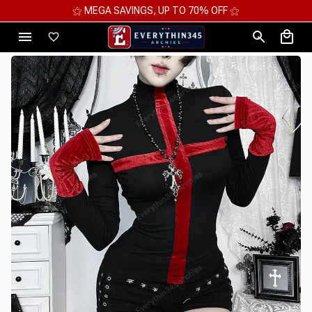
⚝ MEGA SAVINGS, UP TO 70% OFF ⚝