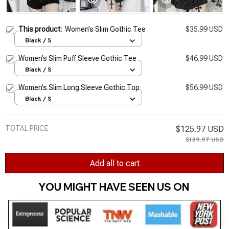
This product:
Women’s Slim Gothic Tee
$35.99 USD
Black / S
Women’s Slim Puff Sleeve Gothic Tee
$46.99 USD
Black / S
Women’s Slim Long Sleeve Gothic Top
$56.99 USD
Black / S
TOTAL PRICE
$125.97 USD
$139.97 USD
Add all to cart
YOU MIGHT HAVE SEEN US ON 