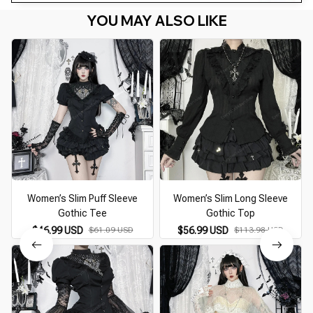
YOU MAY ALSO LIKE
Women’s Slim Puff Sleeve
Women’s Slim Long Sleeve
Gothic Tee
Gothic Top
$46.99 USD
$61.09 USD
$56.99 USD
$113.98 USD