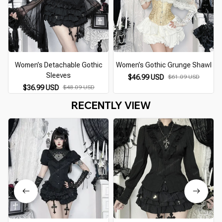
Women’s Detachable Gothic
Women’s Gothic Grunge Shawl
Sleeves
$46.99 USD
$61.09 USD
$36.99 USD
$48.09 USD
RECENTLY VIEW