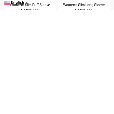
English
▼
Women’s Slim Puff Sleeve
Women’s Slim Long Sleeve
Gothic Tee
Gothic Top
$46.99 USD
$61.09 USD
$56.99 USD
$113.98 USD
You Are Here
Home
All products
Women’s Slim Gothic Tee
Related Searches
Deals, Inspiration and Trends
Get 
15% off
 your first order when you sign up!
Reveal Now!
LION+ HAPPY CUSTOMERS
WORLDWIDE FREE SHIPPI
Working hours: Support 24/7

Everythin345archies Fashion Boutique, 12851 Western Ave. Suite 