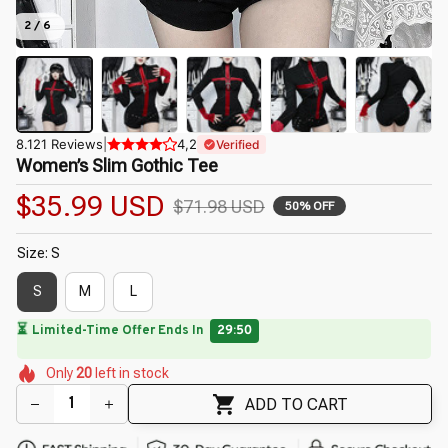
2 / 6
8.121 Reviews
|
4,2
Verified
Women’s Slim Gothic Tee
$35.99 USD
$71.98 USD
50% OFF
Size: S
S
M
L
🔥
UP TO 90% OFF SITEWIDE
— Prices as Marked
🌷
🌸
🌷
🌷
🌺
🌸
Only
20
left in stock
🌸
🌼
🌼
ADD TO CART