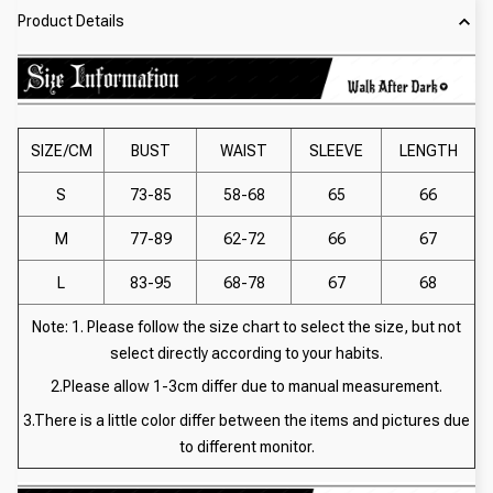
Product Details
SIZE/CM
BUST
WAIST
SLEEVE
LENGTH
S
73-85
58-68
65
66
M
77-89
62-72
66
67
L
83-95
68-78
67
68
Note: 1. Please follow the size chart to select the size, but not
select directly according to your habits.
2.Please allow 1-3cm differ due to manual measurement.
3.There is a little color differ between the items and pictures due
to different monitor.