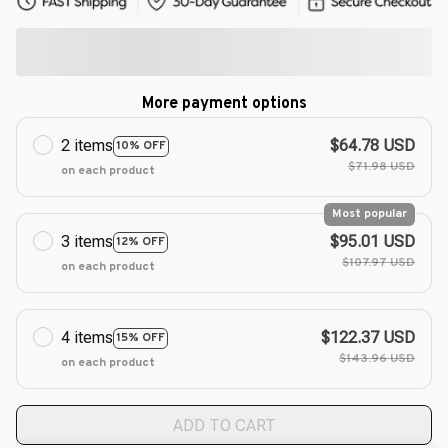
More payment options
2 items
$64.78 USD
10% OFF
$71.98 USD
on each product
Most popular
3 items
$95.01 USD
12% OFF
$107.97 USD
on each product
4 items
$122.37 USD
15% OFF
$143.96 USD
on each product
ADD TO CART