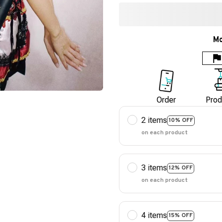
Mo
Order
Prod
2 items
10% OFF
on each product
3 items
12% OFF
on each product
4 items
15% OFF