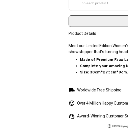
on each product
Product Details
Meet our Limited Edition Women'
showstopper that's turning head
Made of Premium Faux Lea
Complete your amazing l
Size: 30cm*27.5cm*9cm.
Worldwide Free Shipping
Over 4 Million Happy Custo
Award-Winning Customer S