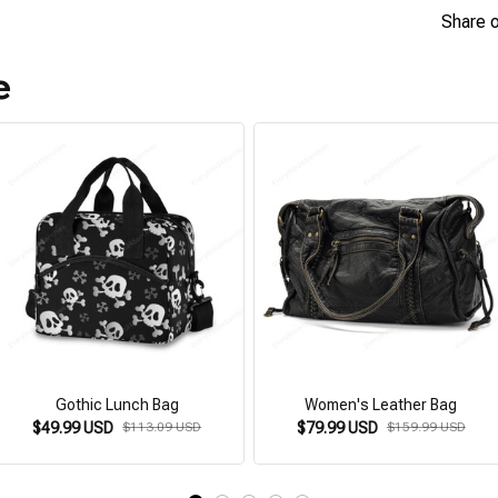
Share 
e
Gothic Lunch Bag
Women's Leather Bag
$49.99 USD
$113.09 USD
$79.99 USD
$159.99 USD