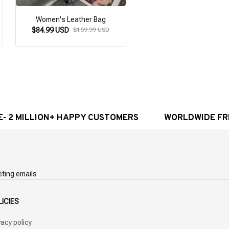
Women's Leather Bag
Gothic Steampunk Ba
$84.99 USD
$169.99 USD
$64.99 USD
$129.98 U
MILLION+ HAPPY CUSTOMERS
WORLDWIDE FREE SH
eting emails
LICIES
vacy policy