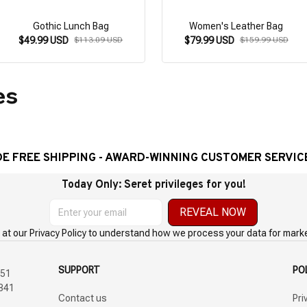
Gothic Lunch Bag
Women's Leather Bag
$49.99 USD
$113.09 USD
$79.99 USD
$159.99 USD
es
E SHIPPING - AWARD-WINNING CUSTOMER SERVICE- 2 
Today Only: Seret privileges for you!
REVEAL NOW
 at our Privacy Policy to understand how we process your data for mark
SUPPORT
PO
51 
Contact us
Pri