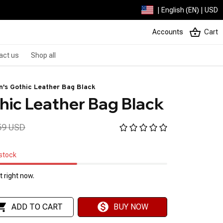
| English (EN) | USD
Accounts
Cart
act us
Shop all
's Gothic Leather Bag Black
ic Leather Bag Black
59 USD
 stock
 right now.
ADD TO CART
BUY NOW