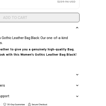
$239.96 USD
ADD TO CART
s Gothic Leather Bag Black: Our one-of-a-kind
s.
ther to give you a genuinely high-quality Bag.
ook with this Women's Gothic Leather Bag Black!
mers
upport