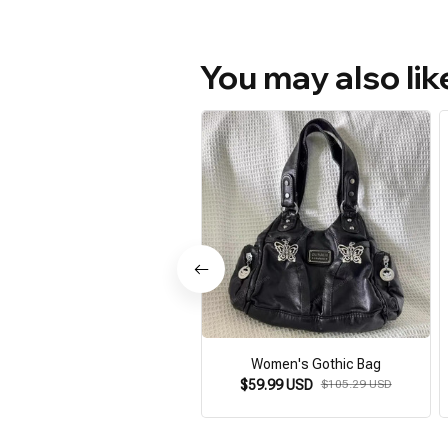
You may also lik
Women's Gothic Bag
$59.99 USD
$105.29 USD