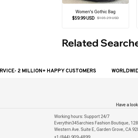
Women's Gothic Bag
$59.99 USD
$105.29 USD
Related Search
E- 2 MILLION+ HAPPY CUSTOMERS
WORLDWIDE FRE
Have a look
Working hours: Support 24/7

Everythin345archies Fashion Boutique, 128
+1 (844) 909-4899