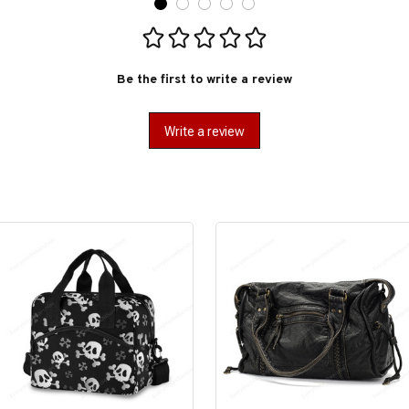
Be the first to write a review
Write a review