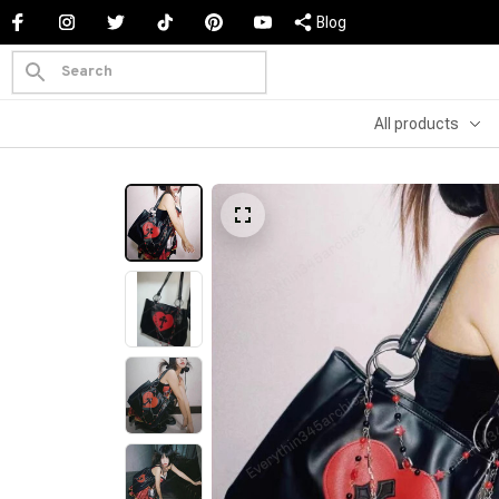
Blog
All products