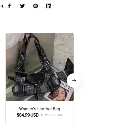
on:
Women's Leather Bag
Gothic Steampunk Bag
$84.99 USD
$169.99 USD
$64.99 USD
$129.98 USD