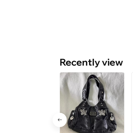
Recently view