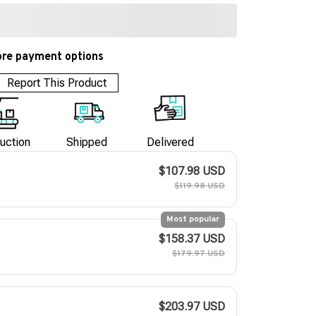
re payment options
Report This Product
uction
Shipped
Delivered
$107.98 USD
$119.98 USD
Most popular
$158.37 USD
$179.97 USD
$203.97 USD