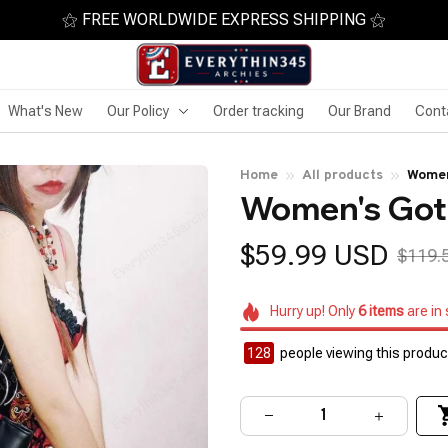
⚝ FREE WORLDWIDE EXPRESS SHIPPING ⚝
What's New
Our Policy
Order tracking
Our Brand
Cont
Home
All products
Women
Women's Goth
$59.99 USD
$119.
Hurry up! Only
6
items
are in
128
people viewing this product